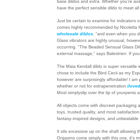
base dildos and extra. Whether you’re avail
have the perfect sensible dildo to meet all
Just be certain to examine for indicators 
comes highly recommended by Nicoletta Heid
wholesale dildos
, “and even when you do
Glass vibrators are highly unusual, howeve
occurring. “The Beaded Sensual Glass Dild
external massage,” says Balestrieri. If you
The Maia Kendall dildo is super versatile 
chose to include the Biird Cecii as my Exp
however are surprisingly affordable! I am p
whether or not for extrapenetration
ilove
Most simplyslip over the tip of yourpenis
All objects come with discreet packaging 
toys, trusted quality, and most satisfactio
fantasy-inspired designs, and unbeatable s
It sits excessive up on the shaft allowing 
Orgasms come simply with this one, it’s my