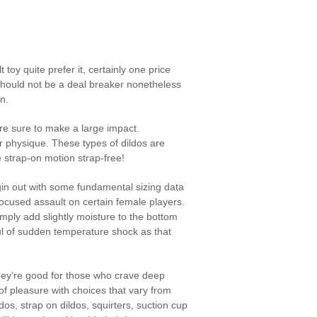
toy quite prefer it, certainly one price
s should not be a deal breaker nonetheless
n.
re sure to make a large impact.
r physique. These types of dildos are
e strap-on motion strap-free!
begin out with some fundamental sizing data
focused assault on certain female players.
imply add slightly moisture to the bottom
ful of sudden temperature shock as that
They’re good for those who crave deep
of pleasure with choices that vary from
ldos, strap on dildos, squirters, suction cup