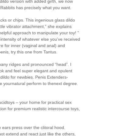
 dildo version with added girth, we now
earRabbits has precisely what you want.
cks or chips. This ingenious glass dildo
tle vibrator attachment,” she explains
helpful approach to manipulate your toy! ”
 intensity of whatever else you’ve received
e for inner (vaginal and anal) and
enis, try this one from Tantus.
s many ridges and pronounced “head”. I
ook and feel super elegant and opulent
s dildo for newbies. Penis Extenders-
e yournatural perform to thenext degree.
cidtoys – your home for practical sex
tion for premium realistic intercourse toys,
e ears press over the clitoral hood.
t extend and react just like the others,