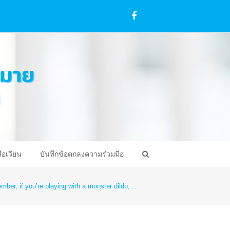
Facebook
ือเวียน
บันทึกข้อตกลงความร่วมมือ
ber, if you’re playing with a monster dildo,…