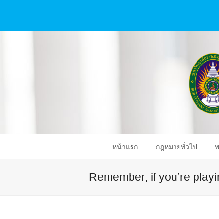
หน้าแรก
กฎหมายทั่วไป
พ
Remember, if you’re playin