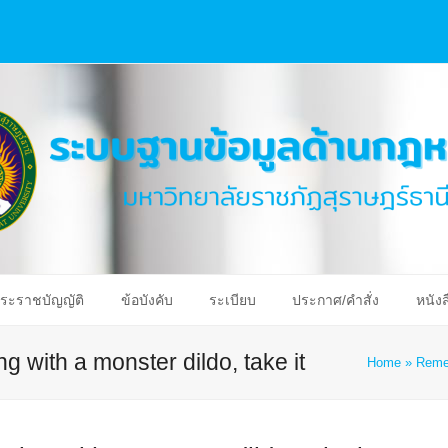
ระราชบัญญัติ
ข้อบังคับ
ระเบียบ
ประกาศ/คำสั่ง
หนังส
g with a monster dildo, take it
Home
»
Remem