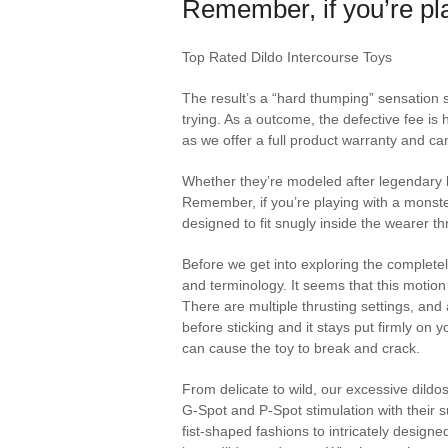
Remember, if you’re pla
Top Rated Dildo Intercourse Toys
The result’s a “hard thumping” sensation so
trying. As a outcome, the defective fee is 
as we offer a full product warranty and ca
Whether they’re modeled after legendary b
Remember, if you’re playing with a monster
designed to fit snugly inside the wearer t
Before we get into exploring the completely
and terminology. It seems that this motion
There are multiple thrusting settings, and
before sticking and it stays put firmly on
can cause the toy to break and crack.
From delicate to wild, our excessive dild
G‑Spot and P‑Spot stimulation with their s
fist‑shaped fashions to intricately designed