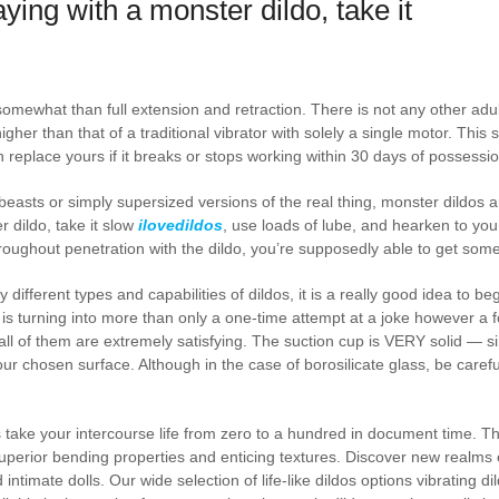
ying with a monster dildo, take it
mewhat than full extension and retraction. There is not any other adult 
higher than that of a traditional vibrator with solely a single motor. Thi
n replace yours if it breaks or stops working within 30 days of possessio
easts or simply supersized versions of the real thing, monster dildos a
 dildo, take it slow
ilovedildos
, use loads of lube, and hearken to you
hroughout penetration with the dildo, you’re supposedly able to get som
 different types and capabilities of dildos, it is a really good idea to 
 is turning into more than only a one-time attempt at a joke however a 
 all of them are extremely satisfying. The suction cup is VERY solid — s
 your chosen surface. Although in the case of borosilicate glass, be care
os take your intercourse life from zero to a hundred in document time. 
uperior bending properties and enticing textures. Discover new realms 
 intimate dolls. Our wide selection of life-like dildos options vibrating di