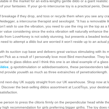
able in the market for an extra-lengthy gentle dildo or a giant realistic
 of your fantasies. If your go-to intercourse toy is a practical penis, D
of breakage if they drop, and toss or recycle them when you see any cra
egger, a intercourse therapist and sexologist. “It has a removable lit
n’t wish to use the vibration, you need to use the ring on the top as a 
r value considering since the extra vibration will naturally enhance the
o from LoveHoney is not solely stunning, but presents a beaded textur
 need to attempt a dildo but are worried it won’t reside up to an actual p
with its suction cup base and delivers great various stimulating with it
ert Pick as a result of I personally love most Biird merchandise. They l
artial to glass dildos and I think this one is an ideal example of a glas
dildos
, g-spotstimulation or addedsensations, these penisextenders tak
 and provide youwith as much as three extrainches of penetrationlength.
and next-day UK supply straight from our UK warehouse. Shop now at lu
n. Discover the best-selling dildos assortment at LucidToys, your destina
atisfaction.
the person to press the clitoris firmly on the perpendicular head while th
 high recommendation for girls preferring bigger girths. The toy does no