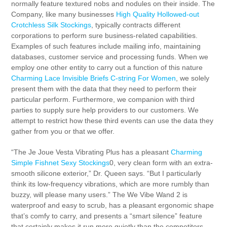
normally feature textured nobs and nodules on their inside. The
Company, like many businesses
High Quality Hollowed-out
Crotchless Silk Stockings
, typically contracts different
corporations to perform sure business-related capabilities.
Examples of such features include mailing info, maintaining
databases, customer service and processing funds. When we
employ one other entity to carry out a function of this nature
Charming Lace Invisible Briefs C-string For Women
, we solely
present them with the data that they need to perform their
particular perform. Furthermore, we companion with third
parties to supply sure help providers to our customers. We
attempt to restrict how these third events can use the data they
gather from you or that we offer.
“The Je Joue Vesta Vibrating Plus has a pleasant
Charming
Simple Fishnet Sexy Stockings
0, very clean form with an extra-
smooth silicone exterior,” Dr. Queen says. “But I particularly
think its low-frequency vibrations, which are more rumbly than
buzzy, will please many users.” The We Vibe Wand 2 is
waterproof and easy to scrub, has a pleasant ergonomic shape
that’s comfy to carry, and presents a “smart silence” feature
that certainly makes it run more quietly than the competitors.