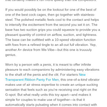
If you would possibly be on the lookout for one of the best of
one of the best cock cages, then go together with stainless-
steel. The polished metallic feels cool to the contact and helps
to intensify the excitement from the second you set it on. The
base has two suction grips you could squeeze to provide you a
pleasant quantity of control on airflow, suction, and tightness.
The base can be outfitted with a 10-speed vibration function
with foes from a refined tingle to an all-out full vibration. Yep,
another A+ device from We-Vibe—but this one is truuuuly
genius.
Worn by a person with a penis, it is meant to offer infinite
pleasure to each companions by administering easy vibrations
to the shaft of the penis and the clit. For starters
New
Transparent Ribbon Panty For Men
, this one-of-a-kind vibrator
makes use of air stress expertise to create an unique sucking
sensation that feels such as you’re receiving oral right on the
G-spot. But what really units this toy apart—and makes it
simple for couples to make use of together—is that it
automatically starts pulsating when it comes into contact with