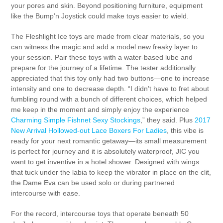
your pores and skin. Beyond positioning furniture, equipment
like the Bump’n Joystick could make toys easier to wield.
The Fleshlight Ice toys are made from clear materials, so you
can witness the magic and add a model new freaky layer to
your session. Pair these toys with a water-based lube and
prepare for the journey of a lifetime. The tester additionally
appreciated that this toy only had two buttons—one to increase
intensity and one to decrease depth. “I didn’t have to fret about
fumbling round with a bunch of different choices, which helped
me keep in the moment and simply enjoy the experience
Charming Simple Fishnet Sexy Stockings
,” they said. Plus
2017
New Arrival Hollowed-out Lace Boxers For Ladies
, this vibe is
ready for your next romantic getaway—its small measurement
is perfect for journey and it is absolutely waterproof, JIC you
want to get inventive in a hotel shower. Designed with wings
that tuck under the labia to keep the vibrator in place on the clit,
the Dame Eva can be used solo or during partnered
intercourse with ease.
For the record, intercourse toys that operate beneath 50