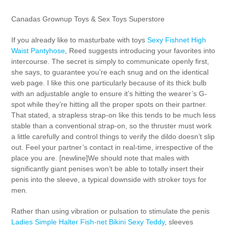
Canadas Grownup Toys & Sex Toys Superstore
If you already like to masturbate with toys
Sexy Fishnet High
Waist Pantyhose
, Reed suggests introducing your favorites into
intercourse. The secret is simply to communicate openly first,
she says, to guarantee you’re each snug and on the identical
web page. I like this one particularly because of its thick bulb
with an adjustable angle to ensure it’s hitting the wearer’s G-
spot while they’re hitting all the proper spots on their partner.
That stated, a strapless strap-on like this tends to be much less
stable than a conventional strap-on, so the thruster must work
a little carefully and control things to verify the dildo doesn’t slip
out. Feel your partner’s contact in real-time, irrespective of the
place you are. [newline]We should note that males with
significantly giant penises won’t be able to totally insert their
penis into the sleeve, a typical downside with stroker toys for
men.
Rather than using vibration or pulsation to stimulate the penis
Ladies Simple Halter Fish-net Bikini Sexy Teddy
, sleeves