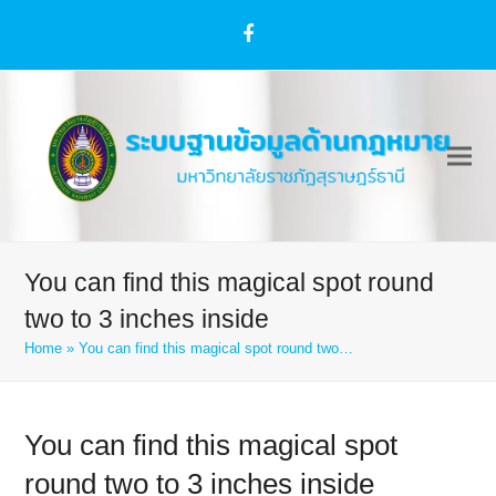
Facebook
You can find this magical spot round
two to 3 inches inside
Home
»
You can find this magical spot round two…
You can find this magical spot
round two to 3 inches inside