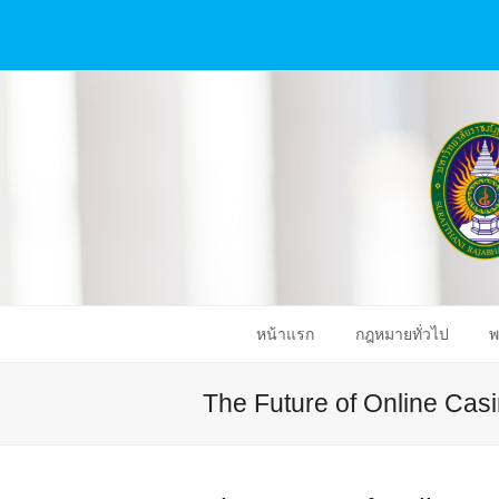
หน้าแรก
กฎหมายทั่วไป
พ
The Future of Online Cas