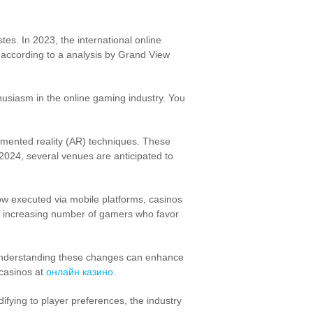
es. In 2023, the international online
, according to a analysis by Grand View
husiasm in the online gaming industry. You
gmented reality (AR) techniques. These
 2024, several venues are anticipated to
 now executed via mobile platforms, casinos
the increasing number of gamers who favor
. Understanding these changes can enhance
casinos at
онлайн казино
.
difying to player preferences, the industry