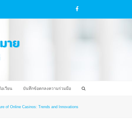
Facebook
ือเวียน
บันทึกข้อตกลงความร่วมมือ
ure of Online Casinos: Trends and Innovations