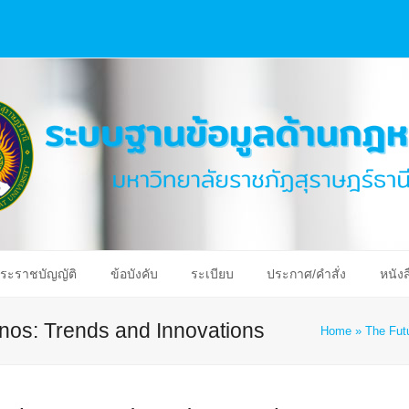
ระราชบัญญัติ
ข้อบังคับ
ระเบียบ
ประกาศ/คำสั่ง
หนังส
inos: Trends and Innovations
Home
»
The Fut