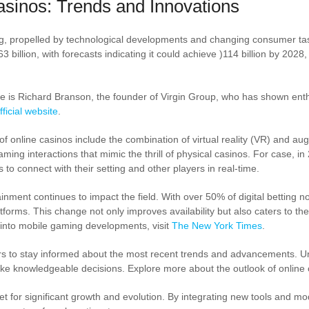
asinos: Trends and Innovations
ing, propelled by technological developments and changing consumer tast
63 billion, with forecasts indicating it could achieve )
114 billion by 2028
ge is Richard Branson, the founder of Virgin Group, who has shown ent
fficial website
.
 online casinos include the combination of virtual reality (VR) and au
ming interactions that mimic the thrill of physical casinos. For case, in
to connect with their setting and other players in real-time.
tainment continues to impact the field. With over 50% of digital betting
atforms. This change not only improves availability but also caters to 
into mobile gaming developments, visit
The New York Times
.
players to stay informed about the most recent trends and advancements
e knowledgeable decisions. Explore more about the outlook of online 
et for significant growth and evolution. By integrating new tools and mo