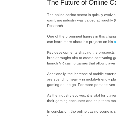
The Future of Online C
The online casino sector is quickly evolv
gambling industry was valued at roughly
(
Research.
One of the prominent figures in this chan
can learn more about his projects on his
o
Key developments shaping the prospects of
breakthroughs aim to create captivating ga
launch VR casino games that allow players 
Additionally, the increase of mobile enter
are spending heavily in mobile-friendly pl
gaming on the go. For more perspectives 
As the industry evolves, it is vital for 
their gaming encounter and help them mak
In conclusion, the online casino scene is s