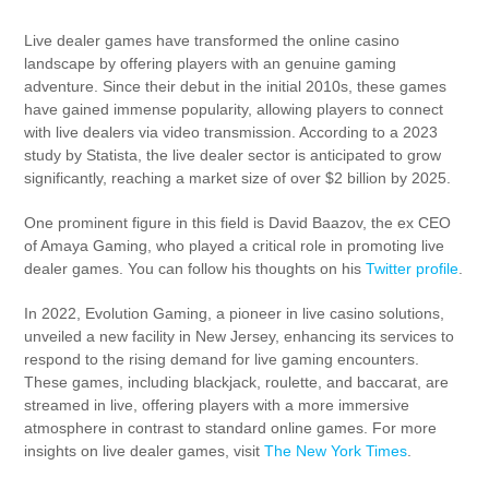
Live dealer games have transformed the online casino
landscape by offering players with an genuine gaming
adventure. Since their debut in the initial 2010s, these games
have gained immense popularity, allowing players to connect
with live dealers via video transmission. According to a 2023
study by Statista, the live dealer sector is anticipated to grow
significantly, reaching a market size of over $2 billion by 2025.
One prominent figure in this field is David Baazov, the ex CEO
of Amaya Gaming, who played a critical role in promoting live
dealer games. You can follow his thoughts on his
Twitter profile
.
In 2022, Evolution Gaming, a pioneer in live casino solutions,
unveiled a new facility in New Jersey, enhancing its services to
respond to the rising demand for live gaming encounters.
These games, including blackjack, roulette, and baccarat, are
streamed in live, offering players with a more immersive
atmosphere in contrast to standard online games. For more
insights on live dealer games, visit
The New York Times
.