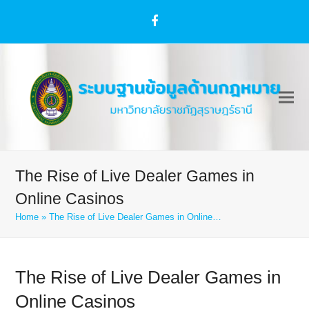
Facebook
The Rise of Live Dealer Games in
Online Casinos
Home
»
The Rise of Live Dealer Games in Online…
The Rise of Live Dealer Games in
Online Casinos