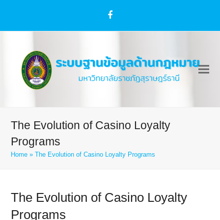
Facebook
The Evolution of Casino Loyalty
Programs
Home
»
The Evolution of Casino Loyalty Programs
The Evolution of Casino Loyalty
Programs