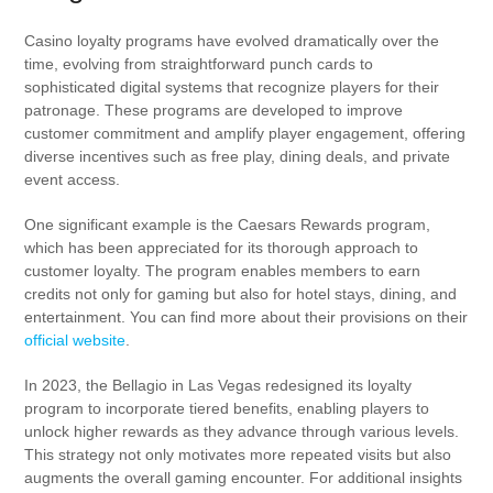
Casino loyalty programs have evolved dramatically over the
time, evolving from straightforward punch cards to
sophisticated digital systems that recognize players for their
patronage. These programs are developed to improve
customer commitment and amplify player engagement, offering
diverse incentives such as free play, dining deals, and private
event access.
One significant example is the Caesars Rewards program,
which has been appreciated for its thorough approach to
customer loyalty. The program enables members to earn
credits not only for gaming but also for hotel stays, dining, and
entertainment. You can find more about their provisions on their
official website
.
In 2023, the Bellagio in Las Vegas redesigned its loyalty
program to incorporate tiered benefits, enabling players to
unlock higher rewards as they advance through various levels.
This strategy not only motivates more repeated visits but also
augments the overall gaming encounter. For additional insights