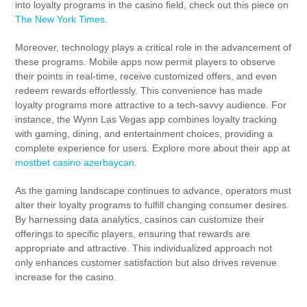
into loyalty programs in the casino field, check out this piece on
The New York Times
.
Moreover, technology plays a critical role in the advancement of
these programs. Mobile apps now permit players to observe
their points in real-time, receive customized offers, and even
redeem rewards effortlessly. This convenience has made
loyalty programs more attractive to a tech-savvy audience. For
instance, the Wynn Las Vegas app combines loyalty tracking
with gaming, dining, and entertainment choices, providing a
complete experience for users. Explore more about their app at
mostbet casino azerbaycan
.
As the gaming landscape continues to advance, operators must
alter their loyalty programs to fulfill changing consumer desires.
By harnessing data analytics, casinos can customize their
offerings to specific players, ensuring that rewards are
appropriate and attractive. This individualized approach not
only enhances customer satisfaction but also drives revenue
increase for the casino.