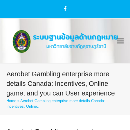
Facebook
Aerobet Gambling enterprise more
details Canada: Incentives, Online
game, and you can User experience
Home
»
Aerobet Gambling enterprise more details Canada:
Incentives, Online…