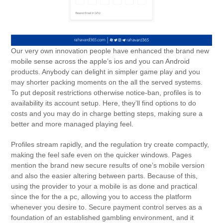
Our very own innovation people have enhanced the brand new
mobile sense across the apple’s ios and you can Android
products. Anybody can delight in simpler game play and you
may shorter packing moments on the all the served systems.
To put deposit restrictions otherwise notice-ban, profiles is to
availability its account setup. Here, they’ll find options to do
costs and you may do in charge betting steps, making sure a
better and more managed playing feel.
Profiles stream rapidly, and the regulation try create compactly,
making the feel safe even on the quicker windows. Pages
mention the brand new secure results of one’s mobile version
and also the easier altering between parts. Because of this,
using the provider to your a mobile is as done and practical
since the for the a pc, allowing you to access the platform
whenever you desire to. Secure payment control serves as a
foundation of an established gambling environment, and it