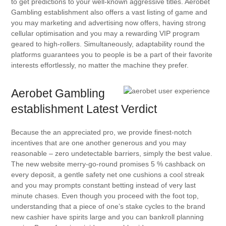
to get predictions to your well-known aggressive titles. Aerobet
Gambling establishment also offers a vast listing of game and
you may marketing and advertising now offers, having strong
cellular optimisation and you may a rewarding VIP program
geared to high-rollers. Simultaneously, adaptability round the
platforms guarantees you to people is be a part of their favorite
interests effortlessly, no matter the machine they prefer.
Aerobet Gambling
establishment Latest Verdict
Because the an appreciated pro, we provide finest-notch
incentives that are one another generous and you may
reasonable – zero undetectable barriers, simply the best value.
The new website merry-go-round promises 5 % cashback on
every deposit, a gentle safety net one cushions a cool streak
and you may prompts constant betting instead of very last
minute chases. Even though you proceed with the foot top,
understanding that a piece of one’s stake cycles to the brand
new cashier have spirits large and you can bankroll planning