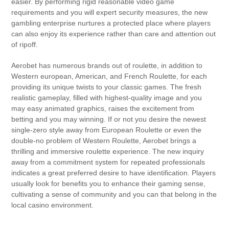
easier. By performing rigid reasonable video game
requirements and you will expert security measures, the new
gambling enterprise nurtures a protected place where players
can also enjoy its experience rather than care and attention out
of ripoff.
Aerobet has numerous brands out of roulette, in addition to
Western european, American, and French Roulette, for each
providing its unique twists to your classic games. The fresh
realistic gameplay, filled with highest-quality image and you
may easy animated graphics, raises the excitement from
betting and you may winning. If or not you desire the newest
single-zero style away from European Roulette or even the
double-no problem of Western Roulette, Aerobet brings a
thrilling and immersive roulette experience. The new inquiry
away from a commitment system for repeated professionals
indicates a great preferred desire to have identification. Players
usually look for benefits you to enhance their gaming sense,
cultivating a sense of community and you can that belong in the
local casino environment.