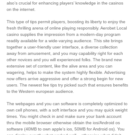
also’s crucial for enhancing players’ knowledge in the casinos
on the internet.
This type of tips permit players, boosting its liberty to enjoy the
fresh thrilling arena of online playing responsibly. Aerobet Local
casino supplies the impression from a modern-day program
readily available for a wide-varying audience. This site brings
together a user-friendly user interface, a diverse collection
away from amusement, and you may capability right for each
other novices and you will experienced folks. The brand new
extensive set of content, like the alive area and you can
wagering, helps to make the system highly flexible. Advertising
now offers arrive aggressive and offer a strong begin for new
users. The newest fee tips try picked such that ensures benefits
to the Western european audience.
The webpages and you can software is completely optimized to
own cell phones, with a soft interface and you may quick weight
times. You might check in and make sure your bank account
thru the mobile browser otherwise obtain the ios/Android os
software (40MB to own apple’s ios, 50MB for Android os). You