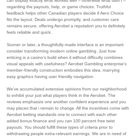
can display exactly what worked well – otherwise what didn’t –
regarding the payouts, help, or game choices. Truthful
feedback helps other Canadian players decide if Aero Choice
fits the layout. Deals undergo promptly, and customer care
remains secure, offering Aerobet a reputation you to definitely
feels reliable and quick.
Sooner or later, a thoughtfully-made interface is an important
consider transforming modern online gambling. Just how
enticing is a casino’s build when it without difficulty combines
visual appeals with usefulness? Aerobet Gambling enterprise’s
member-friendly construction embodies this idea, marrying
easy graphics having user friendly navigation.
We’ve accumulated extensive opinions from our neighborhood
to exhibit your just what players think in the Aerobet. The
reviews emphasize one another confident experience and you
may places that i remain to change. All the incentives come with
Aerobet betting standards one to connect with each other
added bonus finance and you can 100 percent free twist
payouts. You should fulfill these types of criteria prior to
withdrawing people extra-relevant earnings. We are in need of