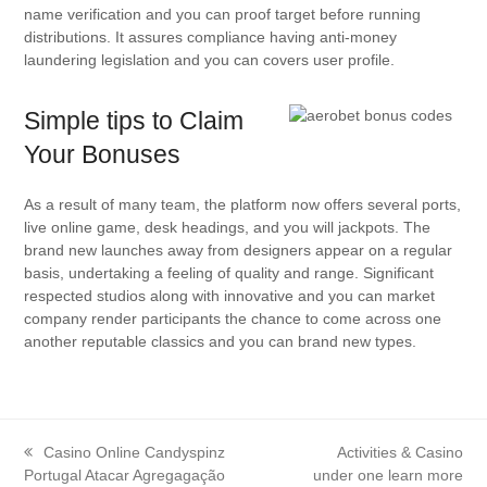
name verification and you can proof target before running
distributions. It assures compliance having anti-money
laundering legislation and you can covers user profile.
Simple tips to Claim
Your Bonuses
As a result of many team, the platform now offers several ports,
live online game, desk headings, and you will jackpots. The
brand new launches away from designers appear on a regular
basis, undertaking a feeling of quality and range. Significant
respected studios along with innovative and you can market
company render participants the chance to come across one
another reputable classics and you can brand new types.
previous
next
Casino Online Candyspinz
Activities & Casino
post:
post:
Portugal Atacar Agregagação
under one learn more