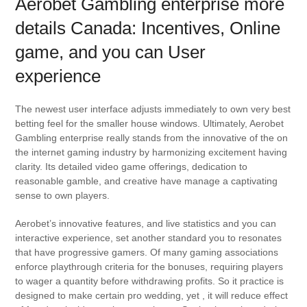
Aerobet Gambling enterprise more
details Canada: Incentives, Online
game, and you can User
experience
The newest user interface adjusts immediately to own very best
betting feel for the smaller house windows. Ultimately, Aerobet
Gambling enterprise really stands from the innovative of the on
the internet gaming industry by harmonizing excitement having
clarity.
Its detailed video game offerings, dedication to
reasonable gamble, and creative have manage a captivating
sense to own players.
Aerobet’s innovative features, and live statistics and you can
interactive experience, set another standard you to resonates
that have progressive gamers. Of many gaming associations
enforce playthrough criteria for the bonuses, requiring players
to wager a quantity before withdrawing profits. So it practice is
designed to make certain pro wedding, yet , it will reduce effect