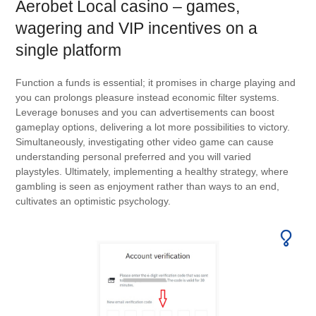
Aerobet Local casino – games,
wagering and VIP incentives on a
single platform
Function a funds is essential; it promises in charge playing and
you can prolongs pleasure instead economic filter systems.
Leverage bonuses and you can advertisements can boost
gameplay options, delivering a lot more possibilities to victory.
Simultaneously, investigating other video game can cause
understanding personal preferred and you will varied
playstyles. Ultimately, implementing a healthy strategy, where
gambling is seen as enjoyment rather than ways to an end,
cultivates an optimistic psychology.