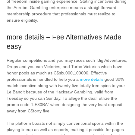
of freedom inside gaming experience. Stating incentives during
the Aerobet Gambling enterprise means a straightforward
membership procedure that professionals must realize to
ensure eligibility.
more details – Fee Alternatives Made
easy
Regular competitions and you may races such Big Adventures,
Drops and you can Victories, and Turbo Victories which have
honor pools as much as C$six,000,100000. Effective
professionals is handled to help you a
more details
good 30%
match incentive along with twenty five totally free spins to your
Le Bandit because of the Hacksaw Gambling, valid from
Tuesday so you can Sunday. To allege the deal, utilize the
promo code “LE30BA” when designing the very least deposit
away from C$forty five.
The platform boasts not simply conventional sports within the
playing lineup as well as esports, making it possible for pages