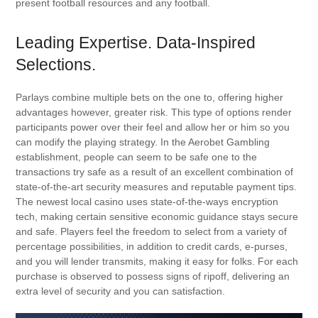
present football resources and any football.
Leading Expertise. Data-Inspired
Selections.
Parlays combine multiple bets on the one to, offering higher
advantages however, greater risk. This type of options render
participants power over their feel and allow her or him so you
can modify the playing strategy. In the Aerobet Gambling
establishment, people can seem to be safe one to the
transactions try safe as a result of an excellent combination of
state-of-the-art security measures and reputable payment tips.
The newest local casino uses state-of-the-ways encryption
tech, making certain sensitive economic guidance stays secure
and safe. Players feel the freedom to select from a variety of
percentage possibilities, in addition to credit cards, e-purses,
and you will lender transmits, making it easy for folks. For each
purchase is observed to possess signs of ripoff, delivering an
extra level of security and you can satisfaction.