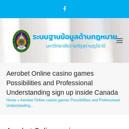
Facebook
Aerobet Online casino games
Possibilities and Professional
Understanding sign up inside Canada
Home
»
Aerobet Online casino games Possibilities and Professional
Understanding…