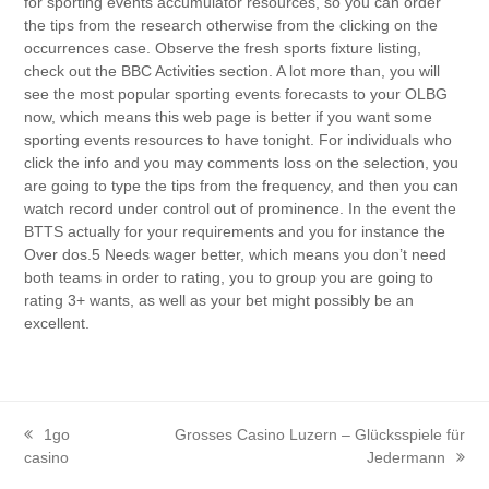
for sporting events accumulator resources, so you can order
the tips from the research otherwise from the clicking on the
occurrences case. Observe the fresh sports fixture listing,
check out the BBC Activities section. A lot more than, you will
see the most popular sporting events forecasts to your OLBG
now, which means this web page is better if you want some
sporting events resources to have tonight. For individuals who
click the info and you may comments loss on the selection, you
are going to type the tips from the frequency, and then you can
watch record under control out of prominence. In the event the
BTTS actually for your requirements and you for instance the
Over dos.5 Needs wager better, which means you don’t need
both teams in order to rating, you to group you are going to
rating 3+ wants, as well as your bet might possibly be an
excellent.
previous
next
1go
Grosses Casino Luzern – Glücksspiele für
post:
post:
casino
Jedermann