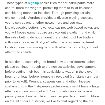
These types of
sign up
possibilities render participants more
control more the wagers, permitting them to tailor its sense
considering means or intuition. Through providing certain
choice models, Aerobet provides a diverse playing ecosystem
you to serves one another newcomers and you may
knowledgeable bettors. Live local casino, web based poker, and
you will freeze game require an excellent steadier hand while
the extra betting do not amount there. Get rid of live traders
with similar as a result of you’ll offer inside an area centered
location, avoid discussing hand with other participants, and not
attempt to collude.
In addition to examining the brand new teams’ determination,
please continue through to the newest activities development
before setting their bet. It is advisable to wager in the eleventh
hour, or at least before lineups try revealed (constantly an hour
prior to kickoff). Wounds, suspensions and other illnesses
sustained from the first-people professionals might have a huge
effect on in conclusion of a fit. Such points can also have a
primary impact on people and you can pro determination. More
on the all of our Fb station, we like to chat regarding the the