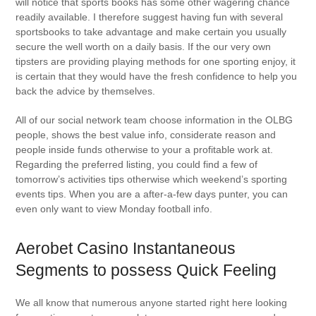
will notice that sports books has some other wagering chance
readily available. I therefore suggest having fun with several
sportsbooks to take advantage and make certain you usually
secure the well worth on a daily basis. If the our very own
tipsters are providing playing methods for one sporting enjoy, it
is certain that they would have the fresh confidence to help you
back the advice by themselves.
All of our social network team choose information in the OLBG
people, shows the best value info, considerate reason and
people inside funds otherwise to your a profitable work at.
Regarding the preferred listing, you could find a few of
tomorrow’s activities tips otherwise which weekend’s sporting
events tips. When you are a after-a-few days punter, you can
even only want to view Monday football info.
Aerobet Casino Instantaneous
Segments to possess Quick Feeling
We all know that numerous anyone started right here looking