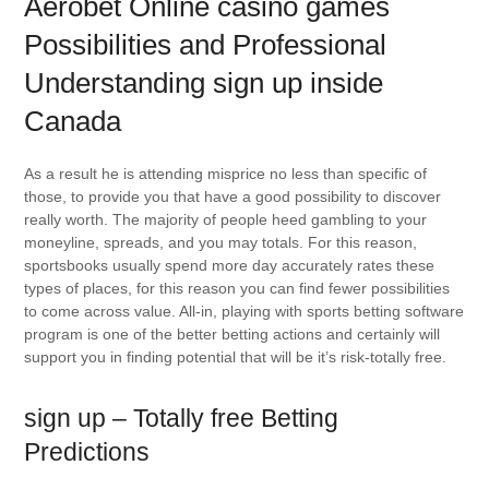
Aerobet Online casino games
Possibilities and Professional
Understanding sign up inside
Canada
As a result he is attending misprice no less than specific of
those, to provide you that have a good possibility to discover
really worth. The majority of people heed gambling to your
moneyline, spreads, and you may totals. For this reason,
sportsbooks usually spend more day accurately rates these
types of places, for this reason you can find fewer possibilities
to come across value.
All-in, playing with sports betting software
program is one of the better betting actions and certainly will
support you in finding potential that will be it’s risk-totally free.
sign up – Totally free Betting
Predictions