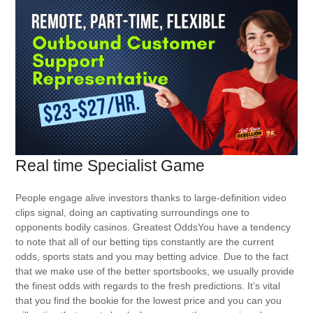
Real time Specialist Game
People engage alive investors thanks to large-definition video
clips signal, doing an captivating surroundings one to
opponents bodily casinos. Greatest OddsYou have a tendency
to note that all of our betting tips constantly are the current
odds, sports stats and you may betting advice. Due to the fact
that we make use of the better sportsbooks, we usually provide
the finest odds with regards to the fresh predictions. It’s vital
that you find the bookie for the lowest price and you can you