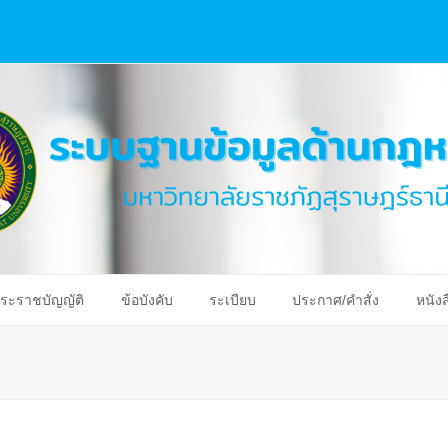
ระราชบัญญัติ
ข้อบังคับ
ระเบียบ
ประกาศ/คำสั่ง
หนังส