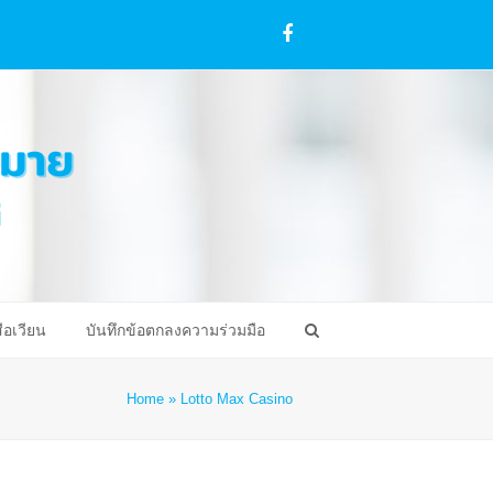
Facebook
ือเวียน
บันทึกข้อตกลงความร่วมมือ
Home
»
Lotto Max Casino