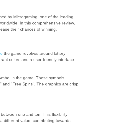
loped by Microgaming, one of the leading
 worldwide. In this comprehensive review,
rease their chances of winning.
re
the game revolves around lottery
ant colors and a user-friendly interface.
 symbol in the game. These symbols
" and "Free Spins". The graphics are crisp
between one and ten. This flexibility
 different value, contributing towards