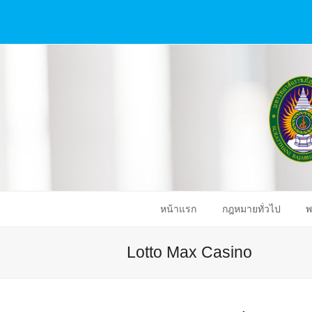
หน้าแรก
กฎหมายทั่วไป
พ
Lotto Max Casino