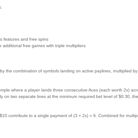
s:
us features and free spins
 additional free games with triple multipliers
y the combination of symbols landing on active paylines, multiplied by 
 example where a player lands three consecutive Aces (each worth 2x) ac
y on two separate lines at the minimum required bet level of $0.30, the
10 contribute to a single payment of (3 × 2x) = 6. Combined for multip