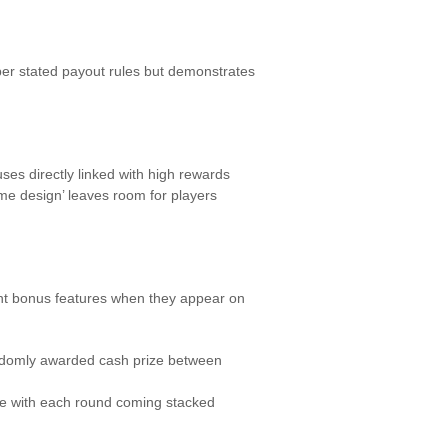
er stated payout rules but demonstrates
ses directly linked with high rewards
game design’ leaves room for players
rent bonus features when they appear on
randomly awarded cash prize between
five with each round coming stacked