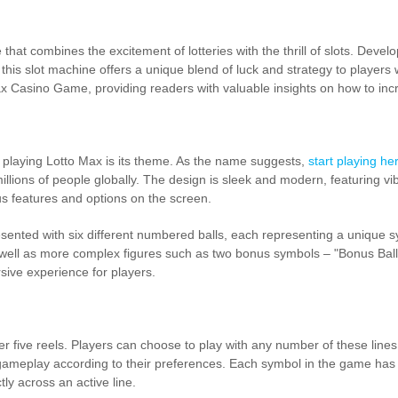
that combines the excitement of lotteries with the thrill of slots. Deve
 this slot machine offers a unique blend of luck and strategy to players
Max Casino Game, providing readers with valuable insights on how to inc
n playing Lotto Max is its theme. As the name suggests,
start playing he
ions of people globally. The design is sleek and modern, featuring vibr
us features and options on the screen.
sented with six different numbered balls, each representing a unique
 well as more complex figures such as two bonus symbols – "Bonus Ball
sive experience for players.
five reels. Players can choose to play with any number of these lines 
gameplay according to their preferences. Each symbol in the game has a
ly across an active line.