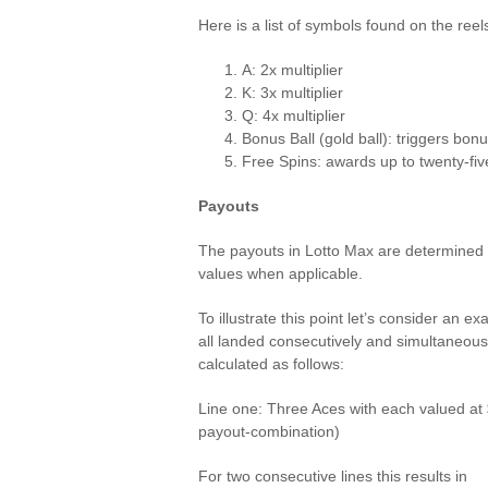
Here is a list of symbols found on the reel
A: 2x multiplier
K: 3x multiplier
Q: 4x multiplier
Bonus Ball (gold ball): triggers bon
Free Spins: awards up to twenty-five
Payouts
The payouts in Lotto Max are determined b
values when applicable.
To illustrate this point let’s consider an
all landed consecutively and simultaneousl
calculated as follows:
Line one: Three Aces with each valued at $
payout-combination)
For two consecutive lines this results in