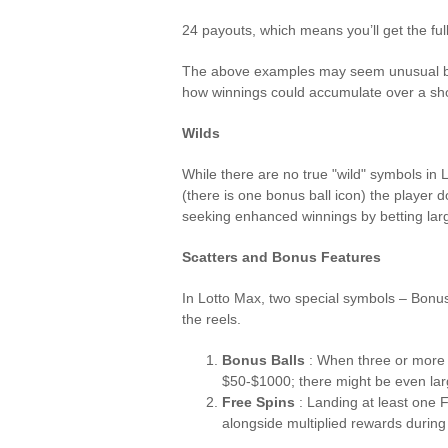
24 payouts, which means you’ll get the f
The above examples may seem unusual but 
how winnings could accumulate over a sho
Wilds
While there are no true "wild" symbols in 
(there is one bonus ball icon) the player d
seeking enhanced winnings by betting lar
Scatters and Bonus Features
In Lotto Max, two special symbols – Bonus
the reels.
Bonus Balls
: When three or more 
$50-$1000; there might be even lar
Free Spins
: Landing at least one 
alongside multiplied rewards during