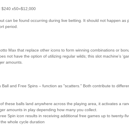
ull $240 x50=$12,000
can be found occurring during live betting. It should not happen as p
rt period.
Lotto Max that replace other icons to form winning combinations or bonu
oes not have the option of utilizing regular wilds; this slot machine’s ‘
ger amounts.
 Ball and Free Spins – function as "scatters." Both contribute to diffe
of these balls land anywhere across the playing area, it activates a 
ger amounts in play depending how many you collect.
Free Spin icon results in receiving additional free games up to twenty-
 the whole cycle duration