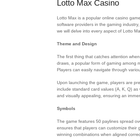
Lotto Max Casino
Lotto Max is a popular online casino game 
software providers in the gaming industry,
we will delve into every aspect of Lotto 
Theme and Design
The first thing that catches attention whe
draws, a popular form of gaming among mill
Players can easily navigate through vario
Upon launching the game, players are pre
include standard card values (A, K, Q) as
and visually appealing, ensuring an immer
Symbols
The game features 50 paylines spread over 
ensures that players can customize their 
winning combinations when aligned correct