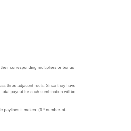
their corresponding multipliers or bonus
ross three adjacent reels. Since they have
 total payout for such combination will be
le paylines it makes: (6 * number-of-