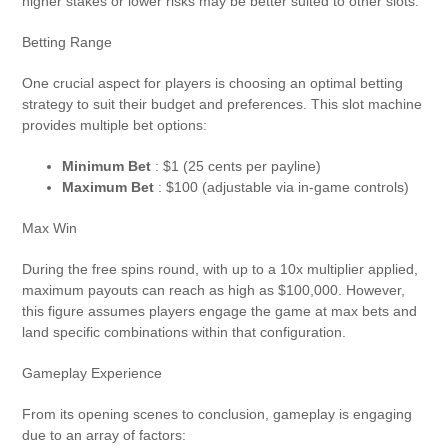
higher stakes or lower risks may be better suited to other slots.
Betting Range
One crucial aspect for players is choosing an optimal betting
strategy to suit their budget and preferences. This slot machine
provides multiple bet options:
Minimum Bet
: $1 (25 cents per payline)
Maximum Bet
: $100 (adjustable via in-game controls)
Max Win
During the free spins round, with up to a 10x multiplier applied,
maximum payouts can reach as high as $100,000. However,
this figure assumes players engage the game at max bets and
land specific combinations within that configuration.
Gameplay Experience
From its opening scenes to conclusion, gameplay is engaging
due to an array of factors: