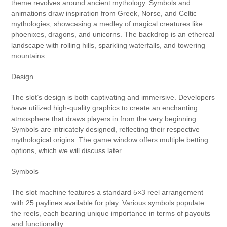
theme revolves around ancient mythology. Symbols and
animations draw inspiration from Greek, Norse, and Celtic
mythologies, showcasing a medley of magical creatures like
phoenixes, dragons, and unicorns. The backdrop is an ethereal
landscape with rolling hills, sparkling waterfalls, and towering
mountains.
Design
The slot’s design is both captivating and immersive. Developers
have utilized high-quality graphics to create an enchanting
atmosphere that draws players in from the very beginning.
Symbols are intricately designed, reflecting their respective
mythological origins. The game window offers multiple betting
options, which we will discuss later.
Symbols
The slot machine features a standard 5×3 reel arrangement
with 25 paylines available for play. Various symbols populate
the reels, each bearing unique importance in terms of payouts
and functionality: