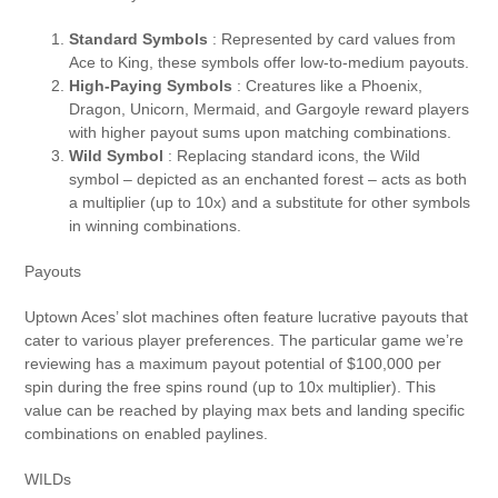
Standard Symbols
: Represented by card values from
Ace to King, these symbols offer low-to-medium payouts.
High-Paying Symbols
: Creatures like a Phoenix,
Dragon, Unicorn, Mermaid, and Gargoyle reward players
with higher payout sums upon matching combinations.
Wild Symbol
: Replacing standard icons, the Wild
symbol – depicted as an enchanted forest – acts as both
a multiplier (up to 10x) and a substitute for other symbols
in winning combinations.
Payouts
Uptown Aces’ slot machines often feature lucrative payouts that
cater to various player preferences. The particular game we’re
reviewing has a maximum payout potential of $100,000 per
spin during the free spins round (up to 10x multiplier). This
value can be reached by playing max bets and landing specific
combinations on enabled paylines.
WILDs