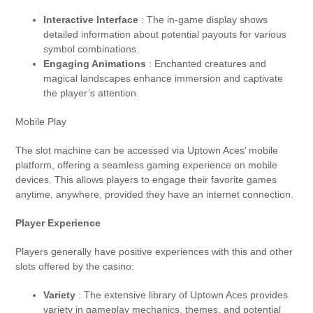
Interactive Interface
: The in-game display shows
detailed information about potential payouts for various
symbol combinations.
Engaging Animations
: Enchanted creatures and
magical landscapes enhance immersion and captivate
the player’s attention.
Mobile Play
The slot machine can be accessed via Uptown Aces’ mobile
platform, offering a seamless gaming experience on mobile
devices. This allows players to engage their favorite games
anytime, anywhere, provided they have an internet connection.
Player Experience
Players generally have positive experiences with this and other
slots offered by the casino:
Variety
: The extensive library of Uptown Aces provides
variety in gameplay mechanics, themes, and potential