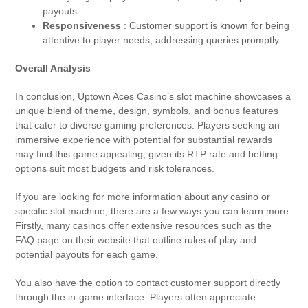
payouts.
Responsiveness
: Customer support is known for being
attentive to player needs, addressing queries promptly.
Overall Analysis
In conclusion, Uptown Aces Casino’s slot machine showcases a
unique blend of theme, design, symbols, and bonus features
that cater to diverse gaming preferences. Players seeking an
immersive experience with potential for substantial rewards
may find this game appealing, given its RTP rate and betting
options suit most budgets and risk tolerances.
If you are looking for more information about any casino or
specific slot machine, there are a few ways you can learn more.
Firstly, many casinos offer extensive resources such as the
FAQ page on their website that outline rules of play and
potential payouts for each game.
You also have the option to contact customer support directly
through the in-game interface. Players often appreciate