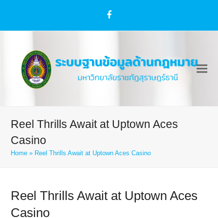
Facebook
Reel Thrills Await at Uptown Aces
Casino
Home
»
Reel Thrills Await at Uptown Aces Casino
Reel Thrills Await at Uptown Aces
Casino