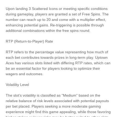
Upon landing 3 Scattered Icons or meeting specific conditions
during gameplay, players are granted a set of Free Spins. The
number can reach up to 20 and come with a multiplier effect,
enhancing potential gains. Re-triggering is possible through
additional combinations within the free spins round.
RTP (Return-to-Player) Rate
RTP refers to the percentage value representing how much of
each bet contributes towards prizes in long-term play. Uptown
Aces has various slots listed with differing RTP rates, which can
be an essential factor for players looking to optimize their
wagers and outcomes.
Volatility Level
The slot’s volatility is classified as "Medium" based on the
relative balance of risk levels associated with potential payouts
per bet placed. Players seeking a more moderate gaming
experience might find this game appealing, while those favoring