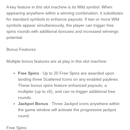
A key feature in this slot machine is its Wild symbol. When
appearing anywhere within a winning combination, it substitutes
for standard symbols to enhance payouts. If two or more Wild
symbols appear simultaneously, the player can trigger free
spins rounds with additional bonuses and increased winnings
potential.
Bonus Features
Multiple bonus features are at play in this slot machine:
Free Spins
: Up to 20 Free Spins are awarded upon
landing three Scattered Icons on any enabled paylines.
These bonus spins feature enhanced payouts, a
multipler (up to x5), and can re-trigger additional free
rounds.
Jackpot Bonus
: Three Jackpot icons anywhere within
the game window will activate the progressive jackpot
round.
Free Spins