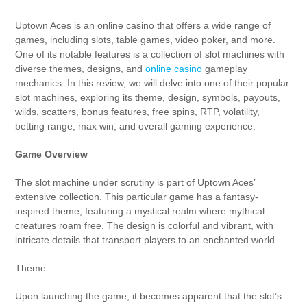
Uptown Aces is an online casino that offers a wide range of
games, including slots, table games, video poker, and more.
One of its notable features is a collection of slot machines with
diverse themes, designs, and
online casino
gameplay
mechanics. In this review, we will delve into one of their popular
slot machines, exploring its theme, design, symbols, payouts,
wilds, scatters, bonus features, free spins, RTP, volatility,
betting range, max win, and overall gaming experience.
Game Overview
The slot machine under scrutiny is part of Uptown Aces’
extensive collection. This particular game has a fantasy-
inspired theme, featuring a mystical realm where mythical
creatures roam free. The design is colorful and vibrant, with
intricate details that transport players to an enchanted world.
Theme
Upon launching the game, it becomes apparent that the slot’s