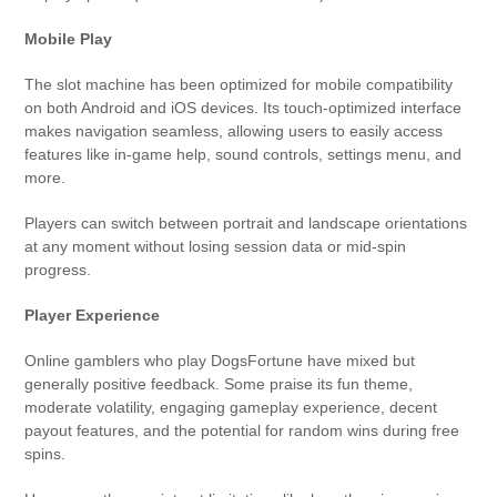
Mobile Play
The slot machine has been optimized for mobile compatibility
on both Android and iOS devices. Its touch-optimized interface
makes navigation seamless, allowing users to easily access
features like in-game help, sound controls, settings menu, and
more.
Players can switch between portrait and landscape orientations
at any moment without losing session data or mid-spin
progress.
Player Experience
Online gamblers who play DogsFortune have mixed but
generally positive feedback. Some praise its fun theme,
moderate volatility, engaging gameplay experience, decent
payout features, and the potential for random wins during free
spins.