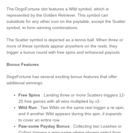
The DogsFortune slot features a Wild symbol, which is
represented by the Golden Retriever. This symbol can
substitute for any other icon on the paytable, except the Scatter
symbol, to form winning combinations.
The Scatter symbol is depicted as a tennis ball. When three or
more of these symbols appear anywhere on the reels, they
trigger a bonus round with free spins and enhanced payouts.
Bonus Features
DogsFortune has several exciting bonus features that offer
additional winnings:
Free Spins
: Landing three or more Scatters triggers 12-
20 free games with all wins multiplied by x3.
Wild Run
: Two Wilds on the same reel trigger a re-spin,
and if another Wild appears during this spin, it expands
to cover an entire row.
Paw-some Payday Bonus
: Collecting two Leashes or
Collars triggers a mini-game where players select from