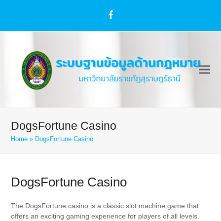
Facebook
DogsFortune Casino
Home
»
DogsFortune Casino
DogsFortune Casino
The DogsFortune casino is a classic slot machine game that
offers an exciting gaming experience for players of all levels.