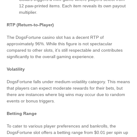
12 paw-printed items. Each item reveals its own payout
multiplier.
RTP (Return-to-Player)
The DogsFortune casino slot has a decent RTP of
approximately 96%. While this figure is not spectacular
compared to other slots, it’s still respectable and contributes
significantly to the overall gaming experience.
Volatility
DogsFortune falls under medium-volatility category. This means
that players can expect moderate rewards for their bets, but
there are instances where big wins may occur due to random
events or bonus triggers.
Betting Range
To cater to various player preferences and bankrolls, the
DogsFortune slot offers a betting range from $0.01 per spin up