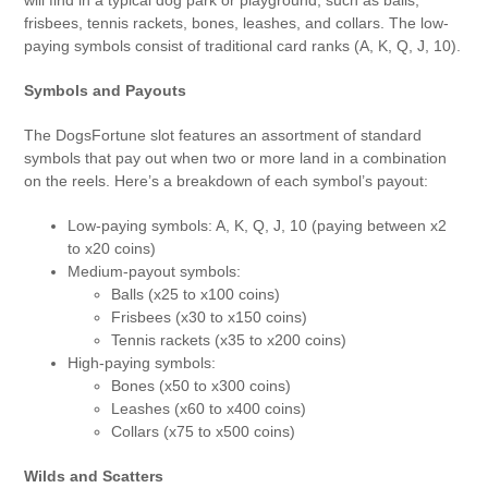
will find in a typical dog park or playground, such as balls,
frisbees, tennis rackets, bones, leashes, and collars. The low-
paying symbols consist of traditional card ranks (A, K, Q, J, 10).
Symbols and Payouts
The DogsFortune slot features an assortment of standard
symbols that pay out when two or more land in a combination
on the reels. Here’s a breakdown of each symbol’s payout:
Low-paying symbols: A, K, Q, J, 10 (paying between x2
to x20 coins)
Medium-payout symbols:
Balls (x25 to x100 coins)
Frisbees (x30 to x150 coins)
Tennis rackets (x35 to x200 coins)
High-paying symbols:
Bones (x50 to x300 coins)
Leashes (x60 to x400 coins)
Collars (x75 to x500 coins)
Wilds and Scatters