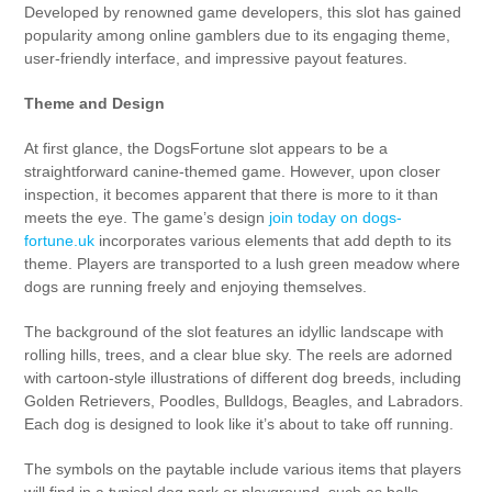
Developed by renowned game developers, this slot has gained
popularity among online gamblers due to its engaging theme,
user-friendly interface, and impressive payout features.
Theme and Design
At first glance, the DogsFortune slot appears to be a
straightforward canine-themed game. However, upon closer
inspection, it becomes apparent that there is more to it than
meets the eye. The game’s design
join today on dogs-
fortune.uk
incorporates various elements that add depth to its
theme. Players are transported to a lush green meadow where
dogs are running freely and enjoying themselves.
The background of the slot features an idyllic landscape with
rolling hills, trees, and a clear blue sky. The reels are adorned
with cartoon-style illustrations of different dog breeds, including
Golden Retrievers, Poodles, Bulldogs, Beagles, and Labradors.
Each dog is designed to look like it’s about to take off running.
The symbols on the paytable include various items that players