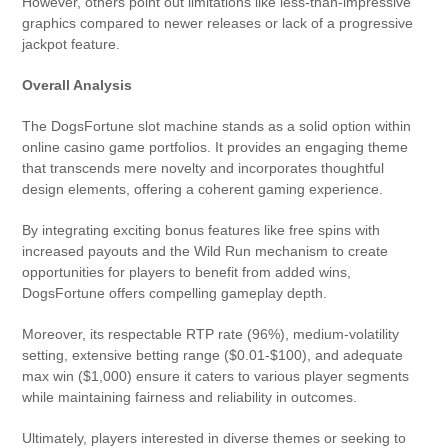
However, others point out limitations like less-than-impressive
graphics compared to newer releases or lack of a progressive
jackpot feature.
Overall Analysis
The DogsFortune slot machine stands as a solid option within
online casino game portfolios. It provides an engaging theme
that transcends mere novelty and incorporates thoughtful
design elements, offering a coherent gaming experience.
By integrating exciting bonus features like free spins with
increased payouts and the Wild Run mechanism to create
opportunities for players to benefit from added wins,
DogsFortune offers compelling gameplay depth.
Moreover, its respectable RTP rate (96%), medium-volatility
setting, extensive betting range ($0.01-$100), and adequate
max win ($1,000) ensure it caters to various player segments
while maintaining fairness and reliability in outcomes.
Ultimately, players interested in diverse themes or seeking to