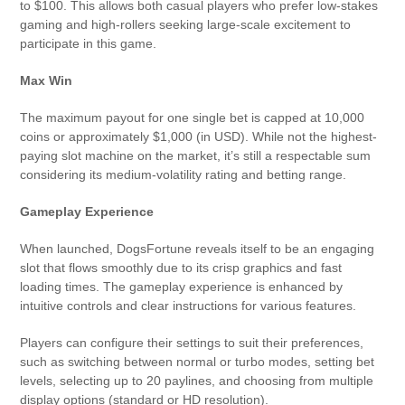
to $100. This allows both casual players who prefer low-stakes
gaming and high-rollers seeking large-scale excitement to
participate in this game.
Max Win
The maximum payout for one single bet is capped at 10,000
coins or approximately $1,000 (in USD). While not the highest-
paying slot machine on the market, it’s still a respectable sum
considering its medium-volatility rating and betting range.
Gameplay Experience
When launched, DogsFortune reveals itself to be an engaging
slot that flows smoothly due to its crisp graphics and fast
loading times. The gameplay experience is enhanced by
intuitive controls and clear instructions for various features.
Players can configure their settings to suit their preferences,
such as switching between normal or turbo modes, setting bet
levels, selecting up to 20 paylines, and choosing from multiple
display options (standard or HD resolution).