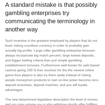
A standard mistake is that possibly
gambling enterprises try
communicating the terminology in
another way
Such incentive is the greatest employed by players that do not
brain risking countless currency in order to probably gain
actually big profits. Large roller gambling enterprise bonuses
always incorporate big match percent, large lowest deposits,
and bigger betting criteria than just simple gambling
establishment bonuses. Furthermore well-known for web based
casinos giving 100 % free revolves for the the newest online
game thus players is also try them aside instead of risking
people moneymon products to own on-line poker become zero-
deposit incentives, deposit matches, and you will loyalty
advantages.
The new detachment legislation description the level of moneu
and you may volume you is also withdraw shortly after fulfilling