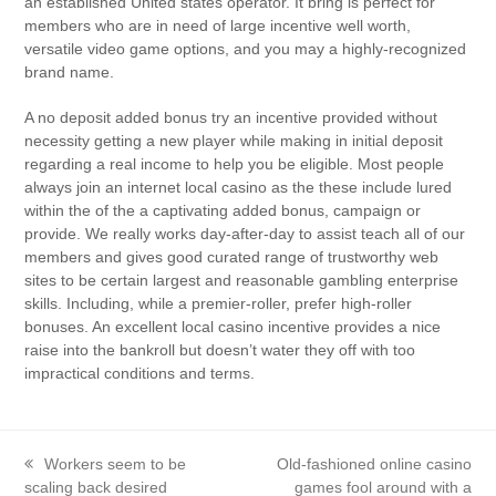
an established United states operator. It bring is perfect for
members who are in need of large incentive well worth,
versatile video game options, and you may a highly-recognized
brand name.
A no deposit added bonus try an incentive provided without
necessity getting a new player while making in initial deposit
regarding a real income to help you be eligible. Most people
always join an internet local casino as the these include lured
within the of the a captivating added bonus, campaign or
provide. We really works day-after-day to assist teach all of our
members and gives good curated range of trustworthy web
sites to be certain largest and reasonable gambling enterprise
skills. Including, while a premier-roller, prefer high-roller
bonuses. An excellent local casino incentive provides a nice
raise into the bankroll but doesn’t water they off with too
impractical conditions and terms.
previous
next
Workers seem to be
Old-fashioned online casino
post:
post:
scaling back desired
games fool around with a