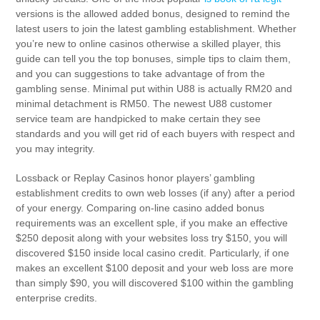
versions is the allowed added bonus, designed to remind the
latest users to join the latest gambling establishment. Whether
you’re new to online casinos otherwise a skilled player, this
guide can tell you the top bonuses, simple tips to claim them,
and you can suggestions to take advantage of from the
gambling sense. Minimal put within U88 is actually RM20 and
minimal detachment is RM50. The newest U88 customer
service team are handpicked to make certain they see
standards and you will get rid of each buyers with respect and
you may integrity.
Lossback or Replay Casinos honor players’ gambling
establishment credits to own web losses (if any) after a period
of your energy. Comparing on-line casino added bonus
requirements was an excellent sple, if you make an effective
$250 deposit along with your websites loss try $150, you will
discovered $150 inside local casino credit. Particularly, if one
makes an excellent $100 deposit and your web loss are more
than simply $90, you will discovered $100 within the gambling
enterprise credits.