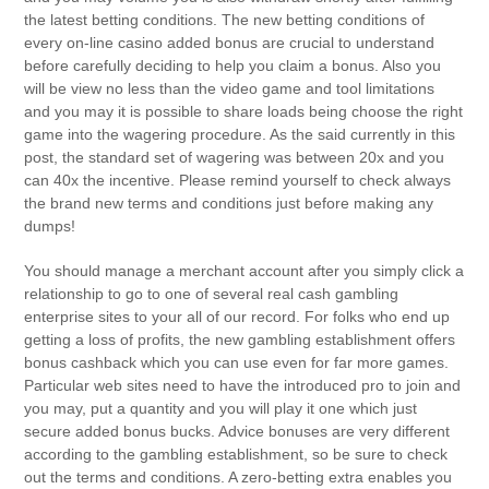
the latest betting conditions. The new betting conditions of
every on-line casino added bonus are crucial to understand
before carefully deciding to help you claim a bonus. Also you
will be view no less than the video game and tool limitations
and you may it is possible to share loads being choose the right
game into the wagering procedure. As the said currently in this
post, the standard set of wagering was between 20x and you
can 40x the incentive. Please remind yourself to check always
the brand new terms and conditions just before making any
dumps!
You should manage a merchant account after you simply click a
relationship to go to one of several real cash gambling
enterprise sites to your all of our record. For folks who end up
getting a loss of profits, the new gambling establishment offers
bonus cashback which you can use even for far more games.
Particular web sites need to have the introduced pro to join and
you may, put a quantity and you will play it one which just
secure added bonus bucks. Advice bonuses are very different
according to the gambling establishment, so be sure to check
out the terms and conditions. A zero-betting extra enables you