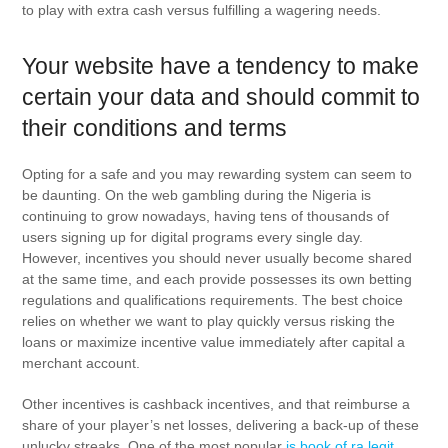
to play with extra cash versus fulfilling a wagering needs.
Your website have a tendency to make
certain your data and should commit to
their conditions and terms
Opting for a safe and you may rewarding system can seem to
be daunting. On the web gambling during the Nigeria is
continuing to grow nowadays, having tens of thousands of
users signing up for digital programs every single day.
However, incentives you should never usually become shared
at the same time, and each provide possesses its own betting
regulations and qualifications requirements. The best choice
relies on whether we want to play quickly versus risking the
loans or maximize incentive value immediately after capital a
merchant account.
Other incentives is cashback incentives, and that reimburse a
share of your player’s net losses, delivering a back-up of these
unlucky streaks. One of the most popular
is book of ra legit