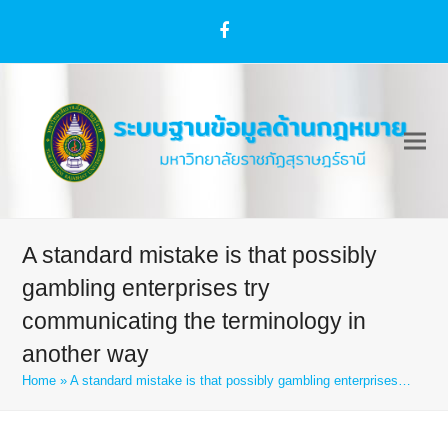
Facebook
A standard mistake is that possibly
gambling enterprises try
communicating the terminology in
another way
Home
»
A standard mistake is that possibly gambling enterprises…