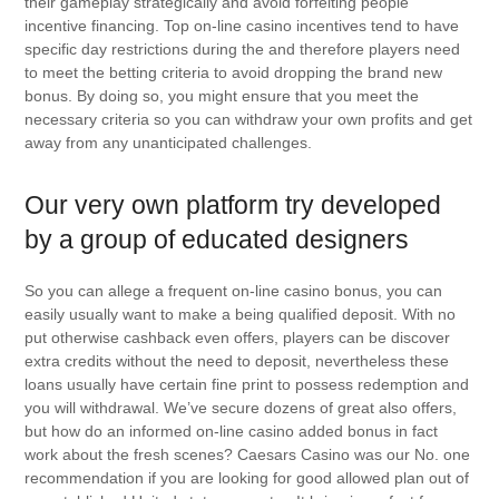
their gameplay strategically and avoid forfeiting people
incentive financing. Top on-line casino incentives tend to have
specific day restrictions during the and therefore players need
to meet the betting criteria to avoid dropping the brand new
bonus. By doing so, you might ensure that you meet the
necessary criteria so you can withdraw your own profits and get
away from any unanticipated challenges.
Our very own platform try developed
by a group of educated designers
So you can allege a frequent on-line casino bonus, you can
easily usually want to make a being qualified deposit. With no
put otherwise cashback even offers, players can be discover
extra credits without the need to deposit, nevertheless these
loans usually have certain fine print to possess redemption and
you will withdrawal. We’ve secure dozens of great also offers,
but how do an informed on-line casino added bonus in fact
work about the fresh scenes? Caesars Casino was our No. one
recommendation if you are looking for good allowed plan out of