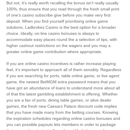
But not, it’s really worth recalling the bonus isn’t really usually
100%, thus ensure that you read through the fresh small print
of one’s casino subscribe give before you make very first
deposit. When you find yourself prioritising online game
solutions, Ladbrokes Casino is the best option for a broader
choice. Ideally, on-line casino bonuses is always to
accommodate easy places round the a selection of tips, with
higher cashout restrictions on the wagers and you may a
greater online game contribution where appropriate.
If you are online casino incentives is rather increase playing
feel, it’s important to approach all of them sensibly. Regardless
if you are searching for ports, table online game, or live agent
game, the newest BetMGM extra password means that you
have got an abundance of loans to understand more about all
of that the latest gambling establishment is offering. Whether
you are a fan of ports, dining table games, or alive dealer
games, the fresh new Caesars Palace discount code implies
that you have made many from the betting courses. Knowing
the expiration schedules regarding online casino bonuses and
you can possible payouts lets members in order to package