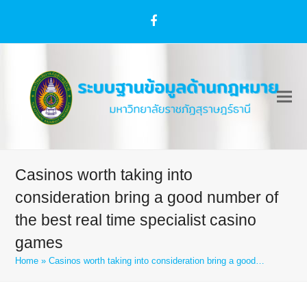
Facebook
Casinos worth taking into
consideration bring a good number of
the best real time specialist casino
games
Home
»
Casinos worth taking into consideration bring a good…