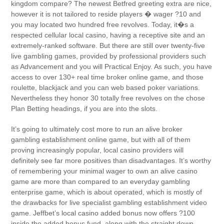
kingdom compare? The newest Betfred greeting extra are nice,
however it is not tailored to reside players � wager ?10 and
you may located two hundred free revolves. Today, it�s a
respected cellular local casino, having a receptive site and an
extremely-ranked software. But there are still over twenty-five
live gambling games, provided by professional providers such
as Advancement and you will Practical Enjoy. As such, you have
access to over 130+ real time broker online game, and those
roulette, blackjack and you can web based poker variations.
Nevertheless they honor 30 totally free revolves on the chose
Plan Betting headings, if you are into the slots.
It’s going to ultimately cost more to run an alive broker
gambling establishment online game, but with all of them
proving increasingly popular, local casino providers will
definitely see far more positives than disadvantages. It’s worthy
of remembering your minimal wager to own an alive casino
game are more than compared to an everyday gambling
enterprise game, which is about operated, which is mostly of
the drawbacks for live specialist gambling establishment video
game. Jeffbet’s local casino added bonus now offers ?100
inside the added bonus fund, along with the straight down