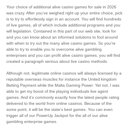
Your choice of additional alive casino games for sale in 2026
was crazy. After you’ve weighed right up your entire choice, pick
is to try to effortlessly sign in an account. You will find hundreds
of live games, all of which include additional programs and you
will legislation. Contained in this part of our web site, look for
and you can know about an informed solutions to fool around
with when to try out the many alive casino games. So you’re
able to try to enable you to overcome alive gambling
enterprises and you can profit alive casino games, you will find
created a paragraph serious about live casino methods.
Although not, legitimate online casinos will always licensed by a
reputable overseas muscles for instance the United kingdom
Betting Payment while the Malta Gaming Power. Yet not, I was
able to get my boost of the playing individuals live agent
games. And it’s commonly exactly how the latest people rating
delivered to the world from online casinos. Because of the
some point, it will be the state’s best games. You can even
trigger all of our PowerUp Jackpot for the all of our alive
gambling enterprise games.