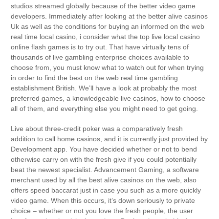
studios streamed globally because of the better video game
developers. Immediately after looking at the better alive casinos
Uk as well as the conditions for buying an informed on the web
real time local casino, i consider what the top live local casino
online flash games is to try out. That have virtually tens of
thousands of live gambling enterprise choices available to
choose from, you must know what to watch out for when trying
in order to find the best on the web real time gambling
establishment British. We’ll have a look at probably the most
preferred games, a knowledgeable live casinos, how to choose
all of them, and everything else you might need to get going.
Live about three-credit poker was a comparatively fresh
addition to call home casinos, and it is currently just provided by
Development app. You have decided whether or not to bend
otherwise carry on with the fresh give if you could potentially
beat the newest specialist. Advancement Gaming, a software
merchant used by all the best alive casinos on the web, also
offers speed baccarat just in case you such as a more quickly
video game. When this occurs, it’s down seriously to private
choice – whether or not you love the fresh people, the user