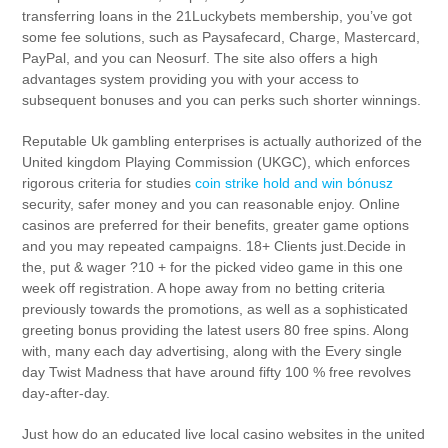
transferring loans in the 21Luckybets membership, you’ve got
some fee solutions, such as Paysafecard, Charge, Mastercard,
PayPal, and you can Neosurf. The site also offers a high
advantages system providing you with your access to
subsequent bonuses and you can perks such shorter winnings.
Reputable Uk gambling enterprises is actually authorized of the
United kingdom Playing Commission (UKGC), which enforces
rigorous criteria for studies
coin strike hold and win bónusz
security, safer money and you can reasonable enjoy. Online
casinos are preferred for their benefits, greater game options
and you may repeated campaigns. 18+ Clients just.Decide in
the, put & wager ?10 + for the picked video game in this one
week off registration. A hope away from no betting criteria
previously towards the promotions, as well as a sophisticated
greeting bonus providing the latest users 80 free spins. Along
with, many each day advertising, along with the Every single
day Twist Madness that have around fifty 100 % free revolves
day-after-day.
Just how do an educated live local casino websites in the united