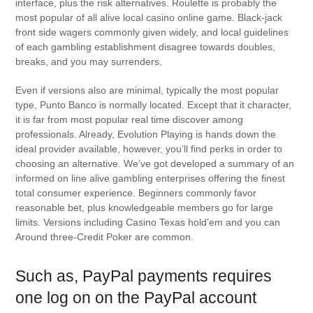
interface, plus the risk alternatives. Roulette is probably the
most popular of all alive local casino online game. Black-jack
front side wagers commonly given widely, and local guidelines
of each gambling establishment disagree towards doubles,
breaks, and you may surrenders.
Even if versions also are minimal, typically the most popular
type, Punto Banco is normally located. Except that it character,
it is far from most popular real time discover among
professionals. Already, Evolution Playing is hands down the
ideal provider available, however, you’ll find perks in order to
choosing an alternative. We’ve got developed a summary of an
informed on line alive gambling enterprises offering the finest
total consumer experience. Beginners commonly favor
reasonable bet, plus knowledgeable members go for large
limits. Versions including Casino Texas hold’em and you can
Around three-Credit Poker are common.
Such as, PayPal payments requires
one log on on the PayPal account