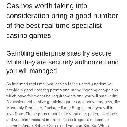
Casinos worth taking into
consideration bring a good number
of the best real time specialist
casino games
Gambling enterprise sites try secure
while they are securely authorized and
you will managed
An informed real time local casino in the united kingdom will
provide a good greeting promo and many lingering campaigns
which have fair wagering requirements and you will small print.
A knowledgeable alive gambling games age show products, like
Monopoly Real time, Package if any Bargain, and you will In
love Date. These parece particularly roulette, poker, blackjack,
and you can baccarat in order to less frequent options for
example Andar Bahar, Craps, and you can Bac Bo. When