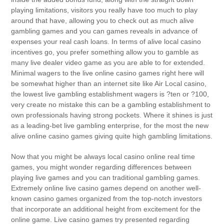
playing limitations, visitors you really have too much to play
around that have, allowing you to check out as much alive
gambling games and you can games reveals in advance of
expenses your real cash loans. In terms of alive local casino
incentives go, you prefer something allow you to gamble as
many live dealer video game as you are able to for extended.
Minimal wagers to the live online casino games right here will
be somewhat higher than an internet site like Air Local casino,
the lowest live gambling establishment wagers is ?ten or ?100,
very create no mistake this can be a gambling establishment to
own professionals having strong pockets. Where it shines is just
as a leading-bet live gambling enterprise, for the most the new
alive online casino games giving quite high gambling limitations.
Now that you might be always local casino online real time
games, you might wonder regarding differences between
playing live games and you can traditional gambling games.
Extremely online live casino games depend on another well-
known casino games organized from the top-notch investors
that incorporate an additional height from excitement for the
online game. Live casino games try presented regarding