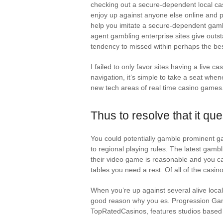
checking out a secure-dependent local ca
enjoy up against anyone else online and pr
help you imitate a secure-dependent gambl
agent gambling enterprise sites give outs
tendency to missed within perhaps the bes
I failed to only favor sites having a live 
navigation, it’s simple to take a seat when
new tech areas of real time casino games
Thus to resolve that it qu
You could potentially gamble prominent ga
to regional playing rules. The latest gamb
their video game is reasonable and you can
tables you need a rest. Of all of the casi
When you’re up against several alive local c
good reason why you es. Progression Gami
TopRatedCasinos, features studios based i