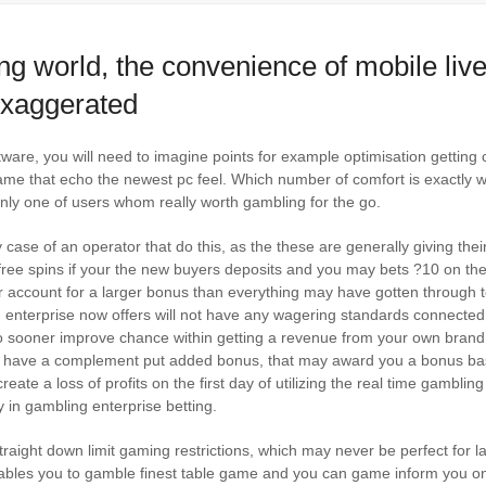
ing world, the convenience of mobile li
exaggerated
ware, you will need to imagine points for example optimisation getting 
ame that echo the newest pc feel. Which number of comfort is exactly w
inly one of users whom really worth gambling for the go.
se of an operator that do this, as the these are generally giving their
ly free spins if your the new buyers deposits and you may bets ?10 on t
our account for a larger bonus than everything may have gotten through t
g enterprise now offers will not have any wagering standards connecte
 to sooner improve chance within getting a revenue from your own brand
 have a complement put added bonus, that may award you a bonus base
eate a loss of profits on the first day of utilizing the real time gambl
y in gambling enterprise betting.
raight down limit gaming restrictions, which may never be perfect for l
enables you to gamble finest table game and you can game inform you 