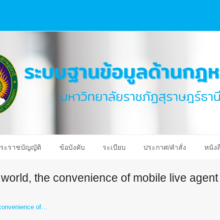
ระราชบัญญัติ
ข้อบังคับ
ระเบียบ
ประกาศ/คำสั่ง
หนังส
g world, the convenience of mobile live agen
e convenience of…