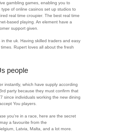
ive gambling games, enabling you to
type of online casinos set up studios to
red real time croupier. The best real time
rnet-based playing. An element have a
tomer support given.
s in the uk. Having skilled traders and easy
 times. Rupert loves all about the fresh
 Us people
er instantly, which have supply according
a 3rd party because they must confirm that
7 since individuals working the new dining
 accept You players.
 case you’re in a race, here are the secret
may a favourite from the
lgium, Latvia, Malta, and a lot more.