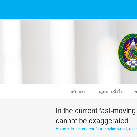
หน้าแรก
กฎหมายทั่วไป
พ
In the current fast-movin
cannot be exaggerated
Home
»
In the current fast-moving world, th