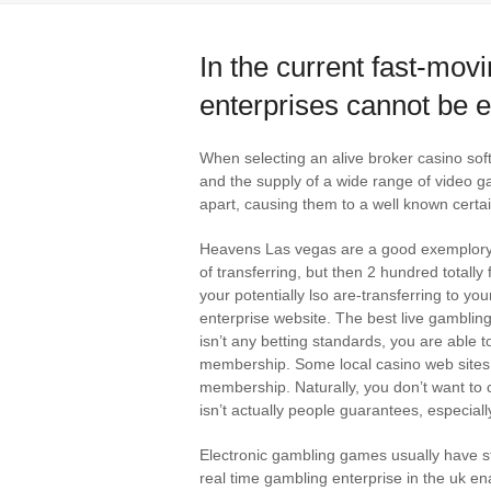
In the current fast-mov
enterprises cannot be 
When selecting an alive broker casino soft
and the supply of a wide range of video g
apart, causing them to a well known certa
Heavens Las vegas are a good exemplory ca
of transferring, but then 2 hundred total
your potentially lso are-transferring to y
enterprise website. The best live gamblin
isn’t any betting standards, you are able
membership. Some local casino web sites
membership. Naturally, you don’t want to cr
isn’t actually people guarantees, especiall
Electronic gambling games usually have st
real time gambling enterprise in the uk 