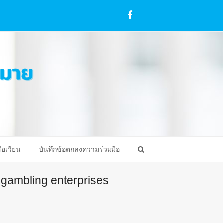
Facebook
ือเวียน
บันทึกข้อตกลงความร่วมมือ
t gambling enterprises