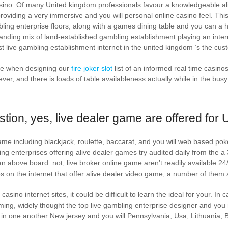
sino. Of many United kingdom professionals favour a knowledgeable al
oviding a very immersive and you will personal online casino feel. This 
ing enterprise floors, along with a games dining table and you can a hi
tanding mix of land-established gambling establishment playing an inte
t live gambling establishment internet in the united kingdom ‘s the cus
case when designing our
fire joker slot
list of an informed real time casino
ever, and there is loads of table availableness actually while in the busy
.
estion, yes, live dealer game are offered for
me including blackjack, roulette, baccarat, and you will web based pok
ling enterprises offering alive dealer games try audited daily from the 
 above board. not, live broker online game aren’t readily available 24/
nos on the internet that offer alive dealer video game, a number of them
asino internet sites, it could be difficult to learn the ideal for your. In
ng, widely thought the top live gambling enterprise designer and you 
n one another New jersey and you will Pennsylvania, Usa, Lithuania, Be