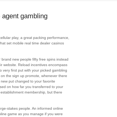
ve agent gambling
cellular play, a great packing performance,
hat set mobile real time dealer casinos
 brand new people fifty free spins instead
heir website. Reload incentives encompass
o very first put with your picked gambling
d on the sign up promote, whenever there
 new put changed to your favorite
d on how far you transferred to your
ing establishment membership, but there
arge-stakes people. An informed online
online game as you manage if you were