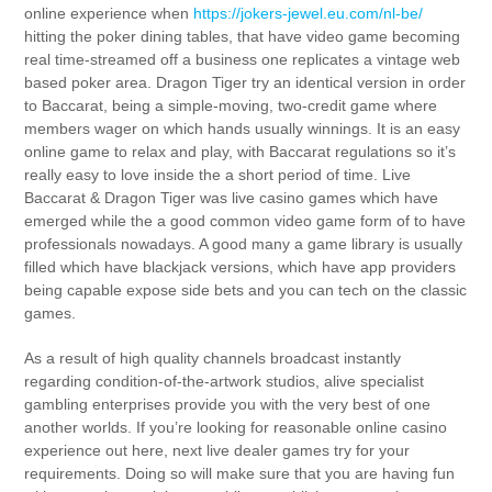
online experience when
https://jokers-jewel.eu.com/nl-be/
hitting the poker dining tables, that have video game becoming
real time-streamed off a business one replicates a vintage web
based poker area. Dragon Tiger try an identical version in order
to Baccarat, being a simple-moving, two-credit game where
members wager on which hands usually winnings. It is an easy
online game to relax and play, with Baccarat regulations so it’s
really easy to love inside the a short period of time. Live
Baccarat & Dragon Tiger was live casino games which have
emerged while the a good common video game form of to have
professionals nowadays. A good many a game library is usually
filled which have blackjack versions, which have app providers
being capable expose side bets and you can tech on the classic
games.
As a result of high quality channels broadcast instantly
regarding condition-of-the-artwork studios, alive specialist
gambling enterprises provide you with the very best of one
another worlds. If you’re looking for reasonable online casino
experience out here, next live dealer games try for your
requirements. Doing so will make sure that you are having fun