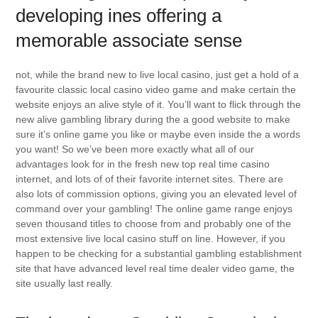
developing ines offering a
memorable associate sense
not, while the brand new to live local casino, just get a hold of a
favourite classic local casino video game and make certain the
website enjoys an alive style of it. You’ll want to flick through the
new alive gambling library during the a good website to make
sure it’s online game you like or maybe even inside the a words
you want! So we’ve been more exactly what all of our
advantages look for in the fresh new top real time casino
internet, and lots of of their favorite internet sites. There are
also lots of commission options, giving you an elevated level of
command over your gambling! The online game range enjoys
seven thousand titles to choose from and probably one of the
most extensive live local casino stuff on line. However, if you
happen to be checking for a substantial gambling establishment
site that have advanced level real time dealer video game, the
site usually last really.