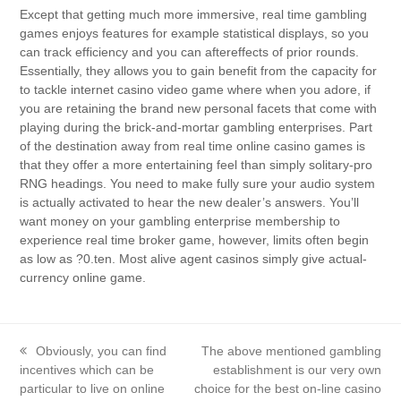
Except that getting much more immersive, real time gambling
games enjoys features for example statistical displays, so you
can track efficiency and you can aftereffects of prior rounds.
Essentially, they allows you to gain benefit from the capacity for
to tackle internet casino video game where when you adore, if
you are retaining the brand new personal facets that come with
playing during the brick-and-mortar gambling enterprises. Part
of the destination away from real time online casino games is
that they offer a more entertaining feel than simply solitary-pro
RNG headings. You need to make fully sure your audio system
is actually activated to hear the new dealer’s answers. You’ll
want money on your gambling enterprise membership to
experience real time broker game, however, limits often begin
as low as ?0.ten. Most alive agent casinos simply give actual-
currency online game.
previous
next
Obviously, you can find
The above mentioned gambling
post:
post:
incentives which can be
establishment is our very own
particular to live on online
choice for the best on-line casino