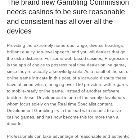
The brand new Gambling Commission
needs casinos to be sure reasonable
and consistent has all over all the
devices
Providing the extremely numerous range, diverse headings,
brilliant quality, top-level speech, and you will dealers that go
the extra distance. For some web based casinos, Progression
is the app of choice to possess real time dealer online game,
since they’re actually a knowledgeable. As a result of the set of
online game intricate in this post, of a lot would dispute these
have attained which, bringing over 150 providers with regards
to mobile-ready online game. Instead of another software
builders these, Development is one of the simply developers
whom focus solely on the Real time Specialist content.
Development Gambling try in the lead with respect to alive
casino games, and has now become this for more than a
decade.
Professionals can take advantage of reasonable and authentic