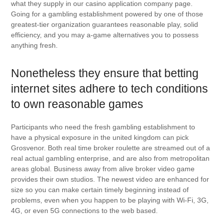
what they supply in our casino application company page.
Going for a gambling establishment powered by one of those
greatest-tier organization guarantees reasonable play, solid
efficiency, and you may a-game alternatives you to possess
anything fresh.
Nonetheless they ensure that betting
internet sites adhere to tech conditions
to own reasonable games
Participants who need the fresh gambling establishment to
have a physical exposure in the united kingdom can pick
Grosvenor. Both real time broker roulette are streamed out of a
real actual gambling enterprise, and are also from metropolitan
areas global. Business away from alive broker video game
provides their own studios. The newest video are enhanced for
size so you can make certain timely beginning instead of
problems, even when you happen to be playing with Wi-Fi, 3G,
4G, or even 5G connections to the web based.