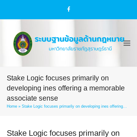
Facebook
Stake Logic focuses primarily on
developing ines offering a memorable
associate sense
Home
»
Stake Logic focuses primarily on developing ines offering…
Stake Logic focuses primarily on