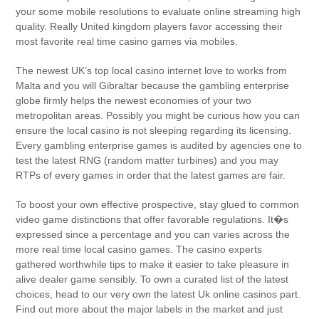
your some mobile resolutions to evaluate online streaming high
quality. Really United kingdom players favor accessing their
most favorite real time casino games via mobiles.
The newest UK’s top local casino internet love to works from
Malta and you will Gibraltar because the gambling enterprise
globe firmly helps the newest economies of your two
metropolitan areas. Possibly you might be curious how you can
ensure the local casino is not sleeping regarding its licensing.
Every gambling enterprise games is audited by agencies one to
test the latest RNG (random matter turbines) and you may
RTPs of every games in order that the latest games are fair.
To boost your own effective prospective, stay glued to common
video game distinctions that offer favorable regulations. It�s
expressed since a percentage and you can varies across the
more real time local casino games. The casino experts
gathered worthwhile tips to make it easier to take pleasure in
alive dealer game sensibly. To own a curated list of the latest
choices, head to our very own the latest Uk online casinos part.
Find out more about the major labels in the market and just