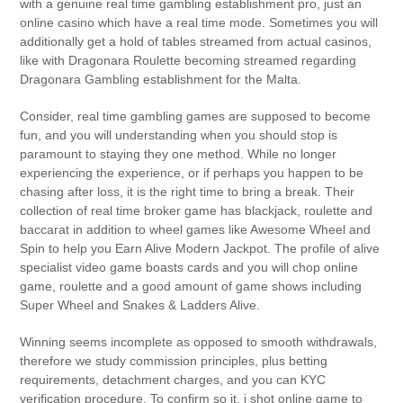
with a genuine real time gambling establishment pro, just an
online casino which have a real time mode. Sometimes you will
additionally get a hold of tables streamed from actual casinos,
like with Dragonara Roulette becoming streamed regarding
Dragonara Gambling establishment for the Malta.
Consider, real time gambling games are supposed to become
fun, and you will understanding when you should stop is
paramount to staying they one method. While no longer
experiencing the experience, or if perhaps you happen to be
chasing after loss, it is the right time to bring a break. Their
collection of real time broker game has blackjack, roulette and
baccarat in addition to wheel games like Awesome Wheel and
Spin to help you Earn Alive Modern Jackpot. The profile of alive
specialist video game boasts cards and you will chop online
game, roulette and a good amount of game shows including
Super Wheel and Snakes & Ladders Alive.
Winning seems incomplete as opposed to smooth withdrawals,
therefore we study commission principles, plus betting
requirements, detachment charges, and you can KYC
verification procedure. To confirm so it, i shot online game to