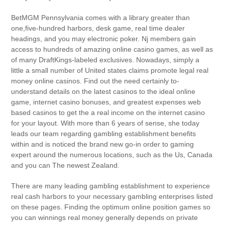
BetMGM Pennsylvania comes with a library greater than
one,five-hundred harbors, desk game, real time dealer
headings, and you may electronic poker. Nj members gain
access to hundreds of amazing online casino games, as well as
of many DraftKings-labeled exclusives. Nowadays, simply a
little a small number of United states claims promote legal real
money online casinos. Find out the need certainly to-
understand details on the latest casinos to the ideal online
game, internet casino bonuses, and greatest expenses web
based casinos to get the a real income on the internet casino
for your layout. With more than 6 years of sense, she today
leads our team regarding gambling establishment benefits
within and is noticed the brand new go-in order to gaming
expert around the numerous locations, such as the Us, Canada
and you can The newest Zealand.
There are many leading gambling establishment to experience
real cash harbors to your necessary gambling enterprises listed
on these pages. Finding the optimum online position games so
you can winnings real money generally depends on private