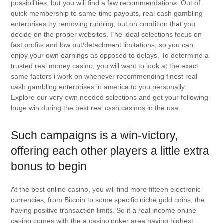
possibilities, but you will find a few recommendations. Out of
quick membership to same-time payouts, real cash gambling
enterprises try removing rubbing, but on condition that you
decide on the proper websites. The ideal selections focus on
fast profits and low put/detachment limitations, so you can
enjoy your own earnings as opposed to delays. To determine a
trusted real money casino, you will want to look at the exact
same factors i work on whenever recommending finest real
cash gambling enterprises in america to you personally.
Explore our very own needed selections and get your following
huge win during the best real cash casinos in the usa.
Such campaigns is a win-victory,
offering each other players a little extra
bonus to begin
At the best online casino, you will find more fifteen electronic
currencies, from Bitcoin to some specific niche gold coins, the
having positive transaction limits. So it a real income online
casino comes with the a casino poker area having highest