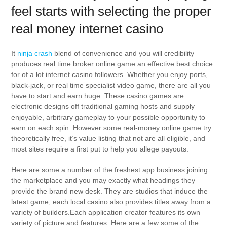
feel starts with selecting the proper
real money internet casino
It
ninja crash
blend of convenience and you will credibility
produces real time broker online game an effective best choice
for of a lot internet casino followers. Whether you enjoy ports,
black-jack, or real time specialist video game, there are all you
have to start and earn huge. These casino games are
electronic designs off traditional gaming hosts and supply
enjoyable, arbitrary gameplay to your possible opportunity to
earn on each spin. However some real-money online game try
theoretically free, it’s value listing that not are all eligible, and
most sites require a first put to help you allege payouts.
Here are some a number of the freshest app business joining
the marketplace and you may exactly what headings they
provide the brand new desk. They are studios that induce the
latest game, each local casino also provides titles away from a
variety of builders.Each application creator features its own
variety of picture and features. Here are a few some of the