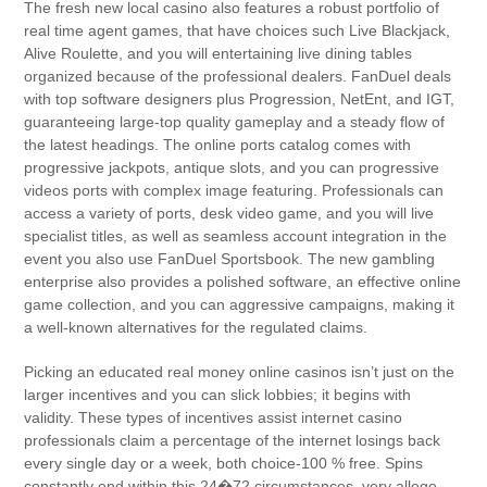
The fresh new local casino also features a robust portfolio of
real time agent games, that have choices such Live Blackjack,
Alive Roulette, and you will entertaining live dining tables
organized because of the professional dealers. FanDuel deals
with top software designers plus Progression, NetEnt, and IGT,
guaranteeing large-top quality gameplay and a steady flow of
the latest headings. The online ports catalog comes with
progressive jackpots, antique slots, and you can progressive
videos ports with complex image featuring. Professionals can
access a variety of ports, desk video game, and you will live
specialist titles, as well as seamless account integration in the
event you also use FanDuel Sportsbook. The new gambling
enterprise also provides a polished software, an effective online
game collection, and you can aggressive campaigns, making it
a well-known alternatives for the regulated claims.
Picking an educated real money online casinos isn’t just on the
larger incentives and you can slick lobbies; it begins with
validity. These types of incentives assist internet casino
professionals claim a percentage of the internet losings back
every single day or a week, both choice-100 % free. Spins
constantly end within this 24�72 circumstances, very allege