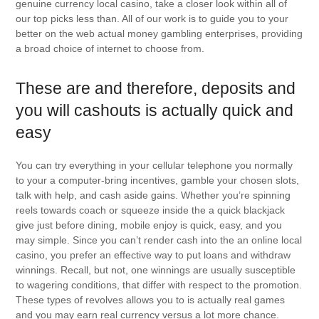
genuine currency local casino, take a closer look within all of
our top picks less than. All of our work is to guide you to your
better on the web actual money gambling enterprises, providing
a broad choice of internet to choose from.
These are and therefore, deposits and
you will cashouts is actually quick and
easy
You can try everything in your cellular telephone you normally
to your a computer-bring incentives, gamble your chosen slots,
talk with help, and cash aside gains. Whether you’re spinning
reels towards coach or squeeze inside the a quick blackjack
give just before dining, mobile enjoy is quick, easy, and you
may simple. Since you can’t render cash into the an online local
casino, you prefer an effective way to put loans and withdraw
winnings. Recall, but not, one winnings are usually susceptible
to wagering conditions, that differ with respect to the promotion.
These types of revolves allows you to is actually real games
and you may earn real currency versus a lot more chance.