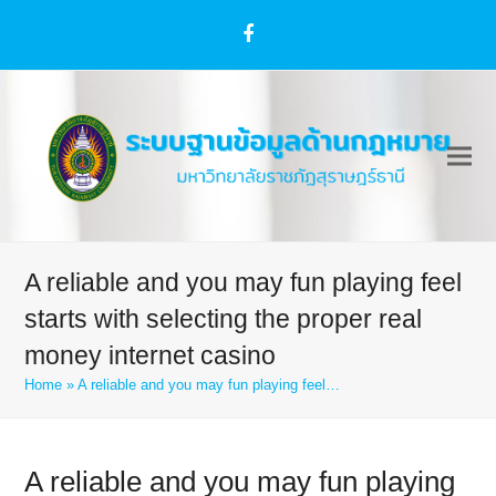
Facebook
A reliable and you may fun playing feel
starts with selecting the proper real
money internet casino
Home
»
A reliable and you may fun playing feel…
A reliable and you may fun playing