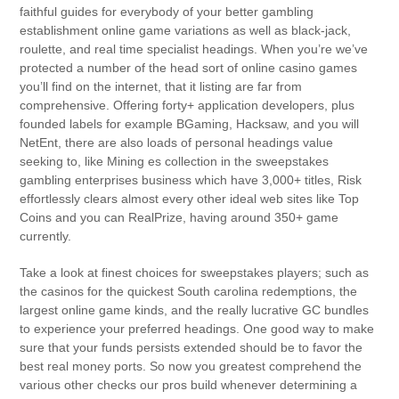
faithful guides for everybody of your better gambling
establishment online game variations as well as black-jack,
roulette, and real time specialist headings. When you’re we’ve
protected a number of the head sort of online casino games
you’ll find on the internet, that it listing are far from
comprehensive. Offering forty+ application developers, plus
founded labels for example BGaming, Hacksaw, and you will
NetEnt, there are also loads of personal headings value
seeking to, like Mining es collection in the sweepstakes
gambling enterprises business which have 3,000+ titles, Risk
effortlessly clears almost every other ideal web sites like Top
Coins and you can RealPrize, having around 350+ game
currently.
Take a look at finest choices for sweepstakes players; such as
the casinos for the quickest South carolina redemptions, the
largest online game kinds, and the really lucrative GC bundles
to experience your preferred headings. One good way to make
sure that your funds persists extended should be to favor the
best real money ports. So now you greatest comprehend the
various other checks our pros build whenever determining a