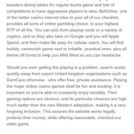
travelers dining tables for regular bucks game and lots of
competitions to have aggressive players to view. BetOnline, one
of the better casino internet sites to your all of our checklist,
provides all sorts of online gambling choice, to your highest
RTP of all the. You can pick from playing cards or a variety of
cryptos, and so they also take on Google and you will Apple
Spend, and then make life easy for cellular users. You will find
bubbly, cartoonish game next to irritable, practical ones, plus all
theme off forest to help you Wild West so you can headache.
Should you ever getting the playing is a problem, search assist
quickly away from expert United kingdom organisations such as
GamCare otherwise , who offer free, private assistance. Playing
the major online casino games shall be fun and exciting, it is
important so you’re able to constantly enjoy sensibly. Their
gaming options are obvious, and its particular chances are high
much better than the new Western adaptation, making it a very
forgiving inclusion. This assures the website works legally,
protects their money, while offering reasonable, checked-out
video game.