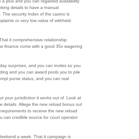
e a plus and you can regained availability
nking details to have a manual
The security Index of the casino is
laints or very low value of withheld
That it comprehensive relationship
age finance come with a good 35x wagering
thday surprises, and you can invites so you
rding and you can award pools you to pile
ompt purse status, and you can real
 your jurisdiction it works out of. Look at
re details. Allege the new reload bonus out
r requirements to receive the new reload
ou can credible source for court operator
 Weekend a week. That it campaign is