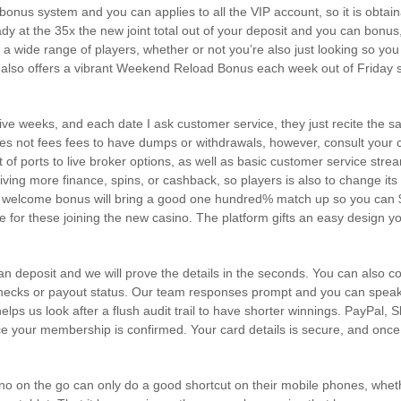
 bonus system and you can applies to all the VIP account, so it is obta
y at the 35x the new joint total out of your deposit and you can bonus, t
a wide range of players, whether or not you’re also just looking so yo
o also offers a vibrant Weekend Reload Bonus each week out of Friday
ive weeks, and each date I ask customer service, they just recite the s
does not fees fees to have dumps or withdrawals, however, consult your
 of ports to live broker options, as well as basic customer service strea
iving more finance, spins, or cashback, so players is also to change i
 welcome bonus will bring a good one hundred% match up so you can $
e for these joining the new casino. The platform gifts an easy design yo
an deposit and we will prove the details in the seconds. You can also c
checks or payout status. Our team responses prompt and you can speak
ps us look after a flush audit trail to have shorter winnings. PayPal, S
 your membership is confirmed. Your card details is secure, and once
sino on the go can only do a good shortcut on their mobile phones, wheth