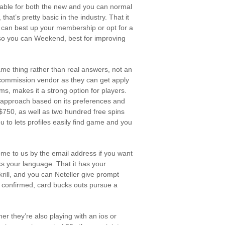
inable for both the new and you can normal
hat’s pretty basic in the industry. That it
u can best up your membership or opt for a
 so you can Weekend, best for improving
ame thing rather than real answers, not an
 commission vendor as they can get apply
ms, makes it a strong option for players.
ts approach based on its preferences and
750, as well as two hundred free spins
u to lets profiles easily find game and you
ome to us by the email address if you want
s your language. That it has your
krill, and you can Neteller give prompt
 confirmed, card bucks outs pursue a
er they’re also playing with an ios or