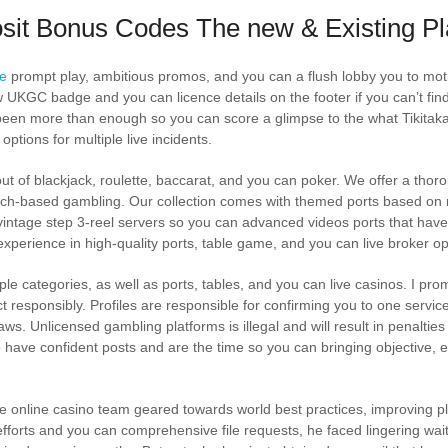
posit Bonus Codes The new & Existing Pl
e
prompt play, ambitious promos, and you can a flush lobby you to mo
w UKGC badge and you can licence details on the footer if you can’t find
been more than enough so you can score a glimpse to the what Tikitaka 
options for multiple live incidents.
ut of blackjack, roulette, baccarat, and you can poker. We offer a thorou
ch-based gambling. Our collection comes with themed ports based on my
vintage step 3-reel servers so you can advanced videos ports that hav
perience in high-quality ports, table game, and you can live broker opti
ple categories, as well as ports, tables, and you can live casinos. I pro
t responsibly. Profiles are responsible for confirming you to one service
s. Unlicensed gambling platforms is illegal and will result in penaltie
have confident posts and are the time so you can bringing objective, ex
 online casino team geared towards world best practices, improving pl
 efforts and you can comprehensive file requests, he faced lingering wai