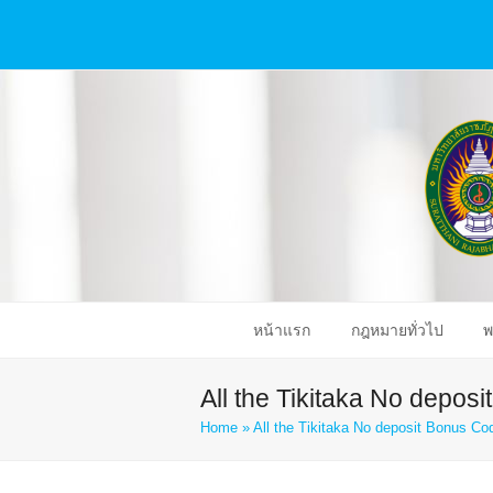
หน้าแรก
กฎหมายทั่วไป
พ
All the Tikitaka No depos
Home
»
All the Tikitaka No deposit Bonus C