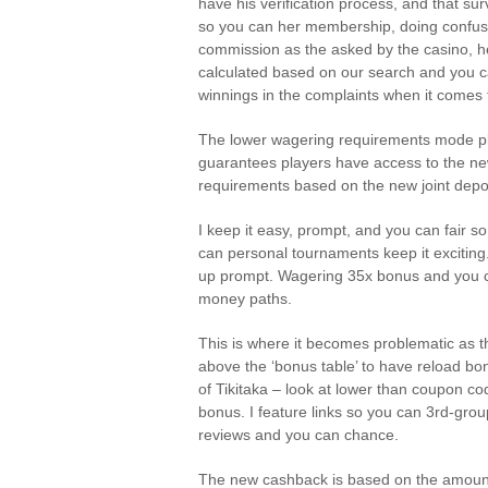
have his verification process, and that su
so you can her membership, doing confusio
commission as the asked by the casino, h
calculated based on our search and you c
winnings in the complaints when it comes 
The lower wagering requirements mode play
guarantees players have access to the ne
requirements based on the new joint depo
I keep it easy, prompt, and you can fair so
can personal tournaments keep it exciting
up prompt. Wagering 35x bonus and you ca
money paths.
This is where it becomes problematic as th
above the ‘bonus table’ to have reload bon
of Tikitaka – look at lower than coupon c
bonus. I feature links so you can 3rd-group
reviews and you can chance.
The new cashback is based on the amount 