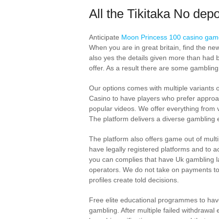
All the Tikitaka No de
Anticipate
Moon Princess 100 casino gam
When you are in great britain, find the ne
also yes the details given more than had 
offer. As a result there are some gambling 
Our options comes with multiple variants o
Casino to have players who prefer approa
popular videos. We offer everything from 
The platform delivers a diverse gambling ex
The platform also offers game out of multi
have legally registered platforms and to ac
you can complies that have Uk gambling law
operators. We do not take on payments to 
profiles create told decisions.
Free elite educational programmes to have
gambling. After multiple failed withdrawal