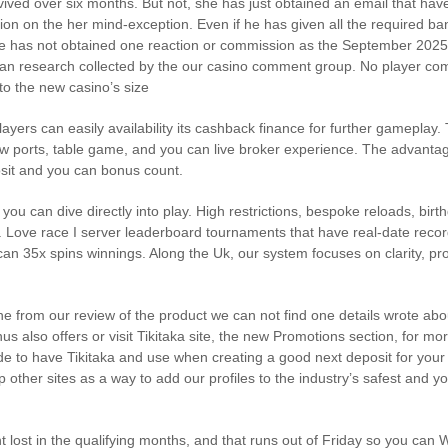
rvived over six months. But not, she has just obtained an email that hav
n on the her mind-exception. Even if he has given all the required ba
e has not obtained one reaction or commission as the September 2025. 
an research collected by the our casino comment group. No player comp
to the new casino’s size
ers can easily availability its cashback finance for further gameplay. 
w ports, table game, and you can live broker experience. The advant
sit and you can bonus count.
 you can dive directly into play. High restrictions, bespoke reloads, bir
. Love race I server leaderboard tournaments that have real-date reco
n 35x spins winnings. Along the Uk, our system focuses on clarity, pr
e from our review of the product we can not find one details wrote about
us also offers or visit Tikitaka site, the new Promotions section, for mo
ode to have Tikitaka and use when creating a good next deposit for you
 other sites as a way to add our profiles to the industry’s safest and y
lost in the qualifying months, and that runs out of Friday so you can