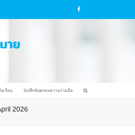
Facebook
ือเวียน
บันทึกข้อตกลงความร่วมมือ
pril 2026