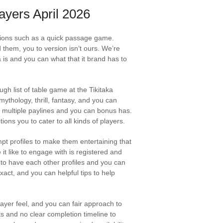
ayers April 2026
tions such as a quick passage game.
 them, you to version isn’t ours. We’re
is and you can what that it brand has to
gh list of table game at the Tikitaka
thology, thrill, fantasy, and you can
e multiple paylines and you can bonus has.
ons you to cater to all kinds of players.
mpt profiles to make them entertaining that
 it like to engage with is registered and
s to have each other profiles and you can
act, and you can helpful tips to help
ayer feel, and you can fair approach to
ts and no clear completion timeline to