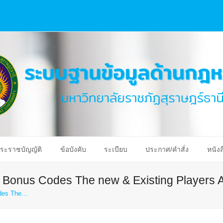
ระราชบัญญัติ
ข้อบังคับ
ระเบียบ
ประกาศ/คำสั่ง
หนังส
it Bonus Codes The new & Existing Players A
odes The…