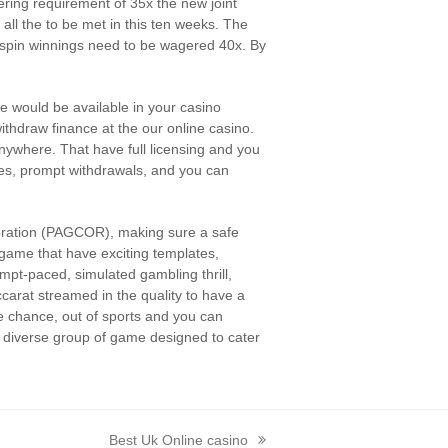
ering requirement of 35x the new joint
ll the to be met in this ten weeks. The
e spin winnings need to be wagered 40x. By
e would be available in your casino
thdraw finance at the our online casino.
anywhere. That have full licensing and you
uses, prompt withdrawals, and you can
poration (PAGCOR), making sure a safe
 game that have exciting templates,
mpt-paced, simulated gambling thrill,
carat streamed in the quality to have a
e chance, out of sports and you can
a diverse group of game designed to cater
next
Best Uk Online casino