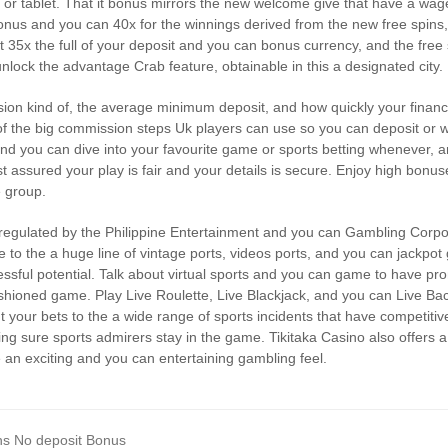
 or tablet. That it bonus mirrors the new welcome give that have a wag
us and you can 40x for the winnings derived from the new free spins, a
 35x the full of your deposit and you can bonus currency, and the fre
unlock the advantage Crab feature, obtainable in this a designated city.
ion kind of, the average minimum deposit, and how quickly your financ
f the big commission steps Uk players can use so you can deposit or wi
 and you can dive into your favourite game or sports betting whenever, 
st assured your play is fair and your details is secure. Enjoy high bon
e group.
n regulated by the Philippine Entertainment and you can Gambling Cor
 to the a huge line of vintage ports, videos ports, and you can jackpot
ssful potential. Talk about virtual sports and you can game to have pro
ashioned game. Play Live Roulette, Live Blackjack, and you can Live Bac
our bets to the a wide range of sports incidents that have competitiv
ng sure sports admirers stay in the game. Tikitaka Casino also offers 
 an exciting and you can entertaining gambling feel.
s No deposit Bonus