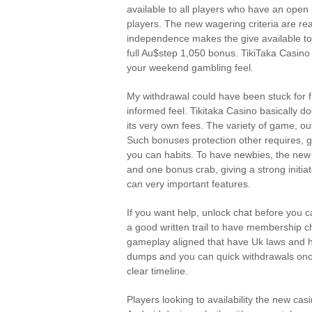
available to all players who have an open
players. The new wagering criteria are read
independence makes the give available to 
full Au$step 1,050 bonus. TikiTaka Casin
your weekend gambling feel.
My withdrawal could have been stuck for f
informed feel. Tikitaka Casino basically 
its very own fees. The variety of game, out
Such bonuses protection other requires, g
you can habits. To have newbies, the new
and one bonus crab, giving a strong initiat
can very important features.
If you want help, unlock chat before you c
a good written trail to have membership 
gameplay aligned that have Uk laws and hel
dumps and you can quick withdrawals once
clear timeline.
Players looking to availability the new ca