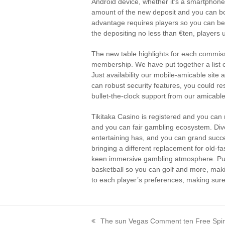
Android device, whether it’s a smartphone
amount of the new deposit and you can bon
advantage requires players so you can bet
the depositing no less than €ten, players 
The new table highlights for each commiss
membership. We have put together a list o
Just availability our mobile-amicable site
can robust security features, you could re
bullet-the-clock support from our amicabl
Tikitaka Casino is registered and you ca
and you can fair gambling ecosystem. Dive
entertaining has, and you can grand succe
bringing a different replacement for old-f
keen immersive gambling atmosphere. Put y
basketball so you can golf and more, maki
to each player’s preferences, making sure
previous
The sun Vegas Comment ten Free Spin