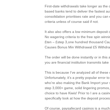
First-date withdrawals take longer as the 
based banks tend to deliver the fastest au
consolidation prioritises rate and you can
criteria unless of course said if not.
It also also offers a low minimum deposit 
No wagering criteria to the free spin winni
£ten – £step 3,one hundred thousand Cau
Causes Bonus Min Withdrawal £5 Withdraw
The order will be done instantly or in this
you are financial institution transmits ta
This is because I’ve analyzed all of these 
Unfortunately, it’s a pretty popular error
who’re also making the Bank Import your sel
step 3,000+ game, solid lingering promos,
choice to have Kiwis! Prior to I are a casi
specifically look at how the deposit process
Of course, paysafecard casinos is a much