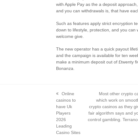
with Apple Pay as the a deposit approach,
and you can withdrawals is, that have each
Such as features apply strict encryption t
down to lifestyle, protection, and you can
welcome give.
The new operator has a quick payout lifet
and the campaign is available for ten we
make a minimum deposit out of £twenty five
Bonanza.
previous
next
Online
Most other crypto c
post:
post:
casinos to
which work on smooth
have Uk
crypto casinos as they gi
Players
fair algorithm says and y
2026
control gambling. Terrance
Leading
Casino Sites