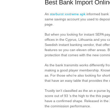
Best Bank Import Onlin
An
starburst xxxtreme apk
informed bank i
same savings account you used to deposit 
page.
But when you looking for instant SEPA paym
offices in the Cyprus, Lithuania and you c
Swedish instant banking vendor, that offer
features so you can eleven other areas. B
protection that comes with the new commiss
As the bank transmits works differently f
making a good player membership. Knowing
as. For those who’re also looking for sho
that have an easy table that provides the 
Trustly isn’t classified as the an e-purse 
score out of 93 ‘s the high to the this page
have a confirmed shape. Released in the 20
the commission performance.