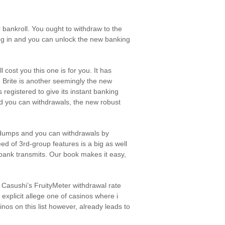
bankroll. You ought to withdraw to the
og in and you can unlock the new banking
cost you this one is for you. It has
. Brite is another seemingly the new
registered to give its instant banking
nd you can withdrawals, the new robust
of dumps and you can withdrawals by
 of 3rd-group features is a big as well
 bank transmits. Our book makes it easy,
t. Casushi’s FruityMeter withdrawal rate
 explicit allege one of casinos where i
nos on this list however, already leads to