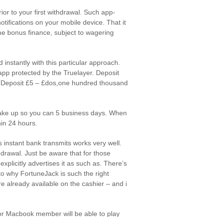
or to your first withdrawal. Such app-
tifications on your mobile device. That it
the bonus finance, subject to wagering
instantly with this particular approach.
 app protected by the Truelayer. Deposit
 Deposit £5 – £dos,one hundred thousand
ll take up so you can 5 business days. When
hin 24 hours.
s instant bank transmits works very well.
hdrawal. Just be aware that for those
explicitly advertises it as such as. There’s
to why FortuneJack is such the right
are already available on the cashier – and i
or Macbook member will be able to play