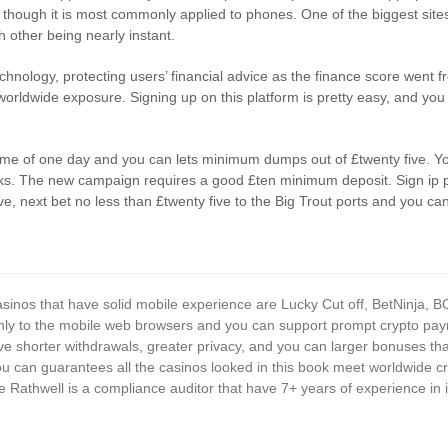
 though it is most commonly applied to phones. One of the biggest site
 other being nearly instant.
echnology, protecting users’ financial advice as the finance score went f
 worldwide exposure. Signing up on this platform is pretty easy, and yo
ime of one day and you can lets minimum dumps out of £twenty five. You 
eks. The new campaign requires a good £ten minimum deposit. Sign ip
, next bet no less than £twenty five to the Big Trout ports and you ca
asinos that have solid mobile experience are Lucky Cut off, BetNinja, B
ly to the mobile web browsers and you can support prompt crypto paym
ve shorter withdrawals, greater privacy, and you can larger bonuses tha
ou can guarantees all the casinos looked in this book meet worldwide cr
 Rathwell is a compliance auditor that have 7+ years of experience in i