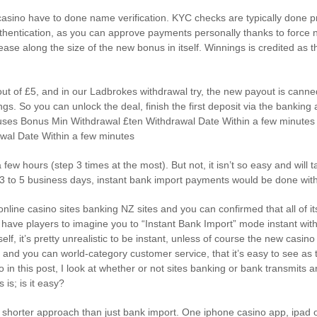
casino have to done name verification. KYC checks are typically done pri
thentication, as you can approve payments personally thanks to force no
 ease along the size of the new bonus in itself. Winnings is credited as 
out of £5, and in our Ladbrokes withdrawal try, the new payout is canned 
ngs. So you can unlock the deal, finish the first deposit via the banking
ses Bonus Min Withdrawal £ten Withdrawal Date Within a few minutes
al Date Within a few minutes
 a few hours (step 3 times at the most). But not, it isn’t so easy and wi
ke 3 to 5 business days, instant bank import payments would be done wit
online casino sites banking NZ sites and you can confirmed that all of it
 to have players to imagine you to “Instant Bank Import” mode instant wit
f, it’s pretty unrealistic to be instant, unless of course the new casino 
 and you can world-category customer service, that it’s easy to see as 
no in this post, I look at whether or not sites banking or bank transmits 
 is; is it easy?
 shorter approach than just bank import. One iphone casino app, ipad 