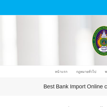
หน้าแรก
กฎหมายทั่วไป
พ
Best Bank Import Online c