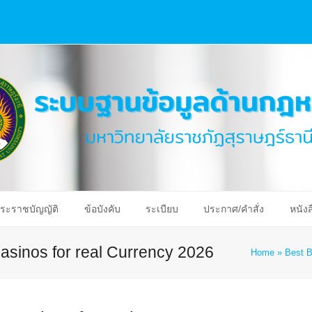
ระราชบัญญัติ
ข้อบังคับ
ระเบียบ
ประกาศ/คำสั่ง
หนังส
asinos for real Currency 2026
Home
»
Best B