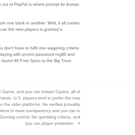
s out of PayPal is where prompt its dumps
rom one bank to another. Well, it all comes
u can the new players is granted a
don’t have to fulfil one wagering criteria
 playing with promo password nrg80 and
n found 80 Free Spins to the Big Trout
C.Game, and you can Instant Casino, all of
ents. U.S. players tend to prefer the new
n the older platforms. He verifies provably
iteria to have transparency and you can in
Gaming control, fair gambling criteria, and
you can player protection.