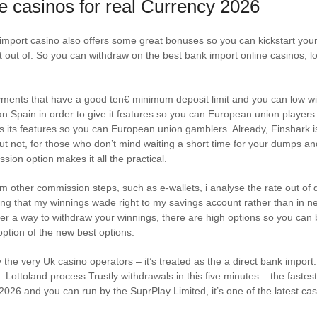
e casinos for real Currency 2026
mport casino also offers some great bonuses so you can kickstart your 
out of. So you can withdraw on the best bank import online casinos, l
ents that have a good ten€ minimum deposit limit and you can low will 
an Spain in order to give it features so you can European union players
s its features so you can European union gamblers. Already, Finshark is 
ut not, for those who don’t mind waiting a short time for your dumps a
ion option makes it all the practical.
rom other commission steps, such as e-wallets, i analyse the rate out 
 that my winnings wade right to my savings account rather than in need
rter a way to withdraw your winnings, there are high options so you can
option of the new best options.
by the very Uk casino operators – it’s treated as the a direct bank impor
. Lottoland process Trustly withdrawals in this five minutes – the fastest
26 and you can run by the SuprPlay Limited, it’s one of the latest casi