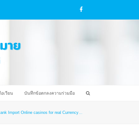
Facebook
ือเวียน
บันทึกข้อตกลงความร่วมมือ
ank Import Online casinos for real Currency…