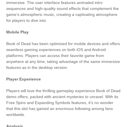
immersive. The user interface features animated intro
sequences and high-quality sound effects that complement the
game’s atmospheric music, creating a captivating atmosphere
for players to dive into.
Mobile Play
Book of Dead has been optimized for mobile devices and offers
seamless gaming experiences on both iOS and Android
platforms. Players can access their favorite game from
anywhere at any time, taking advantage of the same immersive
features as in the desktop version.
Player Experience
Players will love the thrilling gameplay experience Book of Dead
demo offers, packed with ancient mysteries to unravel. With its
Free Spins and Expanding Symbols features, it’s no wonder
that this slot has gained an enormous following among fans
worldwide.
Analysis