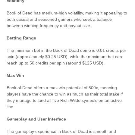
Volatility
Book of Dead has medium-high volatility, making it appealing to
both casual and seasoned gamers who seek a balance
between winning frequency and payout size.
Betting Range
The minimum bet in the Book of Dead demo is 0.01 credits per
spin (approximately $0.25 USD), while the maximum bet can
reach up to 50 credits per spin (around $125 USD).
Max Win
Book of Dead offers a max win potential of 500x, meaning
players have the chance to win as much as their total stake if
they manage to land all five Rich Wilde symbols on an active
line.
Gameplay and User Interface
The gameplay experience in Book of Dead is smooth and