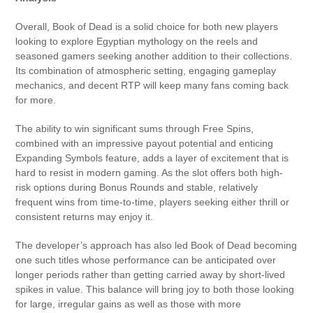
Overall, Book of Dead is a solid choice for both new players
looking to explore Egyptian mythology on the reels and
seasoned gamers seeking another addition to their collections.
Its combination of atmospheric setting, engaging gameplay
mechanics, and decent RTP will keep many fans coming back
for more.
The ability to win significant sums through Free Spins,
combined with an impressive payout potential and enticing
Expanding Symbols feature, adds a layer of excitement that is
hard to resist in modern gaming. As the slot offers both high-
risk options during Bonus Rounds and stable, relatively
frequent wins from time-to-time, players seeking either thrill or
consistent returns may enjoy it.
The developer’s approach has also led Book of Dead becoming
one such titles whose performance can be anticipated over
longer periods rather than getting carried away by short-lived
spikes in value. This balance will bring joy to both those looking
for large, irregular gains as well as those with more