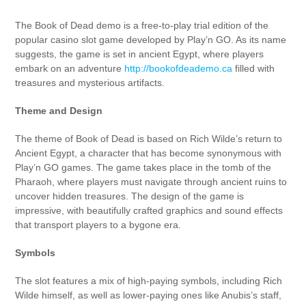
The Book of Dead demo is a free-to-play trial edition of the
popular casino slot game developed by Play’n GO. As its name
suggests, the game is set in ancient Egypt, where players
embark on an adventure
http://bookofdeademo.ca
filled with
treasures and mysterious artifacts.
Theme and Design
The theme of Book of Dead is based on Rich Wilde’s return to
Ancient Egypt, a character that has become synonymous with
Play’n GO games. The game takes place in the tomb of the
Pharaoh, where players must navigate through ancient ruins to
uncover hidden treasures. The design of the game is
impressive, with beautifully crafted graphics and sound effects
that transport players to a bygone era.
Symbols
The slot features a mix of high-paying symbols, including Rich
Wilde himself, as well as lower-paying ones like Anubis’s staff,