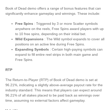
Book of Dead demo offers a range of bonus features that can
significantly enhance gameplay and winnings. These include:
Free Spins
: Triggered by 3 or more Scatter symbols
anywhere on the reels, Free Spins award players with up
to 10 free spins, depending on their initial bet.
Wild Expansions
: The Wild symbol expands to cover all
positions on an active line during Free Spins.
Expanding Symbols
: Certain high-paying symbols can
expand to fill entire reel strips in both main game and
Free Spins.
RTP
The Return-to-Player (RTP) of Book of Dead demo is set at
96.21%, indicating a slightly above-average payout rate for the
industry standard. This means that players can expect around
96.21% of all stakes placed to be paid back as winnings over
time, assuming no external factors affect gameplay.