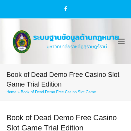
Facebook
Book of Dead Demo Free Casino Slot
Game Trial Edition
Home
»
Book of Dead Demo Free Casino Slot Game…
Book of Dead Demo Free Casino
Slot Game Trial Edition