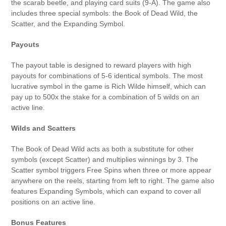
the scarab beetle, and playing card suits (9-A). The game also
includes three special symbols: the Book of Dead Wild, the
Scatter, and the Expanding Symbol.
Payouts
The payout table is designed to reward players with high
payouts for combinations of 5-6 identical symbols. The most
lucrative symbol in the game is Rich Wilde himself, which can
pay up to 500x the stake for a combination of 5 wilds on an
active line.
Wilds and Scatters
The Book of Dead Wild acts as both a substitute for other
symbols (except Scatter) and multiplies winnings by 3. The
Scatter symbol triggers Free Spins when three or more appear
anywhere on the reels, starting from left to right. The game also
features Expanding Symbols, which can expand to cover all
positions on an active line.
Bonus Features