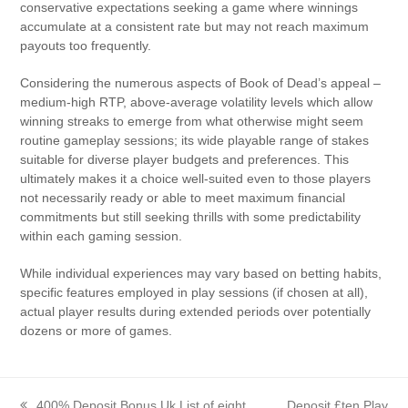
conservative expectations seeking a game where winnings
accumulate at a consistent rate but may not reach maximum
payouts too frequently.
Considering the numerous aspects of Book of Dead’s appeal –
medium-high RTP, above-average volatility levels which allow
winning streaks to emerge from what otherwise might seem
routine gameplay sessions; its wide playable range of stakes
suitable for diverse player budgets and preferences. This
ultimately makes it a choice well-suited even to those players
not necessarily ready or able to meet maximum financial
commitments but still seeking thrills with some predictability
within each gaming session.
While individual experiences may vary based on betting habits,
specific features employed in play sessions (if chosen at all),
actual player results during extended periods over potentially
dozens or more of games.
previous
next
400% Deposit Bonus Uk List of eight
Deposit £ten Play