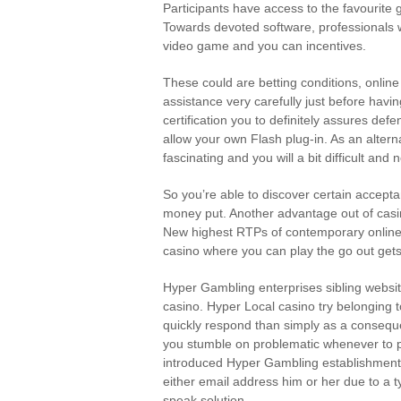
Participants have access to the favourite 
Towards devoted software, professionals w
video game and you can incentives.
These could are betting conditions, online
assistance very carefully just before hav
certification you to definitely assures de
allow your own Flash plug-in. As an alter
fascinating and you will a bit difficult and
So you’re able to discover certain accept
money put. Another advantage out of casi
New highest RTPs of contemporary online 
casino where you can play the go out gets 
Hyper Gambling enterprises sibling websi
casino. Hyper Local casino try belonging t
quickly respond than simply as a conseque
you stumble on problematic whenever to pl
introduced Hyper Gambling establishment’
either email address him or her due to a t
speak solution.