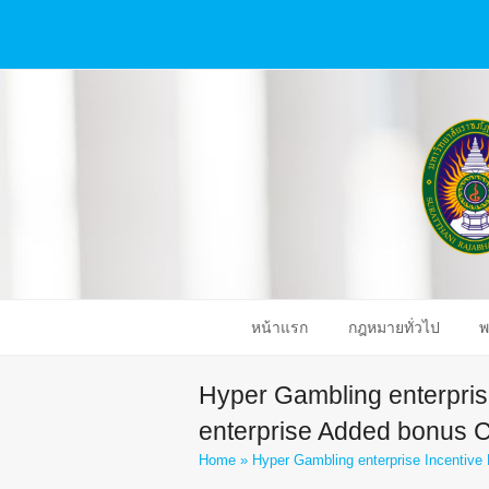
หน้าแรก
กฎหมายทั่วไป
พ
Hyper Gambling enterpris
enterprise Added bonus 
Home
»
Hyper Gambling enterprise Incentiv