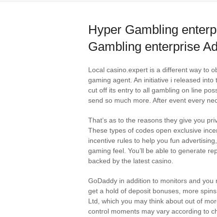
Hyper Gambling enterpr
Gambling enterprise A
Local casino.expert is a different way to o
gaming agent. An initiative i released int
cut off its entry to all gambling on line p
send so much more. After event every nece
That’s as to the reasons they give you pri
These types of codes open exclusive incen
incentive rules to help you fun advertisin
gaming feel. You’ll be able to generate r
backed by the latest casino.
GoDaddy in addition to monitors and you m
get a hold of deposit bonuses, more spins
Ltd, which you may think about out of more
control moments may vary according to cho