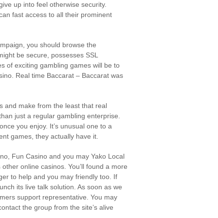
ive up into feel otherwise security.
an fast access to all their prominent
 campaign, you should browse the
h might be secure, possesses SSL
es of exciting gambling games will be to
asino. Real time Baccarat – Baccarat was
s and make from the least that real
han just a regular gambling enterprise.
nce you enjoy. It’s unusual one to a
ent games, they actually have it.
sino, Fun Casino and you may Yako Local
 other online casinos. You’ll found a more
r to help and you may friendly too. If
ch its live talk solution. As soon as we
omers support representative. You may
ontact the group from the site’s alive