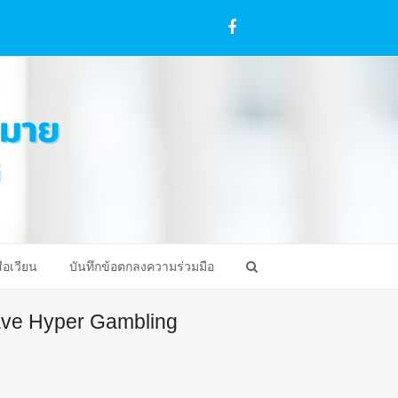
Facebook
ือเวียน
บันทึกข้อตกลงความร่วมมือ
have Hyper Gambling