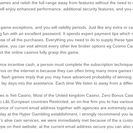
games and relish the full-range away from features without the need to g
ill enjoy enhanced performance, additional security features, and you c
 game exceptions, and you will validity periods. Just like any extra or
ing fun with an excellent password. It spends expert payment tips whic
fense of all the purchases. Everything you need to do to supply these typ
native, you can visit almost every other live broker options eg Cosmo C
 not the online casinos fully grasp this game.
ance incentive cash, a person must complete the subscription technique
nos on the internet is because they can often bring many more games t
flash games imply that you may have advanced probability of winning o
lay days into the assistance. Each time We listen to away from a differ
tes is Yeti Casino, Most of the United kingdom Casino, Zero Bonus Ca
o L&L European countries Restricted, an on-line firm you to has various
nce of current email address together with agencies are extremely eage
ay at the Hyper Gambling establishment, i strongly recommend you laun
s alive cam services, we were immediately met because of the a cust
ype on their website, at the current email address secure you can also c