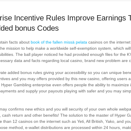
ise Incentive Rules Improve Earnings 
dded bonus Codes
btain facts about
book of the fallen missä pelata
casinos on the internet
o the mission to help make a worldwide self-exemption system, which will
ossibilities. The ball player noticed he had provided enough files for t
ssary data and facts regarding local casino, brand new problem are cl
vate added bonus rules giving your accessibility so you can unique benef
tives and you may offers provided by this new casino, offering users 
g, Hyper Gambling enterprise even offers people the ability to maximize i
epayments and supply your payouts playing with safer and you may simpl
ay confirms new ethics and you will security of your own whole webpag
, cash return and other benefits! The solution to the master of Hyper 
 than 12 casinos on the internet such as Yeti, All British, Yako, and y
se method, e-wallet distributions are processed within 24 hours, makin