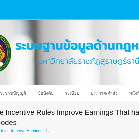
ระราชบัญญัติ
ข้อบังคับ
ระเบียบ
ประกาศ/คำสั่ง
หนังส
e Incentive Rules Improve Earnings That 
Codes
e Rules Improve Earnings That…