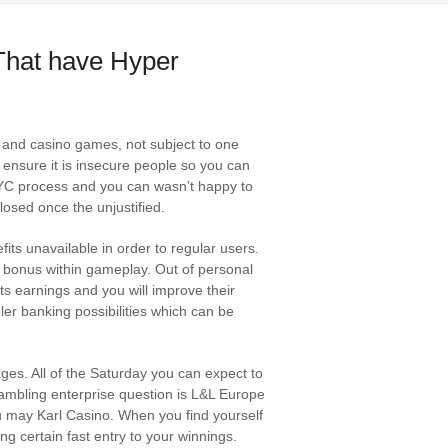
That have Hyper
 and casino games, not subject to one
 ensure it is insecure people so you can
he KYC process and you can wasn’t happy to
osed once the unjustified.
its unavailable in order to regular users.
a bonus within gameplay. Out of personal
ts earnings and you will improve their
er banking possibilities which can be
es. All of the Saturday you can expect to
Gambling enterprise question is L&L Europe
ou may Karl Casino. When you find yourself
g certain fast entry to your winnings.