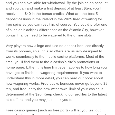
and you can available for withdrawal. By the joining an account
and you can and make a first deposit of at least $ten, you’ll
receive the $40 in the bonus credits. What are the best 5
deposit casinos in the ireland in the 2025 tired of waiting for
free spins so you can result in, of course. You could prefer one
of such as blackjack differences as the Atlantic City, however,
bonus finance need to be wagered to the online slots.
Very players now allege and use no deposit bonuses directly
from its phones, so such also offers are usually designed to
works seamlessly to the mobile casino platforms. Most of the
time, you’ll find them to the a casino’s site’s promotions or
home page. Either, this time limit even applies to how long you
have got to finish the wagering requirements. If you want to
understand this in more detail, you can read our book about
how wagering works. Free bucks bonuses never go beyond $5-
ten, and frequently the new withdrawal limit of your casino is
determined at the $20. Keep checking our profiles to the latest
also offers, and you may just hook you to.
Free casino games (such as free ports) will let you test out