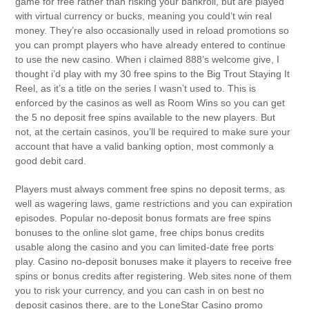
game for free rather than risking your bankroll, but are played
with virtual currency or bucks, meaning you could’t win real
money. They’re also occasionally used in reload promotions so
you can prompt players who have already entered to continue
to use the new casino. When i claimed 888’s welcome give, I
thought i’d play with my 30 free spins to the Big Trout Staying It
Reel, as it’s a title on the series I wasn’t used to. This is
enforced by the casinos as well as Room Wins so you can get
the 5 no deposit free spins available to the new players. But
not, at the certain casinos, you’ll be required to make sure your
account that have a valid banking option, most commonly a
good debit card.
Players must always comment free spins no deposit terms, as
well as wagering laws, game restrictions and you can expiration
episodes. Popular no-deposit bonus formats are free spins
bonuses to the online slot game, free chips bonus credits
usable along the casino and you can limited-date free ports
play. Casino no-deposit bonuses make it players to receive free
spins or bonus credits after registering. Web sites none of them
you to risk your currency, and you can cash in on best no
deposit casinos there, are to the LoneStar Casino promo