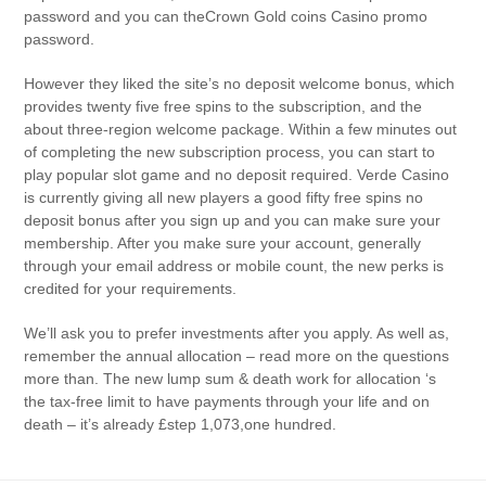
password and you can theCrown Gold coins Casino promo
password.
However they liked the site’s no deposit welcome bonus, which
provides twenty five free spins to the subscription, and the
about three-region welcome package. Within a few minutes out
of completing the new subscription process, you can start to
play popular slot game and no deposit required. Verde Casino
is currently giving all new players a good fifty free spins no
deposit bonus after you sign up and you can make sure your
membership. After you make sure your account, generally
through your email address or mobile count, the new perks is
credited for your requirements.
We’ll ask you to prefer investments after you apply. As well as,
remember the annual allocation – read more on the questions
more than. The new lump sum & death work for allocation ‘s
the tax-free limit to have payments through your life and on
death – it’s already £step 1,073,one hundred.