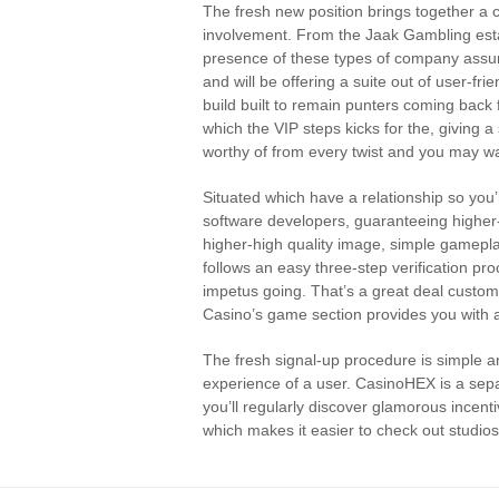
The fresh new position brings together a 
involvement. From the Jaak Gambling establ
presence of these types of company assur
and will be offering a suite out of user-f
build built to remain punters coming back 
which the VIP steps kicks for the, giving a
worthy of from every twist and you may w
Situated which have a relationship so you
software developers, guaranteeing higher
higher-high quality image, simple gamepl
follows an easy three-step verification pro
impetus going. That’s a great deal custom
Casino’s game section provides you with a
The fresh signal-up procedure is simple 
experience of a user. CasinoHEX is a sepa
you’ll regularly discover glamorous incent
which makes it easier to check out studios