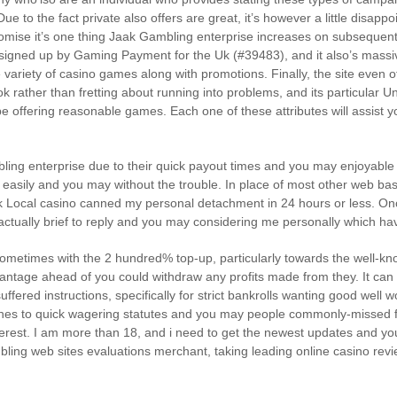
ue to the fact private also offers are great, it’s however a little disappo
omise it’s one thing Jaak Gambling enterprise increases on subsequent
signed up by Gaming Payment for the Uk (#39483), and it also’s massiv
variety of casino games along with promotions. Finally, the site even o
k rather than fretting about running into problems, and its particular 
e offering reasonable games. Each one of these attributes will assist yo
ng enterprise due to their quick payout times and you may enjoyable 
 easily and you may without the trouble. In place of most other web bas
ak Local casino canned my personal detachment in 24 hours or less. On
 actually brief to reply and you may considering me personally which ha
ometimes with the 2 hundred% top-up, particularly towards the well-known
antage ahead of you could withdraw any profits made from they. It can in
ffered instructions, specifically for strict bankrolls wanting good well
hes to quick wagering statutes and you may people commonly-missed fr
terest. I am more than 18, and i need to get the newest updates and yo
bling web sites evaluations merchant, taking leading online casino re