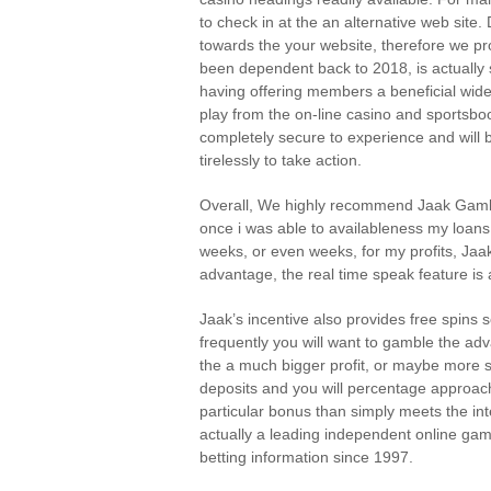
to check in at the an alternative web site. D
towards the your website, therefore we pr
been dependent back to 2018, is actually 
having offering members a beneficial wide 
play from the on-line casino and sportsboo
completely secure to experience and will b
tirelessly to take action.
Overall, We highly recommend Jaak Gambli
once i was able to availableness my loans
weeks, or even weeks, for my profits, Ja
advantage, the real time speak feature is
Jaak’s incentive also provides free spins s
frequently you will want to gamble the adv
the a much bigger profit, or maybe more su
deposits and you will percentage approac
particular bonus than simply meets the in
actually a leading independent online gam
betting information since 1997.