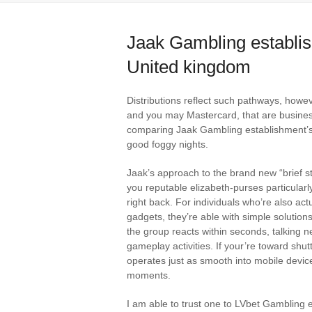
Jaak Gambling establis
United kingdom
Distributions reflect such pathways, howe
and you may Mastercard, that are business 
comparing Jaak Gambling establishment’s “
good foggy nights.
Jaak’s approach to the brand new “brief st
you reputable elizabeth-purses particularl
right back. For individuals who’re also ac
gadgets, they’re able with simple solution
the group reacts within seconds, talking 
gameplay activities. If your’re toward shut
operates just as smooth into mobile devi
moments.
I am able to trust one to LVbet Gambling e