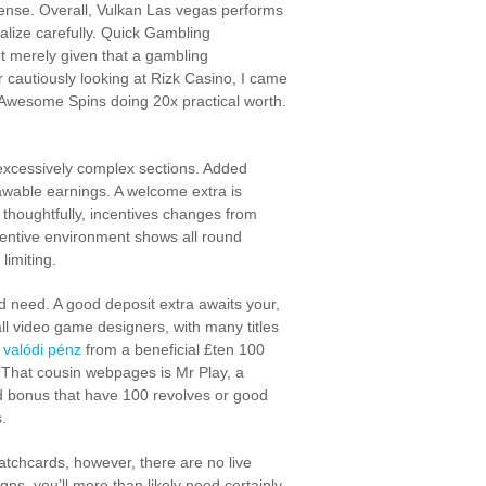
ense. Overall, Vulkan Las vegas performs
alize carefully. Quick Gambling
t merely given that a gambling
er cautiously looking at Rizk Casino, I came
r Awesome Spins doing 20x practical worth.
 excessively complex sections. Added
rawable earnings. A welcome extra is
thoughtfully, incentives changes from
centive environment shows all round
limiting.
d need. A good deposit extra awaits your,
ll video game designers, with many titles
valódi pénz
from a beneficial £ten 100
 That cousin webpages is Mr Play, a
ed bonus that have 100 revolves or good
.
atchcards, however, there are no live
ns, you’ll more than likely need certainly