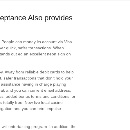
eptance Also provides
. People can money its account via Visa
ver quick, safer transactions. When
tands out eg an excellent neon sign on
y. Away from reliable debit cards to help
, safer transactions that don’t hold your
d assistance having in charge playing
peak and you can current email address,
ues, added bonus terms and conditions, or
-totally free. New live local casino
igation and you can brief impulse
ill entertaining program. In addition, the