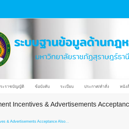
ระราชบัญญัติ
ข้อบังคับ
ระเบียบ
ประกาศ/คำสั่ง
หนังส
ent Incentives & Advertisements Acceptanc
ives & Advertisements Acceptance Also…