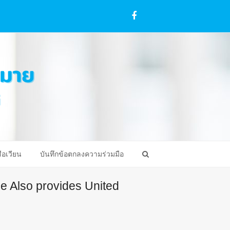
Facebook
ือเวียน
บันทึกข้อตกลงความร่วมมือ
e Also provides United