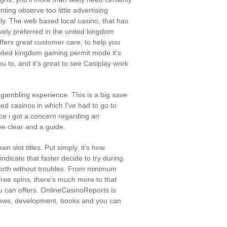
inting observe too little advertising
ly. The web based local casino, that has
ely preferred in the united kingdom
ffers great customer care, to help you
United kingdom gaming permit mode it’s
u to, and it’s great to see Casiplay work
gambling experience. This is a big save
ed casinos in which I’ve had to go to
ce i got a concern regarding an
ve clear and a guide.
 slot titles. Put simply, it’s how
dicate that faster decide to try during
 worth without troubles. From minimum
ee spins, there’s much more to that
u can offers. OnlineCasinoReports is
views, development, books and you can