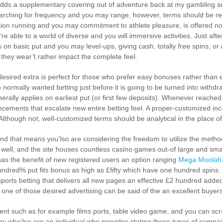
 adds a supplementary covering out of adventure back at my gambling s
searching for frequency and you may range, however, terms should be re
sion running and you may commitment to athlete pleasure, is offered no
e able to a world of diverse and you will immersive activities. Just aft
 on basic put and you may level-ups, giving cash, totally free spins, o
they wear’t rather impact the complete feel.
esired extra is perfect for those who prefer easy bonuses rather than
 normally wanted betting just before it is going to be turned into withd
lly applies on earliest put (or first few deposits). Whenever reached 
ements that escalate new entire betting feel. A proper-customized in
Although not, well-customized terms should be analytical in the place of 
and that means you’lso are considering the freedom to utilize the metho
 well, and the site houses countless casino games out-of large and sma
te has the benefit of new registered users an option ranging
Mega Moolah 
ndred% put fits bonus as high as £fifty which have one hundred spins.
ports betting that delivers all new pages an effective £2 hundred add
 one of those desired advertising can be said of the an excellent buyers
nt such as for example films ports, table video game, and you can scr
y who’lso are an individual who provides stating these types of campaig