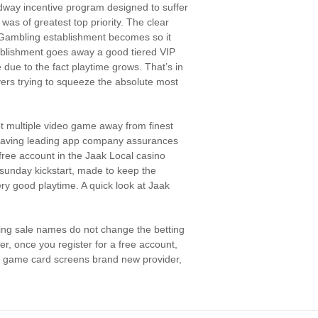
adway incentive program designed to suffer
as of greatest top priority. The clear
 Gambling establishment becomes so it
stablishment goes away a good tiered VIP
 due to the fact playtime grows. That’s in
layers trying to squeeze the absolute most
ot multiple video game away from finest
 having leading app company assurances
ree account in the Jaak Local casino
a sunday kickstart, made to keep the
ry good playtime. A quick look at Jaak
ving sale names do not change the betting
r, once you register for a free account,
deo game card screens brand new provider,