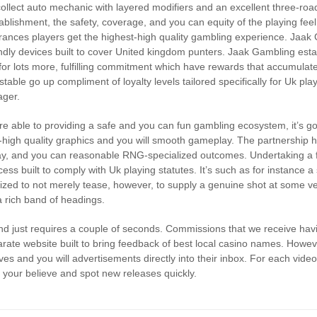
collect auto mechanic with layered modifiers and an excellent three-ro
ishment, the safety, coverage, and you can equity of the playing feel w
ances players get the highest-high quality gambling experience. Jaak
riendly devices built to cover United kingdom punters. Jaak Gambling e
for lots more, fulfilling commitment which have rewards that accumulate
 stable go up compliment of loyalty levels tailored specifically for Uk p
ager.
’re able to providing a safe and you can fun gambling ecosystem, it’s g
-high quality graphics and you will smooth gameplay. The partnership
ay, and you can reasonable RNG-specialized outcomes. Undertaking a f
cess built to comply with Uk playing statutes. It’s such as for instance 
ized to not merely tease, however, to supply a genuine shot at some ve
 rich band of headings.
and just requires a couple of seconds. Commissions that we receive ha
rate website built to bring feedback of best local casino names. Howeve
ives and you will advertisements directly into their inbox. For each vi
 your believe and spot new releases quickly.