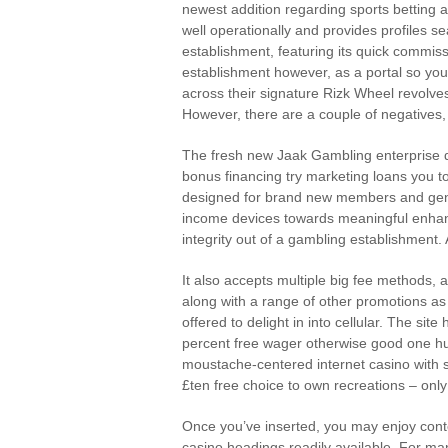
newest addition regarding sports betting
well operationally and provides profiles 
establishment, featuring its quick commis
establishment however, as a portal so you’r
across their signature Rizk Wheel revolves
However, there are a couple of negatives, 
The fresh new Jaak Gambling enterprise d
bonus financing try marketing loans you to
designed for brand new members and genera
income devices towards meaningful enhanc
integrity out of a gambling establishment. 
It also accepts multiple big fee methods, 
along with a range of other promotions as
offered to delight in into cellular. The si
percent free wager otherwise good one hu
moustache-centered internet casino with s
£ten free choice to own recreations – only
Once you’ve inserted, you may enjoy conte
casino headings readily available. For man