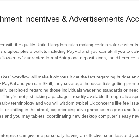
hment Incentives & Advertisements Acc
ver with the quality United kingdom rules making certain safer cashouts
staples, plus e-wallets including PayPal and you can Skrill you to deli
low-entry” guarantee to real £step one deposit kings, the difference s
akes” workflow will make it obvious it get the fact regarding budget enjo
y PayPal and you can Skrill, they coverage the essentials getting prompt
tually perplexed regarding those individuals wagering standards or nee
s. They’re not just ticking a package—readily available through alive s
nearby terminology and you will wisdom typical Uk concerns like fee iss
tle or chilling in the street, experiencing alive game seems pure and fuss
ces and you may tablets, coordinating new desktop computer’s easy nav
nterprise can give me personally having an effective seamless and you w