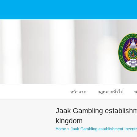
หน้าแรก
กฎหมายทั่วไป
พ
Jaak Gambling establishm
kingdom
Home
»
Jaak Gambling establishment Incent