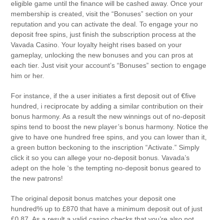
eligible game until the finance will be cashed away. Once your
membership is created, visit the “Bonuses” section on your
reputation and you can activate the deal. To engage your no
deposit free spins, just finish the subscription process at the
Vavada Casino. Your loyalty height rises based on your
gameplay, unlocking the new bonuses and you can pros at
each tier. Just visit your account’s “Bonuses” section to engage
him or her.
For instance, if the a user initiates a first deposit out of €five
hundred, i reciprocate by adding a similar contribution on their
bonus harmony. As a result the new winnings out of no-deposit
spins tend to boost the new player’s bonus harmony. Notice the
give to have one hundred free spins, and you can lower than it,
a green button beckoning to the inscription “Activate.” Simply
click it so you can allege your no-deposit bonus. Vavada’s
adept on the hole ‘s the tempting no-deposit bonus geared to
the new patrons!
The original deposit bonus matches your deposit one
hundred% up to £870 that have a minimum deposit out of just
£0.87. As a result a valid casino checks that you’re also not