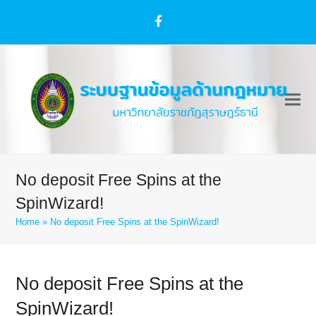
Facebook
No deposit Free Spins at the
SpinWizard!
Home
»
No deposit Free Spins at the SpinWizard!
No deposit Free Spins at the
SpinWizard!