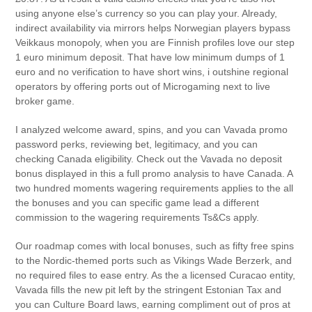
using anyone else’s currency so you can play your. Already,
indirect availability via mirrors helps Norwegian players bypass
Veikkaus monopoly, when you are Finnish profiles love our step
1 euro minimum deposit. That have low minimum dumps of 1
euro and no verification to have short wins, i outshine regional
operators by offering ports out of Microgaming next to live
broker game.
I analyzed welcome award, spins, and you can Vavada promo
password perks, reviewing bet, legitimacy, and you can
checking Canada eligibility. Check out the Vavada no deposit
bonus displayed in this a full promo analysis to have Canada. A
two hundred moments wagering requirements applies to the all
the bonuses and you can specific game lead a different
commission to the wagering requirements Ts&Cs apply.
Our roadmap comes with local bonuses, such as fifty free spins
to the Nordic-themed ports such as Vikings Wade Berzerk, and
no required files to ease entry. As the a licensed Curacao entity,
Vavada fills the new pit left by the stringent Estonian Tax and
you can Culture Board laws, earning compliment out of pros at