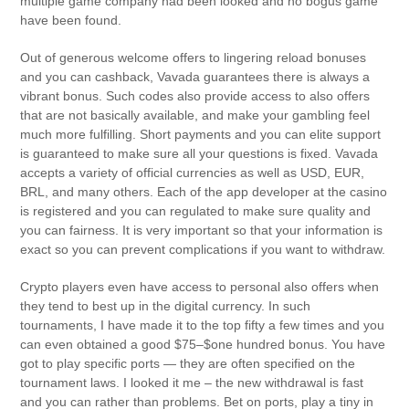
multiple game company had been looked and no bogus game
have been found.
Out of generous welcome offers to lingering reload bonuses
and you can cashback, Vavada guarantees there is always a
vibrant bonus. Such codes also provide access to also offers
that are not basically available, and make your gambling feel
much more fulfilling. Short payments and you can elite support
is guaranteed to make sure all your questions is fixed. Vavada
accepts a variety of official currencies as well as USD, EUR,
BRL, and many others. Each of the app developer at the casino
is registered and you can regulated to make sure quality and
you can fairness. It is very important so that your information is
exact so you can prevent complications if you want to withdraw.
Crypto players even have access to personal also offers when
they tend to best up in the digital currency. In such
tournaments, I have made it to the top fifty a few times and you
can even obtained a good $75–$one hundred bonus. You have
got to play specific ports — they are often specified on the
tournament laws. I looked it me – the new withdrawal is fast
and you can rather than problems. Bet on ports, play a tiny in