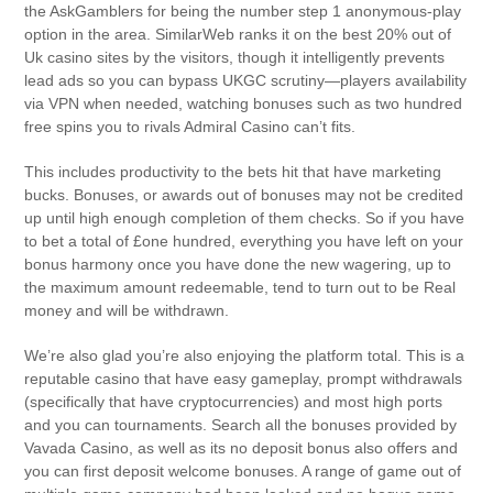
the AskGamblers for being the number step 1 anonymous-play
option in the area. SimilarWeb ranks it on the best 20% out of
Uk casino sites by the visitors, though it intelligently prevents
lead ads so you can bypass UKGC scrutiny—players availability
via VPN when needed, watching bonuses such as two hundred
free spins you to rivals Admiral Casino can’t fits.
This includes productivity to the bets hit that have marketing
bucks. Bonuses, or awards out of bonuses may not be credited
up until high enough completion of them checks. So if you have
to bet a total of £one hundred, everything you have left on your
bonus harmony once you have done the new wagering, up to
the maximum amount redeemable, tend to turn out to be Real
money and will be withdrawn.
We’re also glad you’re also enjoying the platform total. This is a
reputable casino that have easy gameplay, prompt withdrawals
(specifically that have cryptocurrencies) and most high ports
and you can tournaments. Search all the bonuses provided by
Vavada Casino, as well as its no deposit bonus also offers and
you can first deposit welcome bonuses. A range of game out of