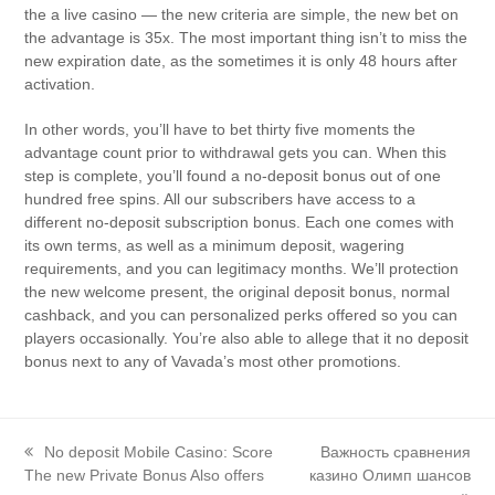
the a live casino — the new criteria are simple, the new bet on
the advantage is 35x. The most important thing isn’t to miss the
new expiration date, as the sometimes it is only 48 hours after
activation.
In other words, you’ll have to bet thirty five moments the
advantage count prior to withdrawal gets you can. When this
step is complete, you’ll found a no-deposit bonus out of one
hundred free spins. All our subscribers have access to a
different no-deposit subscription bonus. Each one comes with
its own terms, as well as a minimum deposit, wagering
requirements, and you can legitimacy months. We’ll protection
the new welcome present, the original deposit bonus, normal
cashback, and you can personalized perks offered so you can
players occasionally. You’re also able to allege that it no deposit
bonus next to any of Vavada’s most other promotions.
previous
next
No deposit Mobile Casino: Score
Важность сравнения
post:
post:
The new Private Bonus Also offers
казино Олимп шансов