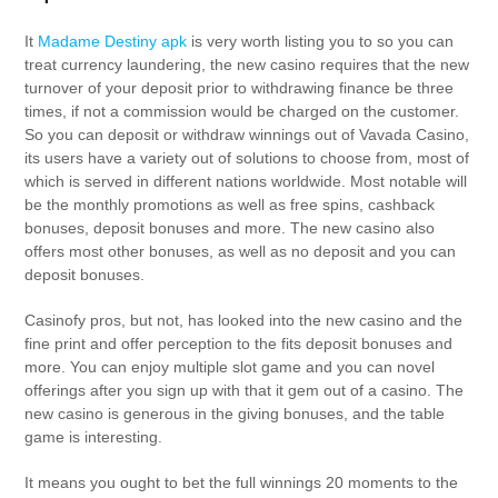
It
Madame Destiny apk
is very worth listing you to so you can
treat currency laundering, the new casino requires that the new
turnover of your deposit prior to withdrawing finance be three
times, if not a commission would be charged on the customer.
So you can deposit or withdraw winnings out of Vavada Casino,
its users have a variety out of solutions to choose from, most of
which is served in different nations worldwide. Most notable will
be the monthly promotions as well as free spins, cashback
bonuses, deposit bonuses and more. The new casino also
offers most other bonuses, as well as no deposit and you can
deposit bonuses.
Casinofy pros, but not, has looked into the new casino and the
fine print and offer perception to the fits deposit bonuses and
more. You can enjoy multiple slot game and you can novel
offerings after you sign up with that it gem out of a casino. The
new casino is generous in the giving bonuses, and the table
game is interesting.
It means you ought to bet the full winnings 20 moments to the