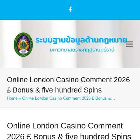
Facebook
Online London Casino Comment 2026
£ Bonus & five hundred Spins
Home
»
Online London Casino Comment 2026 £ Bonus &…
Online London Casino Comment
2026 £ Bonus & five hundred Spins