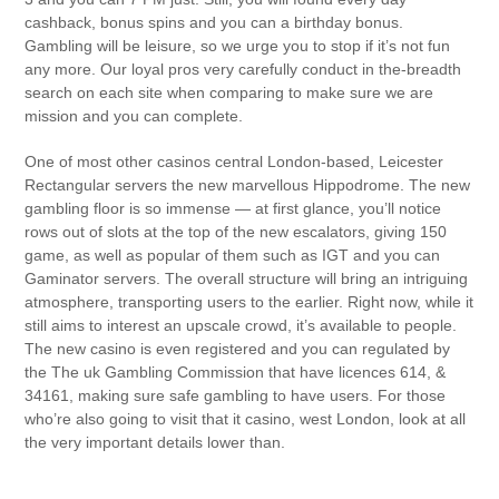
cashback, bonus spins and you can a birthday bonus.
Gambling will be leisure, so we urge you to stop if it’s not fun
any more. Our loyal pros very carefully conduct in the-breadth
search on each site when comparing to make sure we are
mission and you can complete.
One of most other casinos central London-based, Leicester
Rectangular servers the new marvellous Hippodrome. The new
gambling floor is so immense — at first glance, you’ll notice
rows out of slots at the top of the new escalators, giving 150
game, as well as popular of them such as IGT and you can
Gaminator servers. The overall structure will bring an intriguing
atmosphere, transporting users to the earlier. Right now, while it
still aims to interest an upscale crowd, it’s available to people.
The new casino is even registered and you can regulated by
the The uk Gambling Commission that have licences 614, &
34161, making sure safe gambling to have users. For those
who’re also going to visit that it casino, west London, look at all
the very important details lower than.