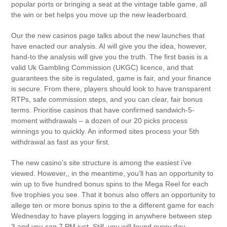
popular ports or bringing a seat at the vintage table game, all
the win or bet helps you move up the new leaderboard.
Our the new casinos page talks about the new launches that
have enacted our analysis. AI will give you the idea, however,
hand-to the analysis will give you the truth. The first basis is a
valid Uk Gambling Commission (UKGC) licence, and that
guarantees the site is regulated, game is fair, and your finance
is secure. From there, players should look to have transparent
RTPs, safe commission steps, and you can clear, fair bonus
terms. Prioritise casinos that have confirmed sandwich-5-
moment withdrawals – a dozen of our 20 picks process
winnings you to quickly. An informed sites process your 5th
withdrawal as fast as your first.
The new casino’s site structure is among the easiest i’ve
viewed. However,, in the meantime, you’ll has an opportunity to
win up to five hundred bonus spins to the Mega Reel for each
five trophies you see. That it bonus also offers an opportunity to
allege ten or more bonus spins to the a different game for each
Wednesday to have players logging in anywhere between step
3 and you can 7 PM just. Still, you will found every day