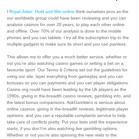
I
Royal Joker: Hold and Win online
think ourselves pros as the
our worldwide group could have been reviewing and you can
analysis casinos for over 20 years, to play each other online
and offline. Over 70% of our analysis is done to the mobile
phones and you can tablets. I try all the subscription trip to the
multiple gadgets to make sure its short and you can painless.
This allows me to offer you a much better service, whether or
not you’re also watching casino games or setting a bet on a
favourite sport. Our Terms & Criteria set out the guidelines for
using our site, layer everything from gameplay and you can
bonuses so you can payments and you can player obligations.
Casino.org could have been leading by the Uk players as the
1990s, giving in the-breadth casino reviews, gambling info, and
the latest bonus comparisons. AskGamblers is serious about
online casinos, giving in the-breadth reviews, legitimate player
opinions, and you can a reputable complaints service to help
take care of conflicts pretty. Put your bets until the experience
starts, if you don’t’re also watching live gambling options.
Whether or not you’re also spinning the new reels to the