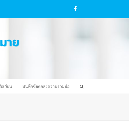
Facebook
ือเวียน
บันทึกข้อตกลงความร่วมมือ