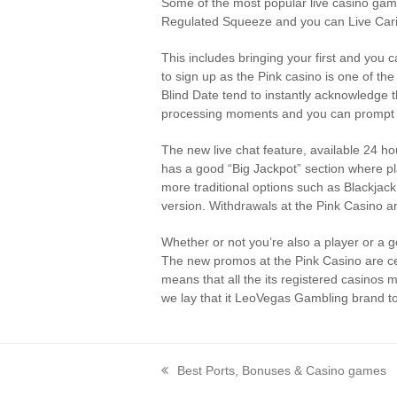
Some of the most popular live casino game
Regulated Squeeze and you can Live Car
This includes bringing your first and you
to sign up as the Pink casino is one of th
Blind Date tend to instantly acknowledge 
processing moments and you can prompt 
The new live chat feature, available 24 h
has a good “Big Jackpot” section where pla
more traditional options such as Blackjack
version. Withdrawals at the Pink Casino a
Whether or not you’re also a player or a g
The new promos at the Pink Casino are cert
means that all the its registered casinos 
we lay that it LeoVegas Gambling brand to 
previous
Best Ports, Bonuses & Casino games
post: