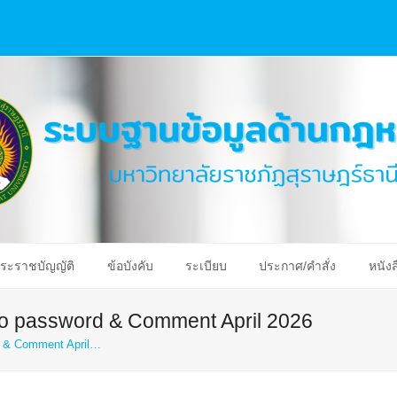
ระราชบัญญัติ
ข้อบังคับ
ระเบียบ
ประกาศ/คำสั่ง
หนังส
o password & Comment April 2026
d & Comment April…