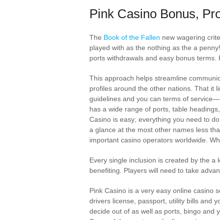
Pink Casino Bonus, P
The
Book of the Fallen
new wagering criter
played with as the nothing as the a penn
ports withdrawals and easy bonus terms. For
This approach helps streamline communicat
profiles around the other nations. That i
guidelines and you can terms of service—
has a wide range of ports, table headings
Casino is easy; everything you need to do 
a glance at the most other names less than
important casino operators worldwide. Wh
Every single inclusion is created by the a
benefiting. Players will need to take adva
Pink Casino is a very easy online casino 
drivers license, passport, utility bills a
decide out of as well as ports, bingo and 