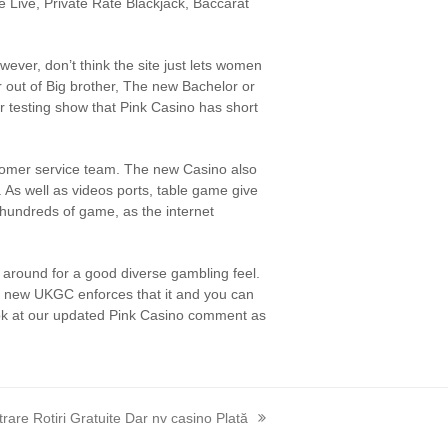
 Live, Private Rate Blackjack, Baccarat
ever, don’t think the site just lets women
er out of Big brother, The new Bachelor or
r testing show that Pink Casino has short
ustomer service team. The new Casino also
 As well as videos ports, table game give
n hundreds of game, as the internet
s around for a good diverse gambling feel.
The new UKGC enforces that it and you can
 look at our updated Pink Casino comment as
strare Rotiri Gratuite Dar nv casino Plată