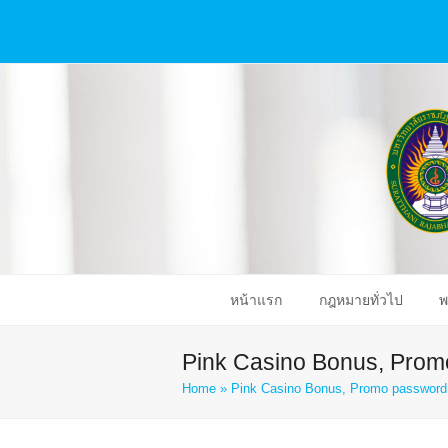
หน้าแรก
กฎหมายทั่วไป
พ
Pink Casino Bonus, Prom
Home
»
Pink Casino Bonus, Promo passwor