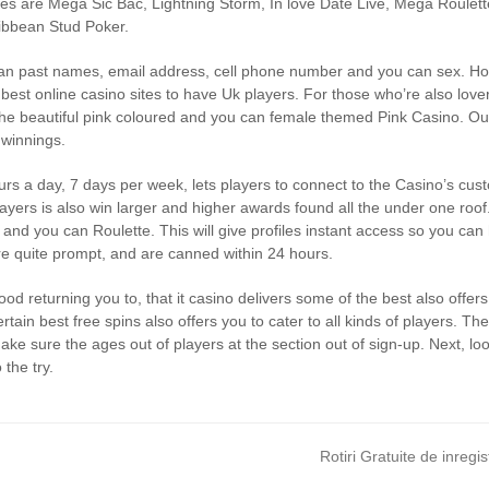
s are Mega Sic Bac, Lightning Storm, In love Date Live, Mega Roulette
ibbean Stud Poker.
 can past names, email address, cell phone number and you can sex. How
e best online casino sites to have Uk players. For those who’re also lov
the beautiful pink coloured and you can female themed Pink Casino. Ou
winnings.
ours a day, 7 days per week, lets players to connect to the Casino’s c
yers is also win larger and higher awards found all the under one roof.
 and you can Roulette. This will give profiles instant access so you ca
re quite prompt, and are canned within 24 hours.
ood returning you to, that it casino delivers some of the best also offer
ain best free spins also offers you to cater to all kinds of players. 
make sure the ages out of players at the section out of sign-up. Next,
the try.
next
Rotiri Gratuite de inregi
post: