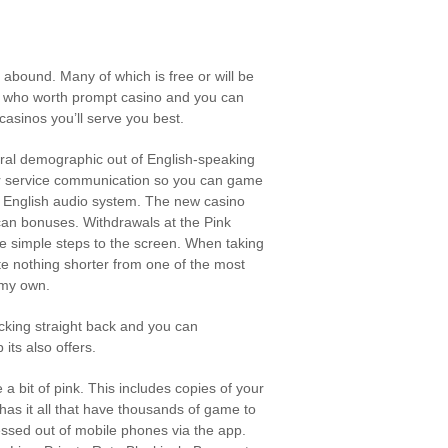
 abound. Many of which is free or will be
ns who worth prompt casino and you can
casinos you’ll serve you best.
eral demographic out of English-speaking
omer service communication so you can game
e English audio system. The new casino
 can bonuses. Withdrawals at the Pink
the simple steps to the screen. When taking
ate nothing shorter from one of the most
 my own.
ecking straight back and you can
its also offers.
 bit of pink. This includes copies of your
 has it all that have thousands of game to
essed out of mobile phones via the app.