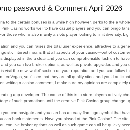
romo password & Comment April 2026
ia to the certain bonuses is a while high however, perks to the a whole
y! Pink Casino works well to have casual players and you can bingo fa
 those who’re also mainly a slots player looking to limit diversity, big 
ion and you can raises the total user experience, attractive to a gen
t linguistic interest means that all aspects of your casino—out of cust
is displayed in the a clear and you can comprehensible fashion to hav
, and you can live broker options, as well as private upgrades and you
is visit the new ‘wallet’ section on your reputation and you can follow 
 LeoVegas, you’ll see that they are all quality sites, and you’d anticip
en writing a casino comment, I make sure my opinions are completely
 leading app developer. The cause of this is to store players actively ch
ntage of such promotions until the creative Pink Casino group change up 
so you can navigate and you can has an easy flamingo symbol that have a
nd you can bank statements. Have you played at the Pink Casino? The site
you can live broker options as well as such game can all be quickly acc