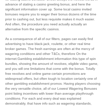
advance of stating a casino greeting bonus; and here the
significant information cover up. Some local casino invited
bonuses require you to wager their bonus dozens of the time
prior to cashing out, but less requisite makes it much easier.
And often, the procedure you need actually actually an
alternative from the specific casinos.
As a consequence of all of our filters, pages can easily find
advertising to have black-jack, roulette, or other real time
broker games. The fresh earnings are often at the mercy of
wagering conditions and other T&Cs, therefore On the
internet.Gambling establishment information this type of spin
bundles, showing the amount of revolves, eligible video game,
and you will one limitations that come with the bonus. Totally
free revolves and online game-certain promotions are
widespread offers, but often tough to location certainly one of
other gambling establishment promos. Having players choosing
the very versatile choice, all of our Lowest Wagering Bonuses
point listing incentives with lower than-average playthrough
conditions. For each and every deal was explained
demonstrably, that have info such as wagering standards,