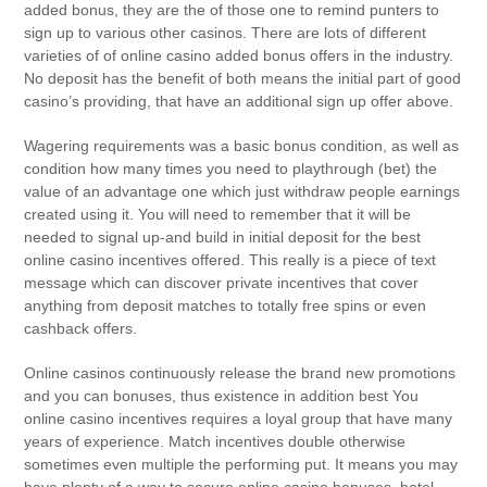
added bonus, they are the of those one to remind punters to
sign up to various other casinos. There are lots of different
varieties of of online casino added bonus offers in the industry.
No deposit has the benefit of both means the initial part of good
casino’s providing, that have an additional sign up offer above.
Wagering requirements was a basic bonus condition, as well as
condition how many times you need to playthrough (bet) the
value of an advantage one which just withdraw people earnings
created using it. You will need to remember that it will be
needed to signal up-and build in initial deposit for the best
online casino incentives offered. This really is a piece of text
message which can discover private incentives that cover
anything from deposit matches to totally free spins or even
cashback offers.
Online casinos continuously release the brand new promotions
and you can bonuses, thus existence in addition best You
online casino incentives requires a loyal group that have many
years of experience. Match incentives double otherwise
sometimes even multiple the performing put. It means you may