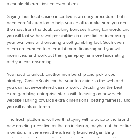
a couple different invited even offers.
Saying their local casino incentive is an easy procedure, but it
need careful attention to help you detail to make sure you get
the most from the deal. Looking bonuses having fair words and
you will fast withdrawal possibilities is essential for increasing
your own wins and ensuring a soft gambling feel. Such even
offers are created to offer a lot more financing and you will
incentives, and work out their gameplay far more fascinating
and you can rewarding.
You need to unlock another membership and pick a cost
strategy. CasinoBeats can be your top guide to the web and
you can house-centered casino world. Deciding on the best
extra gambling enterprise starts with focusing on how each
website ranking towards extra dimensions, betting fairness, and
you will cashout terms.
The fresh platforms well worth staying with eradicate the brand
new greeting incentive as the an inclusion, maybe not the entire
mountain. In the event the a freshly launched gambling