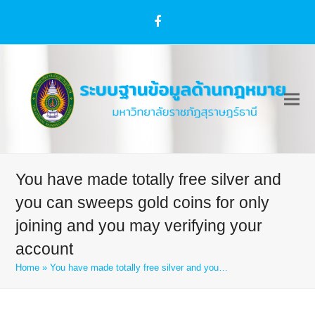
Facebook
You have made totally free silver and
you can sweeps gold coins for only
joining and you may verifying your
account
Home
»
You have made totally free silver and you…