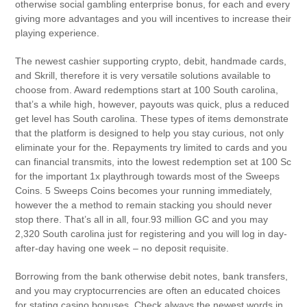
otherwise social gambling enterprise bonus, for each and every
giving more advantages and you will incentives to increase their
playing experience.
The newest cashier supporting crypto, debit, handmade cards,
and Skrill, therefore it is very versatile solutions available to
choose from. Award redemptions start at 100 South carolina,
that’s a while high, however, payouts was quick, plus a reduced
get level has South carolina. These types of items demonstrate
that the platform is designed to help you stay curious, not only
eliminate your for the. Repayments try limited to cards and you
can financial transmits, into the lowest redemption set at 100 Sc
for the important 1x playthrough towards most of the Sweeps
Coins. 5 Sweeps Coins becomes your running immediately,
however the a method to remain stacking you should never
stop there. That’s all in all, four.93 million GC and you may
2,320 South carolina just for registering and you will log in day-
after-day having one week – no deposit requisite.
Borrowing from the bank otherwise debit notes, bank transfers,
and you may cryptocurrencies are often an educated choices
for stating casino bonuses. Check always the newest words in