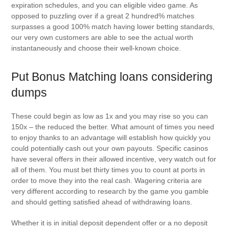
expiration schedules, and you can eligible video game. As
opposed to puzzling over if a great 2 hundred% matches
surpasses a good 100% match having lower betting standards,
our very own customers are able to see the actual worth
instantaneously and choose their well-known choice.
Put Bonus Matching loans considering
dumps
These could begin as low as 1x and you may rise so you can
150x – the reduced the better. What amount of times you need
to enjoy thanks to an advantage will establish how quickly you
could potentially cash out your own payouts. Specific casinos
have several offers in their allowed incentive, very watch out for
all of them. You must bet thirty times you to count at ports in
order to move they into the real cash. Wagering criteria are
very different according to research by the game you gamble
and should getting satisfied ahead of withdrawing loans.
Whether it is in initial deposit dependent offer or a no deposit