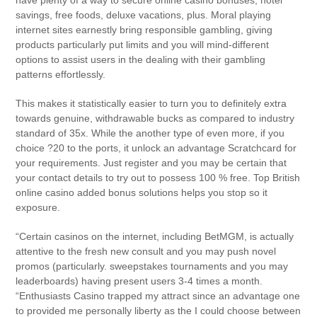
have plenty of a way to secure online casino bonuses, hotel
savings, free foods, deluxe vacations, plus. Moral playing
internet sites earnestly bring responsible gambling, giving
products particularly put limits and you will mind-different
options to assist users in the dealing with their gambling
patterns effortlessly.
This makes it statistically easier to turn you to definitely extra
towards genuine, withdrawable bucks as compared to industry
standard of 35x. While the another type of even more, if you
choice ?20 to the ports, it unlock an advantage Scratchcard for
your requirements. Just register and you may be certain that
your contact details to try out to possess 100 % free. Top British
online casino added bonus solutions helps you stop so it
exposure.
“Certain casinos on the internet, including BetMGM, is actually
attentive to the fresh new consult and you may push novel
promos (particularly. sweepstakes tournaments and you may
leaderboards) having present users 3-4 times a month.
“Enthusiasts Casino trapped my attract since an advantage one
to provided me personally liberty as the I could choose between