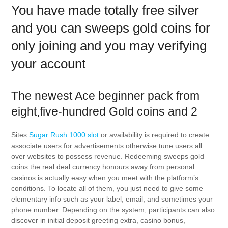
You have made totally free silver
and you can sweeps gold coins for
only joining and you may verifying
your account
The newest Ace beginner pack from
eight,five-hundred Gold coins and 2
Sites
Sugar Rush 1000 slot
or availability is required to create
associate users for advertisements otherwise tune users all
over websites to possess revenue. Redeeming sweeps gold
coins the real deal currency honours away from personal
casinos is actually easy when you meet with the platform’s
conditions. To locate all of them, you just need to give some
elementary info such as your label, email, and sometimes your
phone number. Depending on the system, participants can also
discover in initial deposit greeting extra, casino bonus,