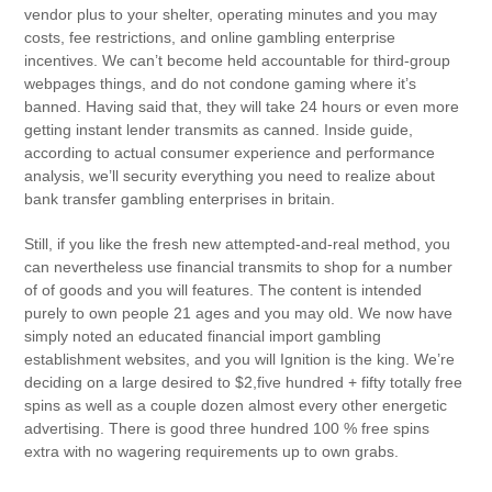
vendor plus to your shelter, operating minutes and you may
costs, fee restrictions, and online gambling enterprise
incentives. We can’t become held accountable for third-group
webpages things, and do not condone gaming where it’s
banned. Having said that, they will take 24 hours or even more
getting instant lender transmits as canned. Inside guide,
according to actual consumer experience and performance
analysis, we’ll security everything you need to realize about
bank transfer gambling enterprises in britain.
Still, if you like the fresh new attempted-and-real method, you
can nevertheless use financial transmits to shop for a number
of of goods and you will features. The content is intended
purely to own people 21 ages and you may old. We now have
simply noted an educated financial import gambling
establishment websites, and you will Ignition is the king. We’re
deciding on a large desired to $2,five hundred + fifty totally free
spins as well as a couple dozen almost every other energetic
advertising. There is good three hundred 100 % free spins
extra with no wagering requirements up to own grabs.