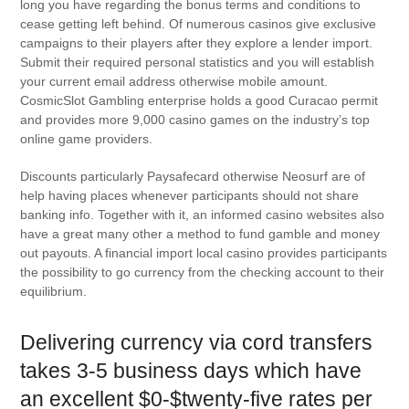
long you have regarding the bonus terms and conditions to
cease getting left behind. Of numerous casinos give exclusive
campaigns to their players after they explore a lender import.
Submit their required personal statistics and you will establish
your current email address otherwise mobile amount.
CosmicSlot Gambling enterprise holds a good Curacao permit
and provides more 9,000 casino games on the industry’s top
online game providers.
Discounts particularly Paysafecard otherwise Neosurf are of
help having places whenever participants should not share
banking info. Together with it, an informed casino websites also
have a great many other a method to fund gamble and money
out payouts. A financial import local casino provides participants
the possibility to go currency from the checking account to their
equilibrium.
Delivering currency via cord transfers
takes 3-5 business days which have
an excellent $0-$twenty-five rates per