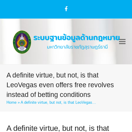
Facebook
A definite virtue, but not, is that
LeoVegas even offers free revolves
instead of betting conditions
Home
»
A definite virtue, but not, is that LeoVegas…
A definite virtue, but not, is that