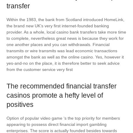
transfer
Within the 1983, the bank from Scotland introduced HomeLink,
the brand new UK’s very first internet-founded banking
provider. As a whole, local casino bank transfers take more time
to complete, nevertheless great news is because they work for
one another places and you can withdrawals. Financial
transmits or wire transmits was lead economic transactions
amongst the bank as well as the online casino. Yes, however it
yes-and-no on the place, it is therefore better to seek advice
from the customer service very first
The recommended financial transfer
casinos promote a hefty level of
positives
Option of popular video game ‘s the top priority for members
appearing to possess direct financial import gambling
enterprises. The score is actually founded besides towards