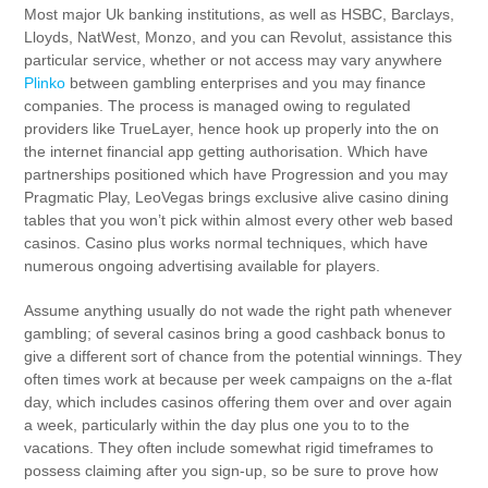
Most major Uk banking institutions, as well as HSBC, Barclays,
Lloyds, NatWest, Monzo, and you can Revolut, assistance this
particular service, whether or not access may vary anywhere
Plinko
between gambling enterprises and you may finance
companies. The process is managed owing to regulated
providers like TrueLayer, hence hook up properly into the on
the internet financial app getting authorisation. Which have
partnerships positioned which have Progression and you may
Pragmatic Play, LeoVegas brings exclusive alive casino dining
tables that you won’t pick within almost every other web based
casinos. Casino plus works normal techniques, which have
numerous ongoing advertising available for players.
Assume anything usually do not wade the right path whenever
gambling; of several casinos bring a good cashback bonus to
give a different sort of chance from the potential winnings. They
often times work at because per week campaigns on the a-flat
day, which includes casinos offering them over and over again
a week, particularly within the day plus one you to to the
vacations. They often include somewhat rigid timeframes to
possess claiming after you sign-up, so be sure to prove how