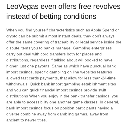
LeoVegas even offers free revolves
instead of betting conditions
When you find yourself characteristics such as Apple Spend or
crypto can be submit almost instant deals, they don’t always
offer the same covering of traceability or legal service inside the
dispute items you to banks manage. Gambling enterprises
carry out deal with cord transfers both for places and
distributions, regardless if talking about will booked to have
higher, just one payouts. Same as which have punctual bank
import casinos, specific gambling on line websites features
allowed fast cards payments, that allow for less than-24-time
withdrawals. Quick bank import gambling establishment sites
and you can quick financial import casinos provide swift
distributions When you enjoy in the bank transfer casinos, you
are able to accessibility one another game classes. In general,
bank import casinos focus on position participants having a
diverse combine away from gambling games, away from
ancient to newer titles.