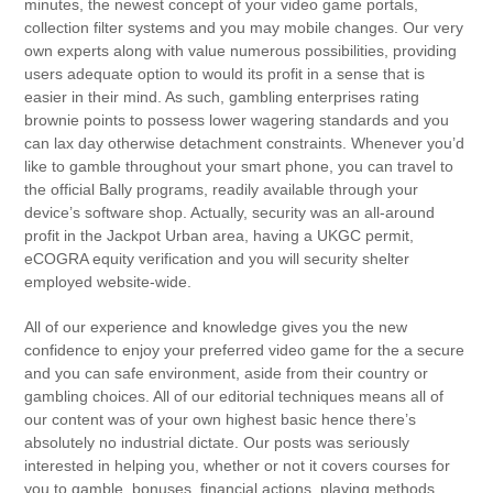
minutes, the newest concept of your video game portals,
collection filter systems and you may mobile changes. Our very
own experts along with value numerous possibilities, providing
users adequate option to would its profit in a sense that is
easier in their mind. As such, gambling enterprises rating
brownie points to possess lower wagering standards and you
can lax day otherwise detachment constraints. Whenever you’d
like to gamble throughout your smart phone, you can travel to
the official Bally programs, readily available through your
device’s software shop. Actually, security was an all-around
profit in the Jackpot Urban area, having a UKGC permit,
eCOGRA equity verification and you will security shelter
employed website-wide.
All of our experience and knowledge gives you the new
confidence to enjoy your preferred video game for the a secure
and you can safe environment, aside from their country or
gambling choices. All of our editorial techniques means all of
our content was of your own highest basic hence there’s
absolutely no industrial dictate. Our posts was seriously
interested in helping you, whether or not it covers courses for
you to gamble, bonuses, financial actions, playing methods,