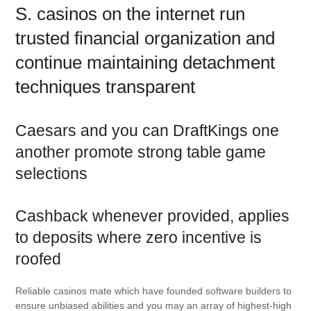
S. casinos on the internet run
trusted financial organization and
continue maintaining detachment
techniques transparent
Caesars and you can DraftKings one
another promote strong table game
selections
Cashback whenever provided, applies
to deposits where zero incentive is
roofed
Reliable casinos mate which have founded software builders to
ensure unbiased abilities and you may an array of highest-high