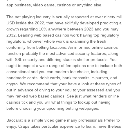
app business, video game, casinos or anything else.
The net playing industry is actually respected at over ninety mil
USD inside the 2022, that have skillfully developed predicting a
growth regarding 10% anywhere between 2023 and you may
2032. Leading web based casinos work having top regulatory
regulators, whoever whole work is examining the fresh
conformity from betting locations. An informed online casinos
function probably the most advanced security features, along
with SSL security and differing studies shelter protocols. You
ought to expect a wide range of fee options one to include both
conventional and you can modern fee choice, including
handmade cards, debit cards, bank transmits, e-purses, and
crypto. We recommend that your have a look at these types of
out in advance of diving to your you to your assessed and you
may ranked web based casinos. See just what renders online
casinos tick and you will what things to lookup out having
before choosing your upcoming betting webpages.
Baccarat is a simple video game many professionals Prefer to
enjoy. Craps takes particular experience to learn, nevertheless