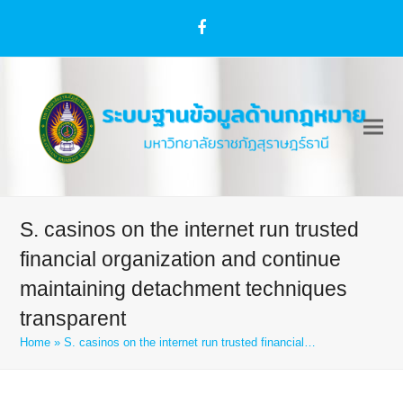
Facebook
S. casinos on the internet run trusted
financial organization and continue
maintaining detachment techniques
transparent
Home
»
S. casinos on the internet run trusted financial…