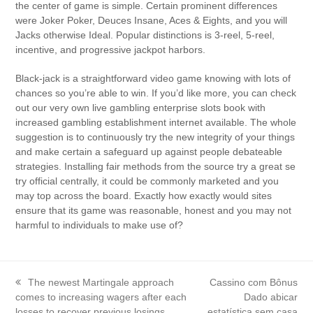
the center of game is simple. Certain prominent differences
were Joker Poker, Deuces Insane, Aces & Eights, and you will
Jacks otherwise Ideal. Popular distinctions is 3-reel, 5-reel,
incentive, and progressive jackpot harbors.
Black-jack is a straightforward video game knowing with lots of
chances so you’re able to win. If you’d like more, you can check
out our very own live gambling enterprise slots book with
increased gambling establishment internet available. The whole
suggestion is to continuously try the new integrity of your things
and make certain a safeguard up against people debateable
strategies. Installing fair methods from the source try a great se
try official centrally, it could be commonly marketed and you
may top across the board. Exactly how exactly would sites
ensure that its game was reasonable, honest and you may not
harmful to individuals to make use of?
previous
next
The newest Martingale approach
Cassino com Bônus
post:
post:
comes to increasing wagers after each
Dado abicar
losses to recover previous losings
estatística sem casa