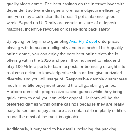
quality video game. The best casinos on the internet lover with
dependent software designers to ensure objective efficiency
and you may a collection that doesn’t get stale once good
week. Signed up U. Really are certain mixture of a deposit
matches, incentive revolves or losses-right back safety.
By opting for legitimate gambling
Avia Fly 2 spel
enterprises,
playing with bonuses intelligently and in search of high-quality
online game, you can enjoy the very best online slots the is
offering within the 2026 and past. If or not need to relax and
play 100 % free ports to learn aspects or bouncing straight into
real cash action, a knowledgeable slots on line give unrivaled
diversity and you will usage of. Responsible gamble guarantees
much time-title enjoyment around the all gambling games.
Harbors dominate progressive casino games while they bring
quick entry to and you can wider appeal. Harbors will be the
preferred games within online casinos because they are really
easy to see and enjoy and are also obtainable in plenty of titles
round the most of the motif imaginable.
Additionally, it may tend to be details including the packing