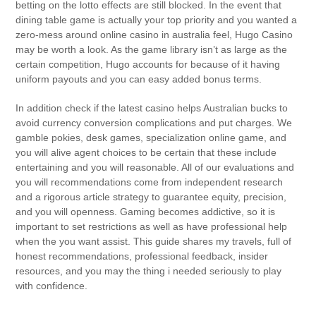
betting on the lotto effects are still blocked. In the event that
dining table game is actually your top priority and you wanted a
zero-mess around online casino in australia feel, Hugo Casino
may be worth a look. As the game library isn’t as large as the
certain competition, Hugo accounts for because of it having
uniform payouts and you can easy added bonus terms.
In addition check if the latest casino helps Australian bucks to
avoid currency conversion complications and put charges. We
gamble pokies, desk games, specialization online game, and
you will alive agent choices to be certain that these include
entertaining and you will reasonable. All of our evaluations and
you will recommendations come from independent research
and a rigorous article strategy to guarantee equity, precision,
and you will openness. Gaming becomes addictive, so it is
important to set restrictions as well as have professional help
when the you want assist. This guide shares my travels, full of
honest recommendations, professional feedback, insider
resources, and you may the thing i needed seriously to play
with confidence.