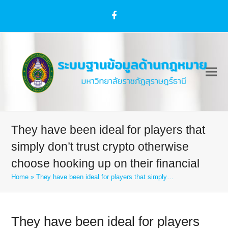
Facebook
They have been ideal for players that
simply don’t trust crypto otherwise
choose hooking up on their financial
Home
»
They have been ideal for players that simply…
They have been ideal for players