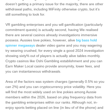
doesn’t getting a primary issue for the majority, there are other
withdrawal paths, including MiFinity otherwise crypto, but it’s
still something to look for.
VR gambling enterprises and you will gamification (particularly
commitment quests) is actually second, having We realised
there are several casinos already investigations immersive
possess. Aussies love pokies, however, alive
big bass hold
spinner megaways
dealer video game and you may wagering
try wearing crushed, for every single a good 2024 investigation
showing sixty% out of players is actually alive tables monthly.
Crypto casinos like Oshi Gambling establishment and you can
Earn Maker Local casino provide anonymity, lower fees, and
you can instantaneous withdrawals.
Area of the factors was system charges (generally 0.5% so you
can 2%) and you can cryptocurrency price volatility. Here you
will find the most widely used on line pokies among Aussie
members within the 2026, based on play frequency data from
the gambling enterprises within our ranks. Although not, in-
enjoy sports betting placed on line (in lieu of of the phone) and