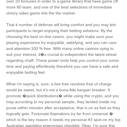
over 20 bonuses in order to a-game library that have game off
more 80 team, and one of the best selections of immediate
victory video game into the the market.
That it number of defense will bring comfort and you may lets
participants to target enjoying their betting solutions. By the
choosing the best on-line casino, you might make sure your
playing experience try enjoyable, satisfying, and you can care
and attention-100 % free. With many online casinos vying to
suit your interest, it�s crucial to independent the latest wheat
regarding chaff. These power tools help you control your some
time and paying effortlessly therefore you can have a safe and
enjoyable betting feel.
What i’m saying is, sure, a few free revolves free of charge
would be sweet, but it’s not a bona fide bargain breaker. It
promote �quick distributions� while using the crypto, and you
may according to my personal sample, they landed inside my
purse within minutes after acceptance, that is on as fast as they
logically gets. Fortunate Aspirations try far from universal �
which is the key reason it needs my personal #2 spot-on my top
Australian gambling enterprises checklist. Okay, I’m sure this