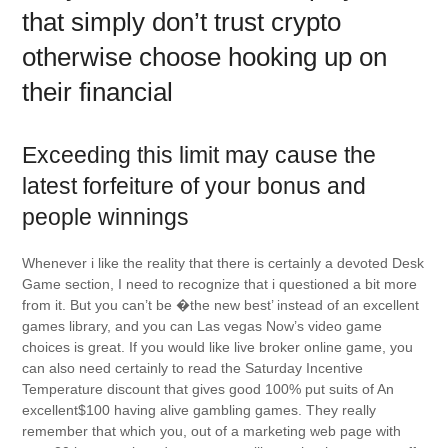
that simply don’t trust crypto
otherwise choose hooking up on
their financial
Exceeding this limit may cause the
latest forfeiture of your bonus and
people winnings
Whenever i like the reality that there is certainly a devoted Desk
Game section, I need to recognize that i questioned a bit more
from it. But you can’t be �the new best’ instead of an excellent
games library, and you can Las vegas Now’s video game
choices is great. If you would like live broker online game, you
can also need certainly to read the Saturday Incentive
Temperature discount that gives good 100% put suits of An
excellent$100 having alive gambling games. They really
remember that which you, out of a marketing web page with