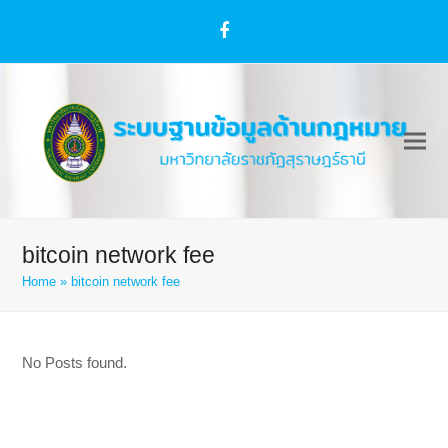
Facebook
bitcoin network fee
Home
»
bitcoin network fee
No Posts found.