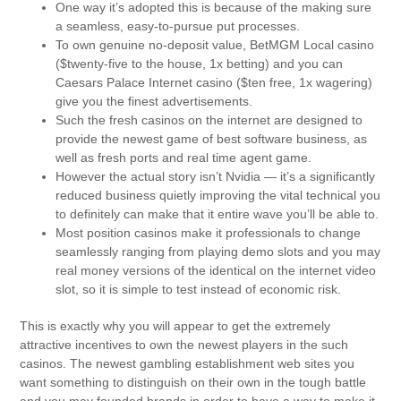
One way it’s adopted this is because of the making sure
a seamless, easy-to-pursue put processes.
To own genuine no-deposit value, BetMGM Local casino
($twenty-five to the house, 1x betting) and you can
Caesars Palace Internet casino ($ten free, 1x wagering)
give you the finest advertisements.
Such the fresh casinos on the internet are designed to
provide the newest game of best software business, as
well as fresh ports and real time agent game.
However the actual story isn’t Nvidia — it’s a significantly
reduced business quietly improving the vital technical you
to definitely can make that it entire wave you’ll be able to.
Most position casinos make it professionals to change
seamlessly ranging from playing demo slots and you may
real money versions of the identical on the internet video
slot, so it is simple to test instead of economic risk.
This is exactly why you will appear to get the extremely
attractive incentives to own the newest players in the such
casinos. The newest gambling establishment web sites you
want something to distinguish on their own in the tough battle