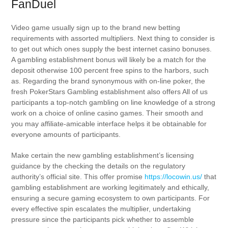
FanDuel
Video game usually sign up to the brand new betting
requirements with assorted multipliers. Next thing to consider is
to get out which ones supply the best internet casino bonuses.
A gambling establishment bonus will likely be a match for the
deposit otherwise 100 percent free spins to the harbors, such
as. Regarding the brand synonymous with on-line poker, the
fresh PokerStars Gambling establishment also offers All of us
participants a top-notch gambling on line knowledge of a strong
work on a choice of online casino games. Their smooth and
you may affiliate-amicable interface helps it be obtainable for
everyone amounts of participants.
Make certain the new gambling establishment’s licensing
guidance by the checking the details on the regulatory
authority’s official site. This offer promise
https://locowin.us/
that
gambling establishment are working legitimately and ethically,
ensuring a secure gaming ecosystem to own participants. For
every effective spin escalates the multiplier, undertaking
pressure since the participants pick whether to assemble