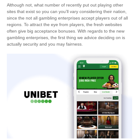
Although not, what number of recently put out playing other
sites that exist so you can you’ll vary considering their nation,
since the not all gambling enterprises accept players out of all
regions. To attract the eye from players, the fresh websites
often give big acceptance bonuses. With regards to the new
gambling enterprises, the first thing we advice deciding on is
actually security and you may fairness.