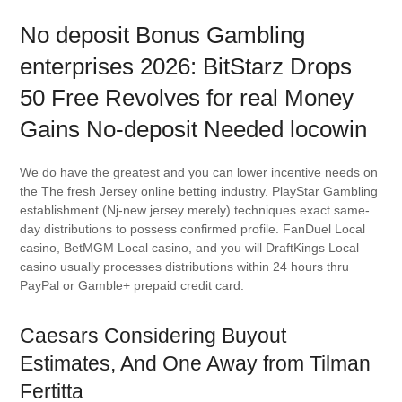
No deposit Bonus Gambling
enterprises 2026: BitStarz Drops
50 Free Revolves for real Money
Gains No-deposit Needed locowin
We do have the greatest and you can lower incentive needs on
the The fresh Jersey online betting industry. PlayStar Gambling
establishment (Nj-new jersey merely) techniques exact same-
day distributions to possess confirmed profile.
FanDuel Local
casino, BetMGM Local casino, and you will DraftKings Local
casino usually processes distributions within 24 hours thru
PayPal or Gamble+ prepaid credit card.
Caesars Considering Buyout
Estimates, And One Away from Tilman
Fertitta