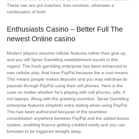
These can are put matches, free revolves, otherwise a
combination of both.
Enthusiasts Casino – Better Full The
newest Online casino
Modern players assume cellular features rather than give up,
and you will Spree Gambling establishment excels in this
regard. The fresh gambling enterprise has been enhanced to
own cellular play, that have PayPal because the a cost means.
This means people makes deposits and you may withdraw its
payouts through PayPal using their cell phones. Here is the
case no matter whether he’s playing with cell phones, pills, if
not laptops. Along with the greeting incentive, Spree Gambling
enterprise features simplistic extra stating when using PayPal.
This has been authorized because of the seamless
consolidation anywhere between PayPal and the added bonus
system, enabling finance getting credited easily and you can
bonuses to be triggered straight away.