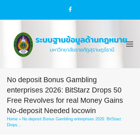
Facebook
No deposit Bonus Gambling
enterprises 2026: BitStarz Drops 50
Free Revolves for real Money Gains
No-deposit Needed locowin
Home
»
No deposit Bonus Gambling enterprises 2026: BitStarz
Drops…