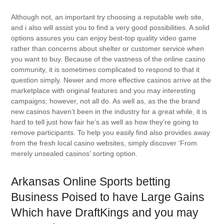
Although not, an important try choosing a reputable web site,
and i also will assist you to find a very good possibilities. A solid
options assures you can enjoy best-top quality video game
rather than concerns about shelter or customer service when
you want to buy. Because of the vastness of the online casino
community, it is sometimes complicated to respond to that it
question simply. Newer and more effective casinos arrive at the
marketplace with original features and you may interesting
campaigns; however, not all do. As well as, as the the brand
new casinos haven’t been in the industry for a great while, it is
hard to tell just how fair he’s as well as how they’re going to
remove participants. To help you easily find also provides away
from the fresh local casino websites, simply discover ‘From
merely unsealed casinos’ sorting option.
Arkansas Online Sports betting
Business Poised to have Large Gains
Which have DraftKings and you may