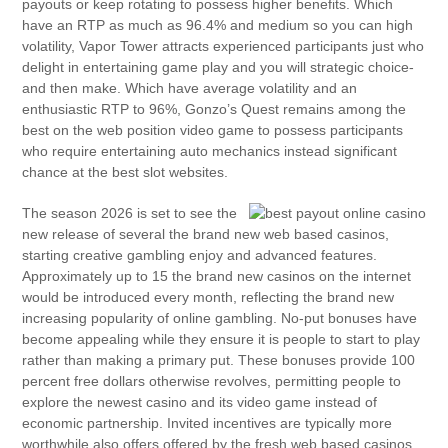
payouts or keep rotating to possess higher benefits. Which
have an RTP as much as 96.4% and medium so you can high
volatility, Vapor Tower attracts experienced participants just who
delight in entertaining game play and you will strategic choice-
and then make. Which have average volatility and an
enthusiastic RTP to 96%, Gonzo’s Quest remains among the
best on the web position video game to possess participants
who require entertaining auto mechanics instead significant
chance at the best slot websites.
The season 2026 is set to see the
new release of several the brand new web based casinos,
starting creative gambling enjoy and advanced features.
Approximately up to 15 the brand new casinos on the internet
would be introduced every month, reflecting the brand new
increasing popularity of online gambling. No-put bonuses have
become appealing while they ensure it is people to start to play
rather than making a primary put. These bonuses provide 100
percent free dollars otherwise revolves, permitting people to
explore the newest casino and its video game instead of
economic partnership. Invited incentives are typically more
worthwhile also offers offered by the fresh web based casinos.