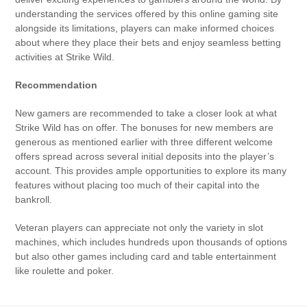
understanding the services offered by this online gaming site
alongside its limitations, players can make informed choices
about where they place their bets and enjoy seamless betting
activities at Strike Wild.
Recommendation
New gamers are recommended to take a closer look at what
Strike Wild has on offer. The bonuses for new members are
generous as mentioned earlier with three different welcome
offers spread across several initial deposits into the player’s
account. This provides ample opportunities to explore its many
features without placing too much of their capital into the
bankroll.
Veteran players can appreciate not only the variety in slot
machines, which includes hundreds upon thousands of options
but also other games including card and table entertainment
like roulette and poker.