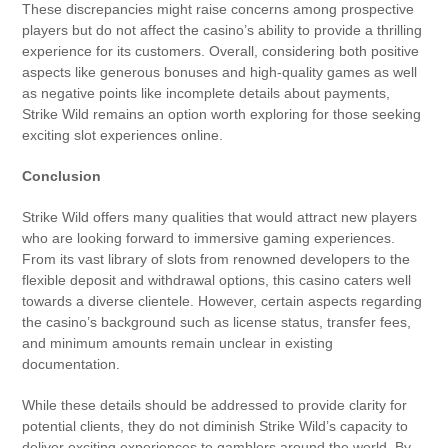
These discrepancies might raise concerns among prospective
players but do not affect the casino’s ability to provide a thrilling
experience for its customers. Overall, considering both positive
aspects like generous bonuses and high-quality games as well
as negative points like incomplete details about payments,
Strike Wild remains an option worth exploring for those seeking
exciting slot experiences online.
Conclusion
Strike Wild offers many qualities that would attract new players
who are looking forward to immersive gaming experiences.
From its vast library of slots from renowned developers to the
flexible deposit and withdrawal options, this casino caters well
towards a diverse clientele. However, certain aspects regarding
the casino’s background such as license status, transfer fees,
and minimum amounts remain unclear in existing
documentation.
While these details should be addressed to provide clarity for
potential clients, they do not diminish Strike Wild’s capacity to
deliver exciting experiences to gamblers around the world. By