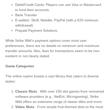
Debit/Credit Cards: Players can use Visa or Mastercard
to fund their accounts.
Bank Transfer
E-wallets: Skrill, Neteller, PayPal (with a €20 minimum
withdrawal)
Prepaid Payment Solutions
While Strike Wild’s payment options cover most user
preferences, there are no details on minimum and maximum
transfer amounts. Also, fees for transactions seem to be non-
existent or not clearly stated.
Game Categories
The online casino boasts a vast library that caters to diverse
tastes:
Classic Slots
: With over 150 slot games from renowned
software providers (e.g., NetEnt, Microgaming), Strike
Wild offers an extensive range of classic titles and more.
Video Slots
: From simple fruit-themed slots to the most