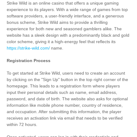
Strike Wild is an online casino that offers a unique gaming
experience to its players. With a wide range of games from top
software providers, a user-friendly interface, and a generous
bonus scheme, Strike Wild aims to provide a thrilling
experience for both new and seasoned gamblers alike. The
website has a sleek design with a predominantly black and gold
color scheme, giving it a high-energy feel that reflects its
https://strike-wild.com/
name.
Registration Process
To get started at Strike Wild, users need to create an account
by clicking on the "Sign Up" button in the top right corner of the
homepage. This leads to a registration form where players
input their personal details such as name, email address,
password, and date of birth. The website also asks for optional
information like mobile phone number, country of residence,
and occupation. After submitting this information, the player
receives an activation link via email that needs to be verified
within 72 hours.