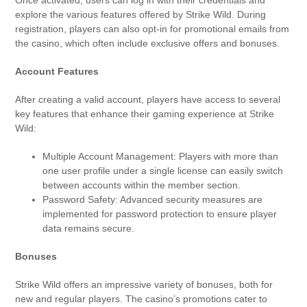
Once activated, users can log in with their credentials and
explore the various features offered by Strike Wild. During
registration, players can also opt-in for promotional emails from
the casino, which often include exclusive offers and bonuses.
Account Features
After creating a valid account, players have access to several
key features that enhance their gaming experience at Strike
Wild:
Multiple Account Management: Players with more than
one user profile under a single license can easily switch
between accounts within the member section.
Password Safety: Advanced security measures are
implemented for password protection to ensure player
data remains secure.
Bonuses
Strike Wild offers an impressive variety of bonuses, both for
new and regular players. The casino’s promotions cater to