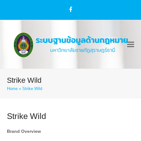
Facebook
Strike Wild
Home
»
Strike Wild
Strike Wild
Brand Overview