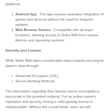
platforms.
Android App
: The app ensures seamless integration of
games and services without the need for frequent
updates.
Web Browser Access
: Compatible with all major
browsers, allowing access to Strike Wild from various
devices and operating systems.
Security and License
While Strike Wild takes considerable steps towards securing its
players’ data through:
Advanced Encryption (SSL)
Secure Banking Methods
The information regarding their license seems incomplete or
inaccurate in the provided material. For an online casino’s
reputation and security, having a valid gaming license is
indispensable. Without this crucial detail, users are left