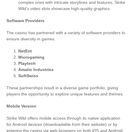
complex ones with intricate storylines and features, Strike
Wild’s video slots showcase high-quality graphics.
Software Providers
The casino has partnered with a variety of software providers to
ensure diversity in games:
NetEnt
Microgaming
Playtech
Amatic Industries
SoftSwiss
These partnerships result in a diverse game portfolio, giving
players the opportunity to explore unique features and themes.
Mobile Version
Strike Wild offers mobile access through its native application
for Android devices (downloadable from their website) or by
entering the casino via web browsers on both iOS and Android