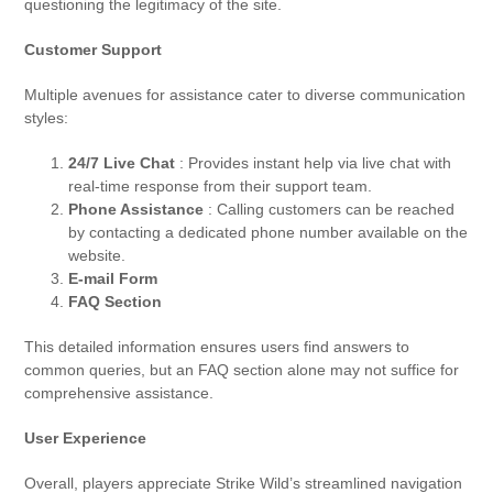
questioning the legitimacy of the site.
Customer Support
Multiple avenues for assistance cater to diverse communication
styles:
24/7 Live Chat
: Provides instant help via live chat with
real-time response from their support team.
Phone Assistance
: Calling customers can be reached
by contacting a dedicated phone number available on the
website.
E-mail Form
FAQ Section
This detailed information ensures users find answers to
common queries, but an FAQ section alone may not suffice for
comprehensive assistance.
User Experience
Overall, players appreciate Strike Wild’s streamlined navigation