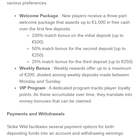
various preferences:
Welcome Package
: New players receive a three-part
welcome package that awards up to €1,000 in free cash
over the first few deposits.
100% match bonus on the initial deposit (up to
€500)
50% match bonus for the second deposit (up to
€250)
25% match bonus for the third deposit (up to €250)
Weekly Bonus
: Weekly rewards offer up to a maximum
of €200, divided among weekly deposits made between
Monday and Sunday.
VIP Program
: A dedicated program tracks player loyalty
points. As these accumulate over time, they translate into
money bonuses that can be claimed.
Payments and Withdrawals
Strike Wild facilitates several payment options for both
depositing funds into an account and withdrawing winnings: