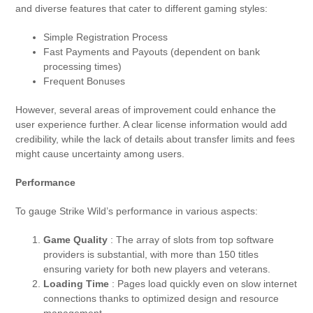
and diverse features that cater to different gaming styles:
Simple Registration Process
Fast Payments and Payouts (dependent on bank
processing times)
Frequent Bonuses
However, several areas of improvement could enhance the
user experience further. A clear license information would add
credibility, while the lack of details about transfer limits and fees
might cause uncertainty among users.
Performance
To gauge Strike Wild’s performance in various aspects:
Game Quality
: The array of slots from top software
providers is substantial, with more than 150 titles
ensuring variety for both new players and veterans.
Loading Time
: Pages load quickly even on slow internet
connections thanks to optimized design and resource