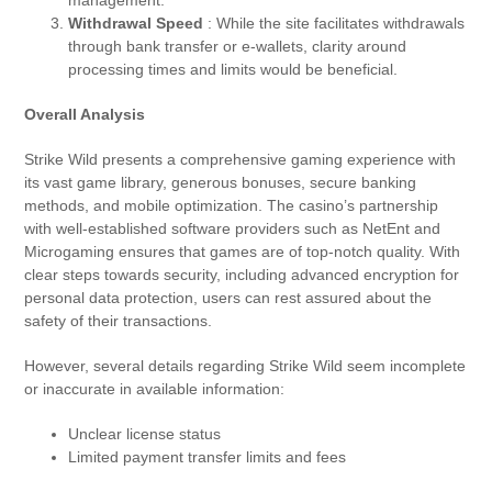
management.
Withdrawal Speed
: While the site facilitates withdrawals
through bank transfer or e-wallets, clarity around
processing times and limits would be beneficial.
Overall Analysis
Strike Wild presents a comprehensive gaming experience with
its vast game library, generous bonuses, secure banking
methods, and mobile optimization. The casino’s partnership
with well-established software providers such as NetEnt and
Microgaming ensures that games are of top-notch quality. With
clear steps towards security, including advanced encryption for
personal data protection, users can rest assured about the
safety of their transactions.
However, several details regarding Strike Wild seem incomplete
or inaccurate in available information:
Unclear license status
Limited payment transfer limits and fees